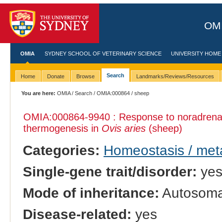
OMI
OMIA
SYDNEY SCHOOL OF VETERINARY SCIENCE
UNIVERSITY HOME
Search
Home
Donate
Browse
Landmarks/Reviews/Resources
You are here:
OMIA
/
Search
/
OMIA:000864
/ sheep
OMIA:000864
-9940 : Response to noradrenal
thermogenesis in
Ovis aries
(sheep)
Categories:
Homeostasis / met
Single-gene trait/disorder:
ye
Mode of inheritance:
Autosoma
Disease-related:
yes