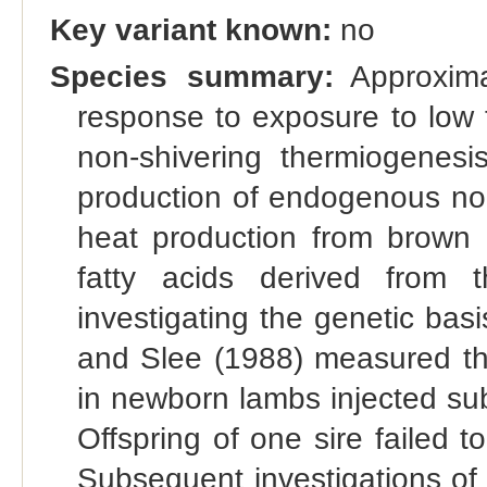
Key variant known:
no
Species summary:
Approxima
response to exposure to low 
non-shivering thermiogenesi
production of endogenous nor
heat production from brown a
fatty acids derived from th
investigating the genetic bas
and Slee (1988) measured the
in newborn lambs injected su
Offspring of one sire failed 
Subsequent investigations of