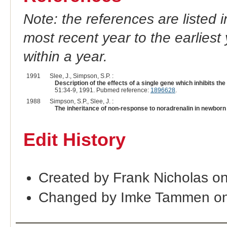
Note: the references are listed 
most recent year to the earliest 
within a year.
1991
Slee, J., Simpson, S.P. :
Description of the effects of a single gene which inhibits 
51:34-9, 1991. Pubmed reference:
1896628
.
1988
Simpson, S.P., Slee, J. :
The inheritance of non-response to noradrenalin in newbor
Edit History
Created by Frank Nicholas o
Changed by Imke Tammen on