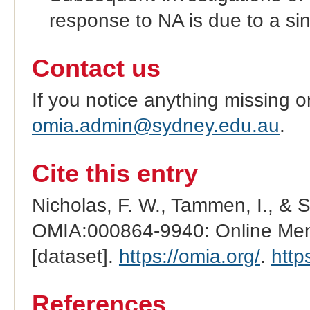
response to NA is due to a si
Contact us
If you notice anything missing o
omia.admin@sydney.edu.au
.
Cite this entry
Nicholas, F. W., Tammen, I., & 
OMIA:000864-9940: Online Mend
[dataset].
https://omia.org/
.
http
References