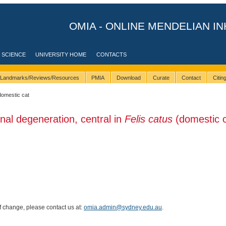
OMIA - ONLINE MENDELIAN IN
 SCIENCE
UNIVERSITY HOME
CONTACTS
Landmarks/Reviews/Resources
PMIA
Download
Curate
Contact
Citi
domestic cat
inal degeneration, central in
Felis catus
(domestic c
of change, please contact us at:
omia.admin@sydney.edu.au
.