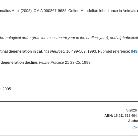
ormatics Hub. (2005). OMIA:000867-9685: Online Mendelian Inheritance in Animals 
hronological order (from the most recent year to the earliest year), and alphabetically
inal degeneration in cat.
Vis Neurosci
10:499-509, 1993. Pubmed reference:
849
l degeneration decline.
Feline Practice
21:23-25, 1993.
ep 2005
© 2026 
ABN:
15 211 513 464
Autho
Con