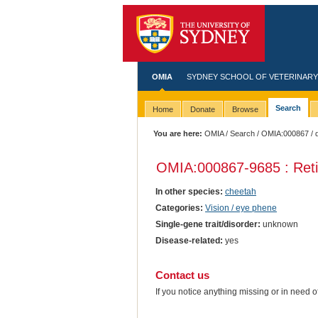
OMIA
SYDNEY SCHOOL OF VETERINARY
Search
Home
Donate
Browse
You are here:
OMIA
/
Search
/
OMIA:000867
/ 
OMIA:000867
-9685 : Ret
In other species:
cheetah
Categories:
Vision / eye phene
Single-gene trait/disorder:
unknown
Disease-related:
yes
Contact us
If you notice anything missing or in need 