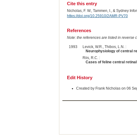
Cite this entry
Nicholas, F. W., Tammen, I., & Sydney Inf
https://doi.org/10.25910/2AMR-PV70
References
Note: the references are listed in reverse c
1993
Levick, W.R., Thibos, L.N. :
Neurophysiology of central ret
Riis, R.C. :
Cases of feline central retina
Edit History
Created by Frank Nicholas on 06 S