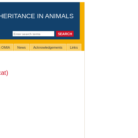
HERITANCE IN ANIMALS
ng OMIA
News
Acknowledgements
Links
at)