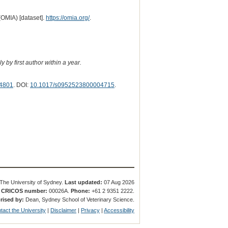
(OMIA) [dataset].
https://omia.org/
.
 by first author within a year.
4801
. DOI:
10.1017/s0952523800004715
.
The University of Sydney.
Last updated:
07 Aug 2026
.
CRICOS number:
00026A.
Phone:
+61 2 9351 2222.
rised by:
Dean, Sydney School of Veterinary Science.
tact the University
|
Disclaimer
|
Privacy
|
Accessibility