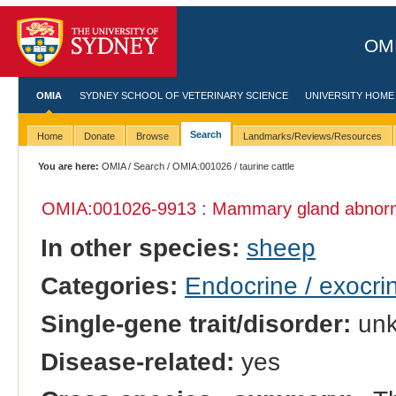
OMI
OMIA
SYDNEY SCHOOL OF VETERINARY SCIENCE
UNIVERSITY HOME
Search
Home
Donate
Browse
Landmarks/Reviews/Resources
You are here:
OMIA
/
Search
/
OMIA:001026
/ taurine cattle
OMIA:001026
-9913 : Mammary gland abnorm
In other species:
sheep
Categories:
Endocrine / exocri
Single-gene trait/disorder:
un
Disease-related:
yes