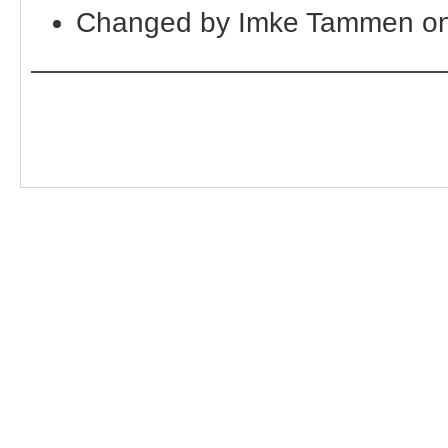
Changed by Imke Tammen on