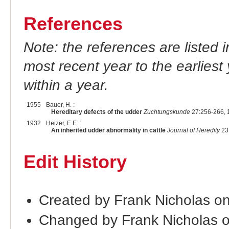
References
Note: the references are listed 
most recent year to the earliest 
within a year.
1955
Bauer, H. :
Hereditary defects of the udder
Zuchtungskunde
27:256-266, 
1932
Heizer, E.E. :
An inherited udder abnormality in cattle
Journal of Heredity
23:
Edit History
Created by Frank Nicholas o
Changed by Frank Nicholas 