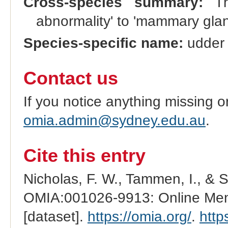
Cross-species summary:
Th
abnormality' to 'mammary glan
Species-specific name:
udder 
Contact us
If you notice anything missing o
omia.admin@sydney.edu.au
.
Cite this entry
Nicholas, F. W., Tammen, I., & 
OMIA:001026-9913: Online Mend
[dataset].
https://omia.org/
.
http