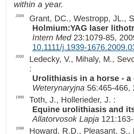
within a year.
2009
Grant, DC., Westropp, JL., Sh
Holmium:YAG laser lithotri
Intern Med
23:1079-85, 200
10.1111/j.1939-1676.2009.0
2000
Ledecky, V., Mihaly, M., Sevc
:
Urolithiasis in a horse - a
Weterynaryjna
56:465-466, 
1999
Toth, J., Hollerieder, J. :
Equine urolithiasis and it
Allatorvosok Lapja
121:163-
1998
Howard, R.D., Pleasant, S., 