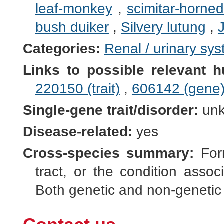
leaf-monkey
,
scimitar-horned
bush duiker
,
Silvery lutung
,
Categories:
Renal / urinary sy
Links to possible relevant h
220150 (trait)
,
606142 (gene
Single-gene trait/disorder:
un
Disease-related:
yes
Cross-species summary:
Form
tract, or the condition asso
Both genetic and non-genetic 