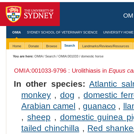
OMI
OMIA
SYDNEY SCHOOL OF VETERINARY SCIENCE
UNIVERSITY HOME
Search
Home
Donate
Browse
Landmarks/Reviews/Resources
You are here:
OMIA
/
Search
/
OMIA:001033
/ domestic horse
OMIA:001033
-9796 : Urolithiasis in
Equus ca
In other species:
Atlantic sa
monkey
,
dog
,
domestic ferr
Arabian camel
,
guanaco
,
ll
,
sheep
,
domestic guinea pi
tailed chinchilla
,
Red shanke