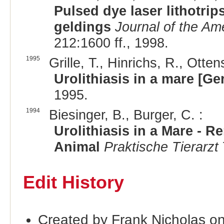
Pulsed dye laser lithotrips
geldings
Journal of the Am
212:1600 ff., 1998.
1995
Grille, T., Hinrichs, R., Otten
Urolithiasis in a mare [G
1995.
1994
Biesinger, B., Burger, C. :
Urolithiasis in a Mare - 
Animal
Praktische Tierarzt
Edit History
Created by Frank Nicholas o