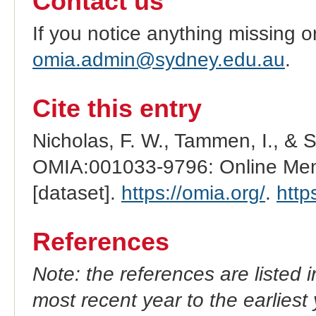
Contact us
If you notice anything missing o
omia.admin@sydney.edu.au
.
Cite this entry
Nicholas, F. W., Tammen, I., & 
OMIA:001033-9796: Online Mend
[dataset].
https://omia.org/
.
http
References
Note: the references are listed 
most recent year to the earliest 