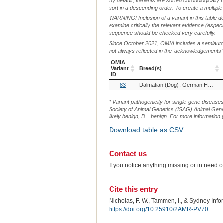
By default, variants are sorted chronologically 
sort in a descending order. To create a multiple
WARNING! Inclusion of a variant in this table d
examine critically the relevant evidence (especia
sequence should be checked very carefully.
Since October 2021, OMIA includes a semiautoma
not always reflected in the ‘acknowledgements’ or 
OMIA
Variant
Breed(s)
ID
OMIA
Breed(s)
83
Dalmatian (Dog)
German Hunting Terrier (Dog)
Variant
ID
* Variant pathogenicity for single-gene disease
Society of Animal Genetics (ISAG) Animal Genet
likely benign, B = benign. For more information (
Download table as CSV
Contact us
If you notice anything missing or in need 
Cite this entry
Nicholas, F. W., Tammen, I., & Sydney Inf
https://doi.org/10.25910/2AMR-PV70