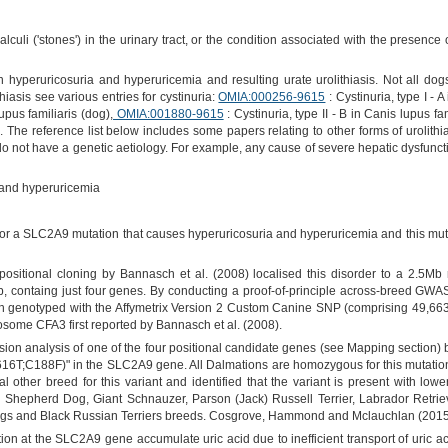
lculi ('stones') in the urinary tract, or the condition associated with the presenc
 hyperuricosuria and hyperuricemia and resulting urate urolithiasis. Not all dog
thiasis see various entries for cystinuria:
OMIA:000256-9615
: Cystinuria, type I - 
lupus familiaris (dog),
OMIA:001880-9615
: Cystinuria, type II - B in Canis lupus fa
). The reference list below includes some papers relating to other forms of urolithias
 do not have a genetic aetiology. For example, any cause of severe hepatic dysfunc
and hyperuricemia
r a SLC2A9 mutation that causes hyperuricosuria and hyperuricemia and this muta
ositional cloning by Bannasch et al. (2008) localised this disorder to a 2.5
 containg just four genes. By conducting a proof-of-principle across-breed GWAS
ch genotyped with the Affymetrix Version 2 Custom Canine SNP (comprising 49,663
osome CFA3 first reported by Bannasch et al. (2008).
n analysis of one of the four positional candidate genes (see Mapping section) by
16T;C188F)" in the SLC2A9 gene. All Dalmations are homozygous for this mutation.
other breed for this variant and identified that the variant is present with lowe
n Shepherd Dog, Giant Schnauzer, Parson (Jack) Russell Terrier, Labrador Retri
gs and Black Russian Terriers breeds. Cosgrove, Hammond and Mclauchlan (2015) i
ion at the SLC2A9 gene accumulate uric acid due to inefficient transport of uric ac