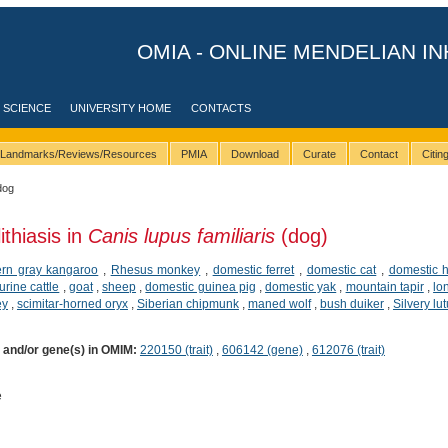
OMIA - ONLINE MENDELIAN IN
 SCIENCE
UNIVERSITY HOME
CONTACTS
Landmarks/Reviews/Resources
PMIA
Download
Curate
Contact
Citi
dog
ithiasis in
Canis lupus familiaris
(dog)
ern gray kangaroo
,
Rhesus monkey
,
domestic ferret
,
domestic cat
,
domestic 
urine cattle
,
goat
,
sheep
,
domestic guinea pig
,
domestic yak
,
mountain tapir
,
lo
ey
,
scimitar-horned oryx
,
Siberian chipmunk
,
maned wolf
,
bush duiker
,
Silvery lu
) and/or gene(s) in OMIM:
220150 (trait)
,
606142 (gene)
,
612076 (trait)
e