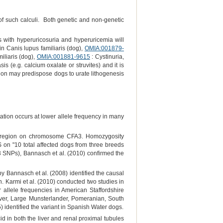
e of such calculi. Both genetic and non-genetic
s with hyperuricosuria and hyperuricemia will
A in Canis lupus familiaris (dog),
OMIA:001879-
miliaris (dog),
OMIA:001881-9615
: Cystinuria,
is (e.g. calcium oxalate or struvites) and it is
tion may predispose dogs to urate lithogenesis
tion occurs at lower allele frequency in many
Mb region on chromosome CFA3. Homozygosity
 on "10 total affected dogs from three breeds
 SNPs), Bannasch et al. (2010) confirmed the
 Bannasch et al. (2008) identified the causal
 Karmi et al. (2010) conducted two studies in
r allele frequencies in American Staffordshire
ever, Large Munsterlander, Pomeranian, South
dentified the variant in Spanish Water dogs.
id in both the liver and renal proximal tubules