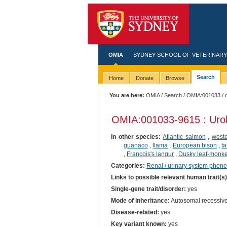
OMIA
SYDNEY SCHOOL OF VETERINARY
Search
Home
Donate
Browse
You are here:
OMIA
/
Search
/
OMIA:001033
/ 
OMIA:001033
-9615 : Urol
In other species:
Atlantic salmon
,
west
guanaco
,
llama
,
European bison
,
ta
,
Francois's langur
,
Dusky leaf-monk
Categories:
Renal / urinary system phene
Links to possible relevant human trait(s
Single-gene trait/disorder:
yes
Mode of inheritance:
Autosomal recessiv
Disease-related:
yes
Key variant known:
yes