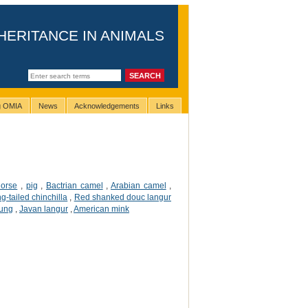
HERITANCE IN ANIMALS
ng OMIA
News
Acknowledgements
Links
horse
,
pig
,
Bactrian camel
,
Arabian camel
,
ng-tailed chinchilla
,
Red shanked douc langur
tung
,
Javan langur
,
American mink