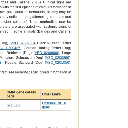
rtges and Callens, 2015). Clinical signs are
with the first episode of calculus formation in
ave pollakiuria or hematuria, or they may be
rs may notice the dog attempting to urinate and
pression, collapse). Urate nephroliths may be
ureters are associated with systemic signs of
served in some animals (Bartges and Callens,
(Dog) (
VBO_0200163
), Black Russian Terrier
BO_0200485
), German Hunting Terrier (Dog)
dor Retriever (Dog) (
VBO_0200800
), Large
 Miniature Schnauzer (Dog) (
VBO_0200896
),
3
), Poodle, Standard (Dog) (
VBO_0201056
),
ted, see variant-specific breed information in
OMIA gene details
Other Links
page
Ensembl
,
NCBI
SLC2A9
gene