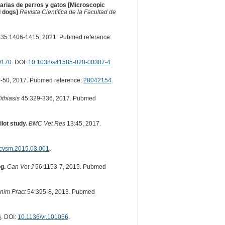
narias de perros y gatos [Microscopic
d dogs]
Revista Científica de la Facultad de
35:1406-1415, 2021. Pubmed reference:
9170
. DOI:
10.1038/s41585-020-00387-4
.
-50, 2017. Pubmed reference:
28042154
.
ithiasis
45:329-336, 2017. Pubmed
lot study.
BMC Vet Res
13:45, 2017.
.cvsm.2015.03.001
.
g.
Can Vet J
56:1153-7, 2015. Pubmed
nim Pract
54:395-8, 2013. Pubmed
6
. DOI:
10.1136/vr.101056
.