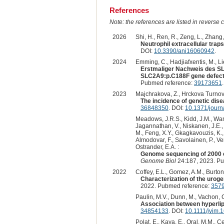
References
Note: the references are listed in reverse c
2026
Shi, H., Ren, R., Zeng, L., Zhang, 
Neutrophil extracellular trap
DOI:
10.3390/ani16060942
.
2024
Emming, C., Hadjiafxentis, M., L
Erstmaliger Nachweis des SL
SLC2A9:p.C188F gene defect i
Pubmed reference:
39173651
2023
Majchrakova, Z., Hrckova Turnova,
The incidence of genetic dise
36848350
. DOI:
10.1371/jour
Meadows, J.R.S., Kidd, J.M., Wang,
Jagannathan, V., Niskanen, J.E., F
M., Feng, X.Y., Gkagkavouzis, K., 
Almodovar, F., Savolainen, P., Ven
Ostrander, E.A. :
Genome sequencing of 2000 c
Genome Biol
24:187, 2023. P
2022
Coffey, E.L., Gomez, A.M., Burton, 
Characterization of the uroge
2022. Pubmed reference:
357
Paulin, M.V., Dunn, M., Vachon, 
Association between hyperlipi
34854133
. DOI:
10.1111/jvim.
Polat, E., Kaya, E., Oral, M.M., Çe