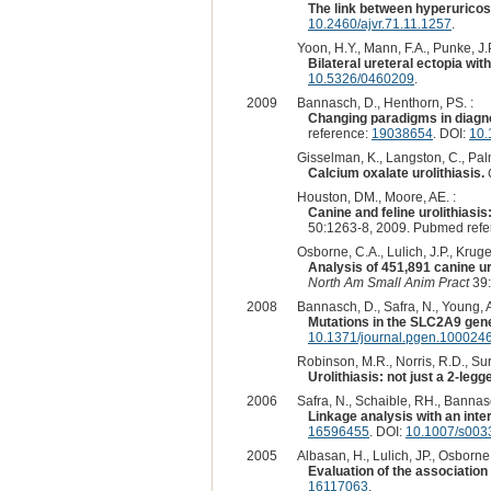
The link between hyperuricosu
10.2460/ajvr.71.11.1257
.
Yoon, H.Y., Mann, F.A., Punke, J.P
Bilateral ureteral ectopia with
10.5326/0460209
.
2009
Bannasch, D., Henthorn, PS. :
Changing paradigms in diagnos
reference:
19038654
. DOI:
10.
Gisselman, K., Langston, C., Pal
Calcium oxalate urolithiasis.
Houston, DM., Moore, AE. :
Canine and feline urolithiasi
50:1263-8, 2009. Pubmed ref
Osborne, C.A., Lulich, J.P., Kruger
Analysis of 451,891 canine uro
North Am Small Anim Pract
39:
2008
Bannasch, D., Safra, N., Young, A.
Mutations in the SLC2A9 gene
10.1371/journal.pgen.100024
Robinson, M.R., Norris, R.D., Sur
Urolithiasis: not just a 2-leg
2006
Safra, N., Schaible, RH., Bannasc
Linkage analysis with an int
16596455
. DOI:
10.1007/s003
2005
Albasan, H., Lulich, JP., Osborne
Evaluation of the association
16117063
.