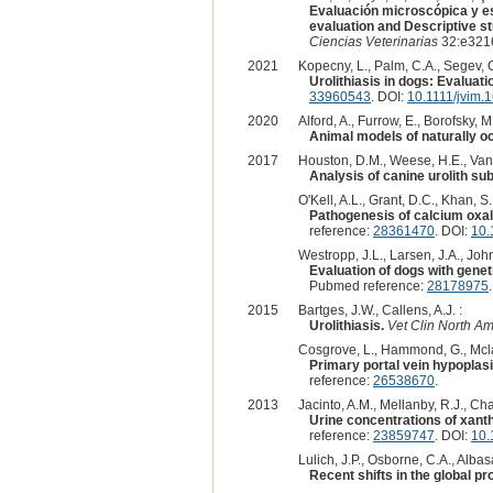
Evaluación microscópica y est
evaluation and Descriptive st
Ciencias Veterinarias
32:e3216
2021
Kopecny, L., Palm, C.A., Segev, G
Urolithiasis in dogs: Evaluati
33960543
. DOI:
10.1111/jvim.
2020
Alford, A., Furrow, E., Borofsky, M.,
Animal models of naturally o
2017
Houston, D.M., Weese, H.E., Vans
Analysis of canine urolith su
O'Kell, A.L., Grant, D.C., Khan, S.
Pathogenesis of calcium oxal
reference:
28361470
. DOI:
10.
Westropp, J.L., Larsen, J.A., John
Evaluation of dogs with geneti
Pubmed reference:
28178975
2015
Bartges, J.W., Callens, A.J. :
Urolithiasis.
Vet Clin North A
Cosgrove, L., Hammond, G., Mcla
Primary portal vein hypoplasi
reference:
26538670
.
2013
Jacinto, A.M., Mellanby, R.J., Ch
Urine concentrations of xanth
reference:
23859747
. DOI:
10.
Lulich, J.P., Osborne, C.A., Albas
Recent shifts in the global pr