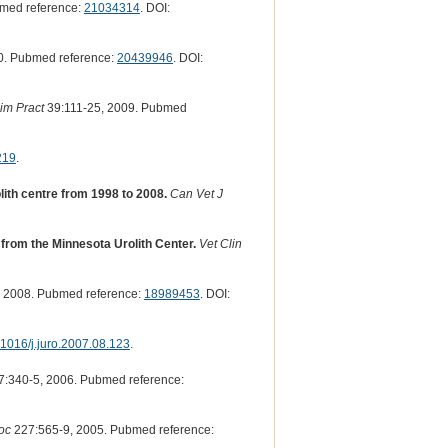
bmed reference:
21034314
. DOI:
0. Pubmed reference:
20439946
. DOI:
im Pract
39:111-25, 2009. Pubmed
219
.
lith centre from 1998 to 2008.
Can Vet J
s from the Minnesota Urolith Center.
Vet Clin
 2008. Pubmed reference:
18989453
. DOI:
1016/j.juro.2007.08.123
.
:340-5, 2006. Pubmed reference:
oc
227:565-9, 2005. Pubmed reference: