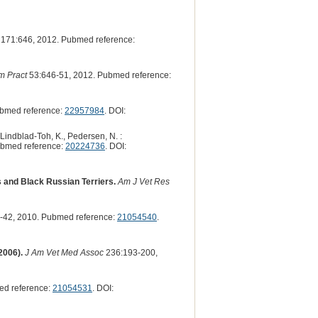
171:646, 2012. Pubmed reference:
m Pract
53:646-51, 2012. Pubmed reference:
ubmed reference:
22957984
. DOI:
 Lindblad-Toh, K., Pedersen, N. :
ubmed reference:
20224736
. DOI:
gs and Black Russian Terriers.
Am J Vet Res
-42, 2010. Pubmed reference:
21054540
.
2006).
J Am Vet Med Assoc
236:193-200,
ed reference:
21054531
. DOI: