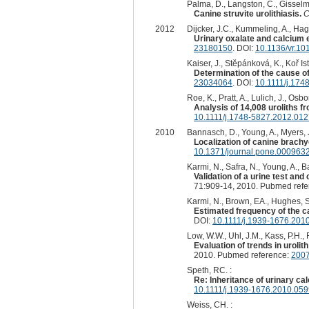
Palma, D., Langston, C., Gisselm
Canine struvite urolithiasis.
C
2012
Dijcker, J.C., Kummeling, A., Hag
Urinary oxalate and calcium e
23180150
. DOI:
10.1136/vr.10
Kaiser, J., Stĕpánková, K., Koř Ist
Determination of the cause o
23034064
. DOI:
10.1111/j.174
Roe, K., Pratt, A., Lulich, J., Osb
Analysis of 14,008 uroliths f
10.1111/j.1748-5827.2012.012
2010
Bannasch, D., Young, A., Myers, J
Localization of canine brach
10.1371/journal.pone.000963
Karmi, N., Safra, N., Young, A., 
Validation of a urine test and
71:909-14, 2010. Pubmed ref
Karmi, N., Brown, EA., Hughes, SS
Estimated frequency of the ca
DOI:
10.1111/j.1939-1676.201
Low, W.W., Uhl, J.M., Kass, P.H., 
Evaluation of trends in uroli
2010. Pubmed reference:
200
Speth, RC. :
Re: Inheritance of urinary cal
10.1111/j.1939-1676.2010.059
Weiss, CH. :