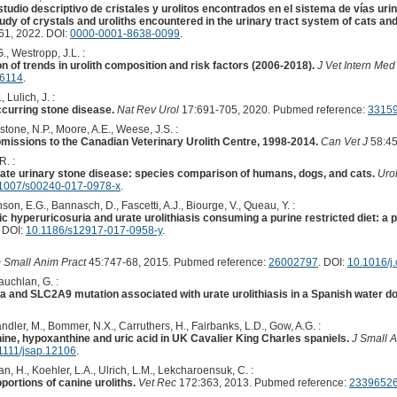
udio descriptivo de cristales y urolitos encontrados en el sistema de vías uri
udy of crystals and uroliths encountered in the urinary tract system of cats an
1, 2022. DOI:
0000-0001-8638-0099
.
., Westropp, J.L. :
on of trends in urolith composition and risk factors (2006-2018).
J Vet Intern Med
16114
.
 Lulich, J. :
ccurring stone disease.
Nat Rev Urol
17:691-705, 2020. Pubmed reference:
3315
tone, N.P., Moore, A.E., Weese, J.S. :
bmissions to the Canadian Veterinary Urolith Centre, 1998-2014.
Can Vet J
58:45
R. :
ate urinary stone disease: species comparison of humans, dogs, and cats.
Urol
1007/s00240-017-0978-x
.
son, E.G., Bannasch, D., Fascetti, A.J., Biourge, V., Queau, Y. :
c hyperuricosuria and urate urolithiasis consuming a purine restricted diet: a pi
. DOI:
10.1186/s12917-017-0958-y
.
m Small Anim Pract
45:747-68, 2015. Pubmed reference:
26002797
. DOI:
10.1016/j
uchlan, G. :
a and SLC2A9 mutation associated with urate urolithiasis in a Spanish water do
andler, M., Bommer, N.X., Carruthers, H., Fairbanks, L.D., Gow, A.G. :
ine, hypoxanthine and uric acid in UK Cavalier King Charles spaniels.
J Small A
1111/jsap.12106
.
an, H., Koehler, L.A., Ulrich, L.M., Lekcharoensuk, C. :
oportions of canine uroliths.
Vet Rec
172:363, 2013. Pubmed reference:
2339652