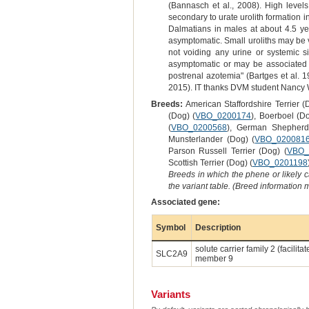
(Bannasch et al., 2008). High levels
secondary to urate urolith formation i
Dalmatians in males at about 4.5 ye
asymptomatic. Small uroliths may be vo
not voiding any urine or systemic si
asymptomatic or may be associated wi
postrenal azotemia" (Bartges et al. 
2015). IT thanks DVM student Nancy W
Breeds:
American Staffordshire Terrier (
(Dog) (
VBO_0200174
), Boerboel (Do
(
VBO_0200568
), German Shepher
Munsterlander (Dog) (
VBO_020081
Parson Russell Terrier (Dog) (
VBO_
Scottish Terrier (Dog) (
VBO_0201198
Breeds in which the phene or likely 
the variant table. (Breed information
Associated gene:
Symbol
Description
solute carrier family 2 (facilita
SLC2A9
member 9
Variants