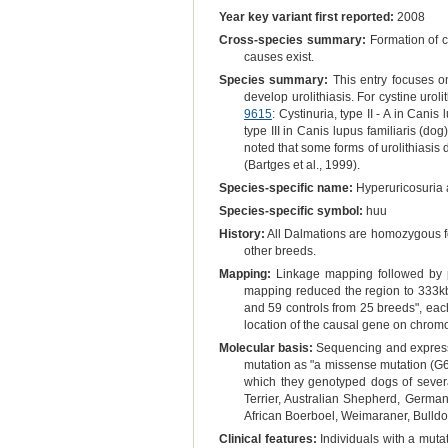
Year key variant first reported:
2008
Cross-species summary:
Formation of ca
causes exist.
Species summary:
This entry focuses on
develop urolithiasis. For cystine uroli
9615
: Cystinuria, type II - A in Canis 
type III in Canis lupus familiaris (dog
noted that some forms of urolithiasis
(Bartges et al., 1999).
Species-specific name:
Hyperuricosuria 
Species-specific symbol:
huu
History:
All Dalmations are homozygous fo
other breeds.
Mapping:
Linkage mapping followed by p
mapping reduced the region to 333kb,
and 59 controls from 25 breeds", ea
location of the causal gene on chrom
Molecular basis:
Sequencing and expressio
mutation as "a missense mutation (G6
which they genotyped dogs of several 
Terrier, Australian Shepherd, Germa
African Boerboel, Weimaraner, Bulldo
Clinical features:
Individuals with a mutat