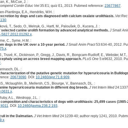
an, K., McCue, J. :
ompend Contin Educ Vet
35:E1; quiz E1, 2013. Pubmed reference:
23677867
.
en-Plantinga, E.A., Hendriks, W.H. :
xcretion by dogs and cats diagnosed with calcium oxalate urolithiasis.
Vet Rec
1130
.
ková, T., Sedo, O., Melnyk, G., Hartl, M., Paloušek, D., Kucera, J. :
f selected canine urolith formation by advanced analytical methods.
J Small Ani
8-5827.2012.01292.x
.
orne, C., Syme, H.M. :
rom dogs in the UK over a 10-year period.
J Small Anim Pract
53:634-40, 2012. P
75.x
.
., Truvé, K., Dickinson, P., Gregg, J., Davis, R., Bongcam-Rudloff, E., Webster, M.T.,
ycephaly using an across breed mapping approach.
PLoS One
5:e9632, 2010. P
2
.
Bannasch, DL. :
 characterization of the putative genetic mutation for hyperuricosuria in Bulldo
erence:
20673090
. DOI:
10.2460/ajvr.71.8.909
.
., Mclaughlin, B., Mellersh, CS., Biourge, V., Bannasch, DL. :
nine hyperuricosuria mutation in different dog breeds.
J Vet Intern Med
24:1337
0.0631.x
.
Ruby, A.L., Westropp, J.L. :
th composition and characteristics of dogs with urolithiasis: 25,499 cases (1985-
74011
. DOI:
10.2460/javma.236.2.193
.
culi in the Dalmatian.
J Vet Intern Med
24:1239-40; author reply 1241, 2010. Pubm
9.x
.