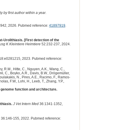
 by first author within a year.
942, 2026. Pubmed reference:
41897919
.
olithiasis. [First detection of the
Ausg K Kleintiere Heimtiere
52:232-237, 2024.
18:e0281215, 2023. Pubmed reference:
y, R.M., Hitte, C., Nguyen, A.K., Wang, C.,
dré, C., Boyko, A.R., Davis, B.W., Drögemüller,
 Poulakakis, N., Pires, A.E., Racimo, F., Ramos-
olas, F.W., Lohi, H., Leeb, T., Zhang, Y.P.,
genome function and architecture.
thiasis.
J Vet Intern Med
36:1341-1352,
36:146-155, 2022. Pubmed reference: