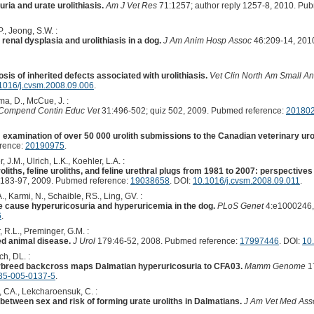
ria and urate urolithiasis.
Am J Vet Res
71:1257; author reply 1257-8, 2010. Pu
., Jeong, S.W. :
 renal dysplasia and urolithiasis in a dog.
J Am Anim Hosp Assoc
46:209-14, 201
is of inherited defects associated with urolithiasis.
Vet Clin North Am Small An
1016/j.cvsm.2008.09.006
.
ma, D., McCue, J. :
Compend Contin Educ Vet
31:496-502; quiz 502, 2009. Pubmed reference:
20180
s: examination of over 50 000 urolith submissions to the Canadian veterinary uro
erence:
20190975
.
, J.M., Ulrich, L.K., Koehler, L.A. :
liths, feline uroliths, and feline urethral plugs from 1981 to 2007: perspective
183-97, 2009. Pubmed reference:
19038658
. DOI:
10.1016/j.cvsm.2008.09.011
.
, Karmi, N., Schaible, RS., Ling, GV. :
 cause hyperuricosuria and hyperuricemia in the dog.
PLoS Genet
4:e1000246,
6
.
, R.L., Preminger, G.M. :
ged animal disease.
J Urol
179:46-52, 2008. Pubmed reference:
17997446
. DOI:
10.
h, DL. :
erbreed backcross maps Dalmatian hyperuricosuria to CFA03.
Mamm Genome
17
35-005-0137-5
.
, CA., Lekcharoensuk, C. :
 between sex and risk of forming urate uroliths in Dalmatians.
J Am Vet Med Ass