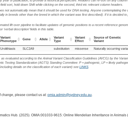
by year of publication, to provide a historical perspective. Readers can re-sort on any column 
-field sort, hold down Shift while clicking on the second, third etc relevant column headers.
oes not automatically mean that it should be used for DNA testing. Anyone contemplating the 
lly in breeds other than the breed in which the variant was first described). If it is decided to
ted lift-over pipeline to facilitate updates of genomic positions to a recent reference geno
‘verbal description’ fields in this table.
Variant
Variant
Variant
Source of Genetic
Gene
Allele
Phenotype
Type
Effect
Variant
Variant
Gene
Allele
Variant
Variant
Source of Genetic
Urolithiasis
Majorca Mastiff (Dog)
SLC2A9
substitution
missense
Naturally occurring varia
Phenotype
Type
Effect
Variant
s as evaluated according to the Animal Variant Classification Guidelines (AVCG) by the Varian
ic Testing Standardization (AGTS) Standing Committee: P = pathogenic, LP = likely pathogen
including details on the classification of each variant) see
LINKS
.
of change, please contact us at:
omia.admin@sydney.edu.au
.
ormatics Hub. (2025). OMIA:001033-9615: Online Mendelian Inheritance in Animals 