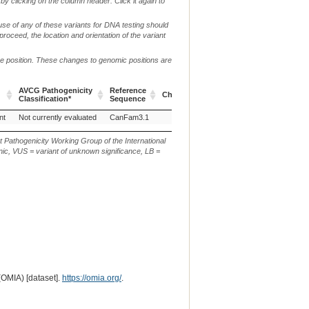
by clicking on the column header. Click it again to
use of any of these variants for DNA testing should
 proceed, the location and orientation of the variant
me position. These changes to genomic positions are
AVCG Pathogenicity
Reference
Chr.
g. or m.
Classification*
Sequence
AVCG Pathogenicity
Reference
Chr.
g. or m.
nt
Not currently evaluated
CanFam3.1
3
NC_006585.3:g.69456869G>T
Classification*
Sequence
t Pathogenicity Working Group of the International
ic, VUS = variant of unknown significance, LB =
(OMIA) [dataset].
https://omia.org/
.