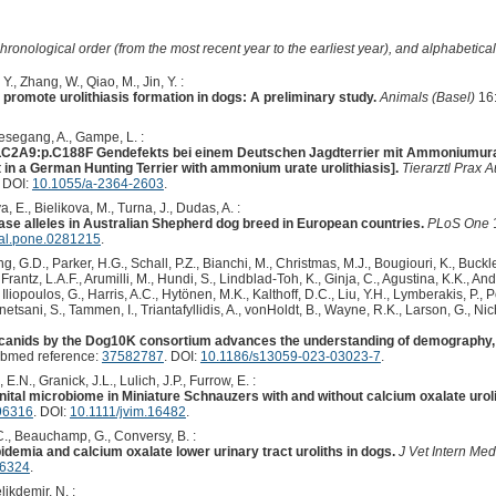
hronological order (from the most recent year to the earliest year), and alphabetically
Y., Zhang, W., Qiao, M., Jin, Y. :
s promote urolithiasis formation in dogs: A preliminary study.
Animals (Basel)
16:
iesegang, A., Gampe, L. :
C2A9:p.C188F Gendefekts bei einem Deutschen Jagdterrier mit Ammoniumurat-Ur
n a German Hunting Terrier with ammonium urate urolithiasis].
Tierarztl Prax 
. DOI:
10.1055/a-2364-2603
.
 E., Bielikova, M., Turna, J., Dudas, A. :
ase alleles in Australian Shepherd dog breed in European countries.
PLoS One
nal.pone.0281215
.
 G.D., Parker, H.G., Schall, P.Z., Bianchi, M., Christmas, M.J., Bougiouri, K., Buckle
rantz, L.A.F., Arumilli, M., Hundi, S., Lindblad-Toh, K., Ginja, C., Agustina, K.K., An
Iliopoulos, G., Harris, A.C., Hytönen, M.K., Kalthoff, D.C., Liu, Y.H., Lymberakis, P.,
etsani, S., Tammen, I., Triantafyllidis, A., vonHoldt, B., Wayne, R.K., Larson, G., Nich
anids by the Dog10K consortium advances the understanding of demography, 
ubmed reference:
37582787
. DOI:
10.1186/s13059-023-03023-7
.
E.N., Granick, J.L., Lulich, J.P., Furrow, E. :
nital microbiome in Miniature Schnauzers with and without calcium oxalate uroli
96316
. DOI:
10.1111/jvim.16482
.
C., Beauchamp, G., Conversy, B. :
demia and calcium oxalate lower urinary tract uroliths in dogs.
J Vet Intern Med
16324
.
likdemir, N. :