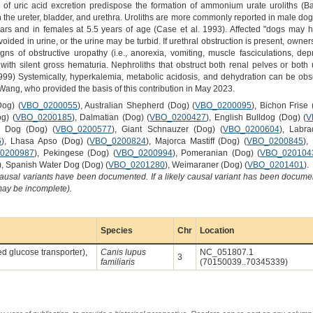
 of uric acid excretion predispose the formation of ammonium urate uroliths (Ba
n the ureter, bladder, and urethra. Uroliths are more commonly reported in male dogs 
ars and in females at 5.5 years of age (Case et al. 1993). Affected "dogs may h
ided in urine, or the urine may be turbid. If urethral obstruction is present, owne
gns of obstructive uropathy (i.e., anorexia, vomiting, muscle fasciculations, de
th silent gross hematuria. Nephroliths that obstruct both renal pelves or both 
1999) Systemically, hyperkalemia, metabolic acidosis, and dehydration can be ob
ang, who provided the basis of this contribution in May 2023.
Dog) (
VBO_0200055
), Australian Shepherd (Dog) (
VBO_0200095
), Bichon Frise 
g) (
VBO_0200185
), Dalmatian (Dog) (
VBO_0200427
), English Bulldog (Dog) (
V
d Dog (Dog) (
VBO_0200577
), Giant Schnauzer (Dog) (
VBO_0200604
), Labra
6
), Lhasa Apso (Dog) (
VBO_0200824
), Majorca Mastiff (Dog) (
VBO_0200845
),
0200987
), Pekingese (Dog) (
VBO_0200994
), Pomeranian (Dog) (
VBO_020104
), Spanish Water Dog (Dog) (
VBO_0201280
), Weimaraner (Dog) (
VBO_0201401
).
causal variants have been documented. If a likely causal variant has been documen
 may be incomplete).
Species
Chr
Location
ted glucose transporter),
Canis lupus
NC_051807.1
3
familiaris
(70150039..70345339)