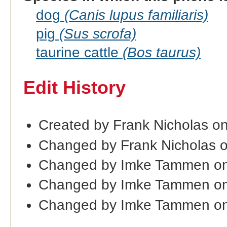
dog
(Canis lupus familiaris)
pig
(Sus scrofa)
taurine cattle
(Bos taurus)
Edit History
Created by Frank Nicholas o
Changed by Frank Nicholas 
Changed by Imke Tammen on
Changed by Imke Tammen on
Changed by Imke Tammen on