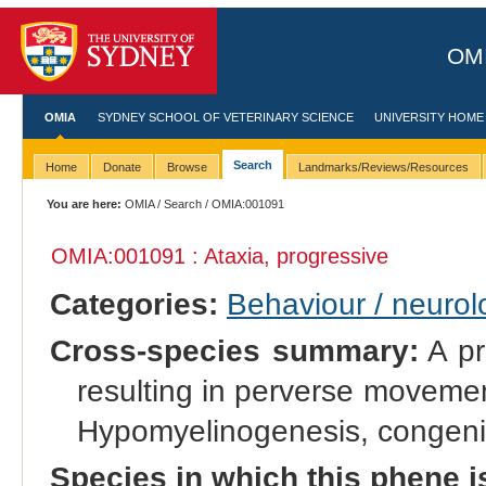
OMI
OMIA
SYDNEY SCHOOL OF VETERINARY SCIENCE
UNIVERSITY HOME
Search
Home
Donate
Browse
Landmarks/Reviews/Resources
You are here:
OMIA
/
Search
/ OMIA:001091
OMIA:001091 : Ataxia, progressive
Categories:
Behaviour / neurol
Cross-species summary:
A pr
resulting in perverse movement
Hypomyelinogenesis, congenit
Species in which this phene i