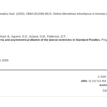
ormatics Hub. (2005). OMIA:001098-9615: Online Mendelian Inheritance in Animals 
lhart, B., Aguirre, G.D., Acland, G.M., Patterson, D.F. :
ia and asymmetrical dilation of the lateral ventricles in Standard Poodles.
Prog
ep 2005
© 2026 
ABN:
15 211 513 464
Autho
Con