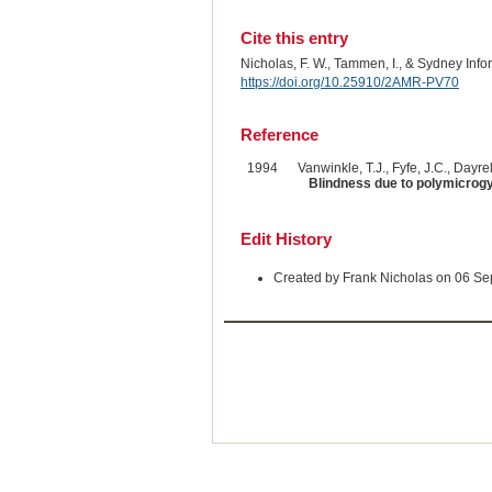
Cite this entry
Nicholas, F. W., Tammen, I., & Sydney Inf
https://doi.org/10.25910/2AMR-PV70
Reference
1994
Vanwinkle, T.J., Fyfe, J.C., Dayrel
Blindness due to polymicrogyr
Edit History
Created by Frank Nicholas on 06 S