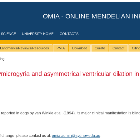
OMIA - ONLINE MENDELIAN IN
 SCIENCE
UNIVERSITY HOME
CONTACTS
Landmarks/Reviews/Resources
PMIA
Download
Curate
Contact
Citi
dog
ymicrogyria and asymmetrical ventricular dilation i
 reported in dogs by van Winkle et al. (1994). Its major clinical manifestation is blin
of change, please contact us at:
omia.admin@sydney.edu.au
.