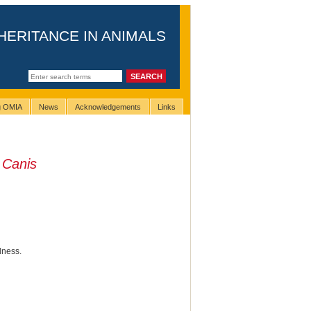
HERITANCE IN ANIMALS
ng OMIA
News
Acknowledgements
Links
n
Canis
dness.