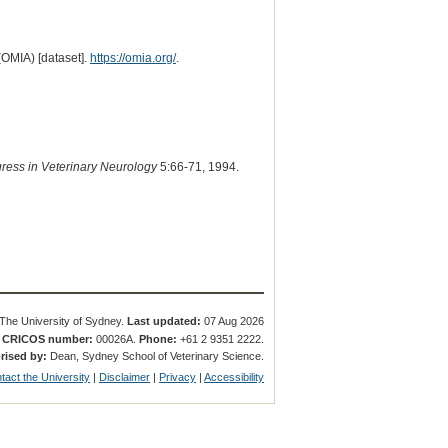
(OMIA) [dataset].
https://omia.org/
.
ress in Veterinary Neurology
5:66-71, 1994.
The University of Sydney.
Last updated:
07 Aug 2026
.
CRICOS number:
00026A.
Phone:
+61 2 9351 2222.
rised by:
Dean, Sydney School of Veterinary Science.
tact the University
|
Disclaimer
|
Privacy
|
Accessibility