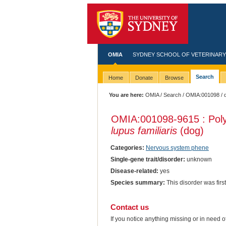
OMIA
SYDNEY SCHOOL OF VETERINARY
Search
Home
Donate
Browse
You are here:
OMIA
/
Search
/
OMIA:001098
/ 
OMIA:001098
-9615 : Pol
lupus familiaris
(dog)
Categories:
Nervous system phene
Single-gene trait/disorder:
unknown
Disease-related:
yes
Species summary:
This disorder was first
Contact us
If you notice anything missing or in need 