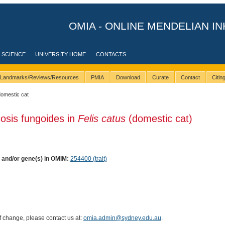
OMIA - ONLINE MENDELIAN IN
 SCIENCE
UNIVERSITY HOME
CONTACTS
Landmarks/Reviews/Resources
PMIA
Download
Curate
Contact
Citi
domestic cat
osis fungoides in
Felis catus
(domestic cat)
) and/or gene(s) in OMIM:
254400 (trait)
of change, please contact us at:
omia.admin@sydney.edu.au
.