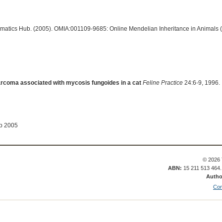
ormatics Hub. (2005). OMIA:001109-9685: Online Mendelian Inheritance in Animals 
rcoma associated with mycosis fungoides in a cat
Feline Practice
24:6-9, 1996.
ep 2005
© 2026 
ABN:
15 211 513 464
Autho
Con