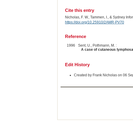
Cite this entry
Nicholas, F. W., Tammen, I., & Sydney Inf
https://doi.org/10.25910/2AMR-PV70
Reference
1996
Sent, U., Pothmann, M. :
A case of cutaneous lymphosa
Edit History
Created by Frank Nicholas on 06 S