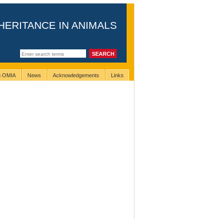
HERITANCE IN ANIMALS
ng OMIA
News
Acknowledgements
Links