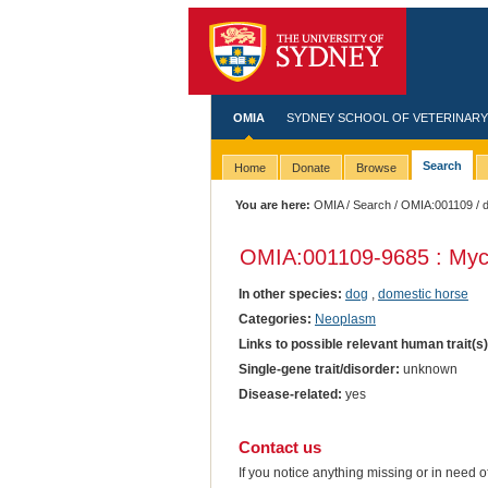
OMIA
SYDNEY SCHOOL OF VETERINARY
Search
Home
Donate
Browse
You are here:
OMIA
/
Search
/
OMIA:001109
/ 
OMIA:001109
-9685 : Myc
In other species:
dog
,
domestic horse
Categories:
Neoplasm
Links to possible relevant human trait(s
Single-gene trait/disorder:
unknown
Disease-related:
yes
Contact us
If you notice anything missing or in need 