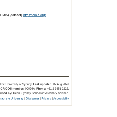
(OMIA) [dataset].
https://omia.org/
.
The University of Sydney.
Last updated:
07 Aug 2026
.
CRICOS number:
00026A.
Phone:
+61 2 9351 2222.
rised by:
Dean, Sydney School of Veterinary Science.
tact the University
|
Disclaimer
|
Privacy
|
Accessibility