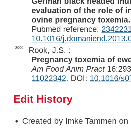
German black headed mut
evaluation of the role of i
ovine pregnancy toxemia.
Pubmed reference:
234223
10.1016/j.domaniend.2013.
2000
Rook, J.S. :
Pregnancy toxemia of ewe
Am Food Anim Pract
16:293-
11022342
. DOI:
10.1016/s0
Edit History
Created by Imke Tammen on 