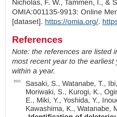
Nicholas, F. W., Tammen, I., & 
OMIA:001135-9913: Online Mend
[dataset].
https://omia.org/
.
http
References
Note: the references are listed 
most recent year to the earliest 
within a year.
2021
Sasaki, S., Watanabe, T., Ib
Moriwaki, S., Kurogi, K., Ogi
E., Miki, Y., Yoshida, Y., Inou
Kawashima, K., Watanabe, M.,
Identification of deleter