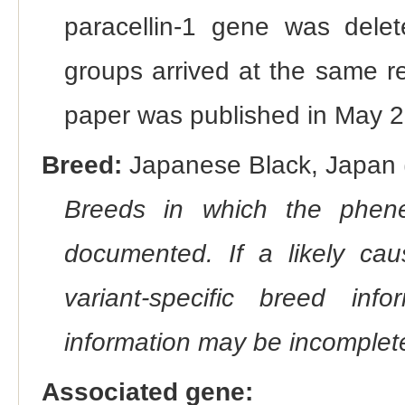
paracellin-1 gene was delet
groups arrived at the same r
paper was published in May 2
Breed:
Japanese Black, Japan (
Breeds in which the phene
documented. If a likely ca
variant-specific breed inf
information may be incomplete
Associated gene: