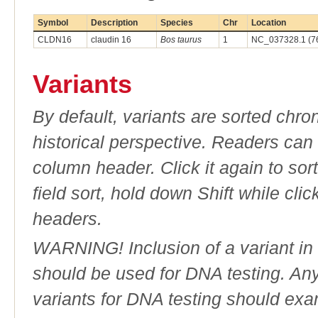
Symbol
Description
Species
Chr
Location
CLDN16
claudin 16
Bos taurus
1
NC_037328.1 (7
Variants
By default, variants are sorted chron
historical perspective. Readers can
column header. Click it again to sor
field sort, hold down Shift while cli
headers.
WARNING! Inclusion of a variant in t
should be used for DNA testing. An
variants for DNA testing should exam