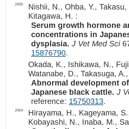
2005
Nishii, N., Ohba, Y., Takasu, 
Kitagawa, H. :
Serum growth hormone and
concentrations in Japanese
dysplasia.
J Vet Med Sci
67
15876790
.
Okada, K., Ishikawa, N., Fuji
Watanabe, D., Takasuga, A., 
Abnormal development of 
Japanese black cattle.
J V
reference:
15750313
.
2004
Hirayama, H., Kageyama, S., 
Kobayashi, N., Inaba, M., Sa