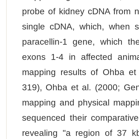
probe of kidney cDNA from no
single cDNA, which, when s
paracellin-1 gene, which th
exons 1-4 in affected anima
mapping results of Ohba e
319), Ohba et al. (2000; Gen
mapping and physical mapping
sequenced their comparative 
revealing "a region of 37 k