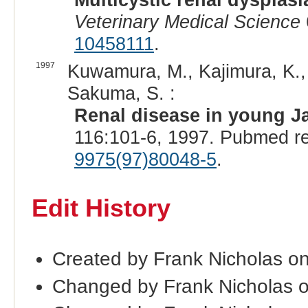
Veterinary Medical Science
10458111
.
1997
Kuwamura, M., Kajimura, K., Y
Sakuma, S. :
Renal disease in young Ja
116:101-6, 1997. Pubmed r
9975(97)80048-5
.
Edit History
Created by Frank Nicholas o
Changed by Frank Nicholas 