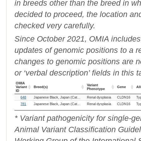
in breeds other than the breed in whic
decided to proceed, the location an
checked very carefully.
Since October 2021, OMIA includes a
updates of genomic positions to a 
changes to genomic positions are n
or ‘verbal description’ fields in this t
OMIA
Variant
Variant
Breed(s)
Gene
All
Phenotype
ID
OMIA
Breed(s)
Variant
Gene
All
648
Japanese Black, Japan (Cattle)
Renal dysplasia
CLDN16
Ty
Variant
Phenotype
ID
781
Japanese Black, Japan (Cattle)
Renal dysplasia
CLDN16
Ty
* Variant pathogenicity for single-
Animal Variant Classification Guide
Working Group of the International