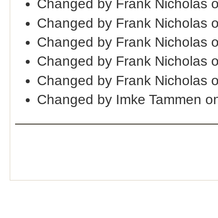
Changed by Frank Nicholas 
Changed by Frank Nicholas 
Changed by Frank Nicholas 
Changed by Frank Nicholas 
Changed by Frank Nicholas 
Changed by Imke Tammen on