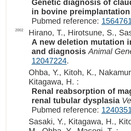
Genetic diagnosis of clau
in bovine preimplantatio
Pubmed reference:
156476
2002
Hirano, T., Hirotsune, S., Sas
A new deletion mutation i
and diagnosis
Animal Gene
12047224
.
Ohba, Y., Kitoh, K., Nakamura
Kitagawa, H. :
Renal reabsorption of ma
renal tubular dysplasia
Ve
Pubmed reference:
124035
Sasaki, Y., Kitagawa, H., Kit
M., Ohba, Y., Masegi, T. :