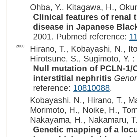
Ohba, Y., Kitagawa, H., Okura,
Clinical features of renal
disease in Japanese Black
2001. Pubmed reference:
1
2000
Hirano, T., Kobayashi, N., It
Hirotsune, S., Sugimoto, Y. :
Null mutation of PCLN-1/C
interstitial nephritis
Geno
reference:
10810088
.
Kobayashi, N., Hirano, T., M
Morimoto, H., Noike, H., Tomi
Nakayama, H., Nakamaru, T.,
Genetic mapping of a loc