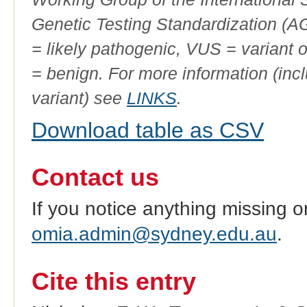
Genetic Testing Standardization (
= likely pathogenic, VUS = variant 
= benign. For more information (incl
variant) see
LINKS
.
Download table as CSV
Contact us
If you notice anything missing o
omia.admin@sydney.edu.au
.
Cite this entry