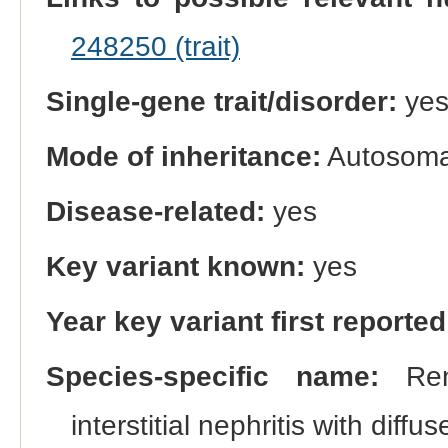
248250 (trait)
Single-gene trait/disorder:
ye
Mode of inheritance:
Autosomal
Disease-related:
yes
Key variant known:
yes
Year key variant first reported
Species-specific name:
Rena
interstitial nephritis with diffu