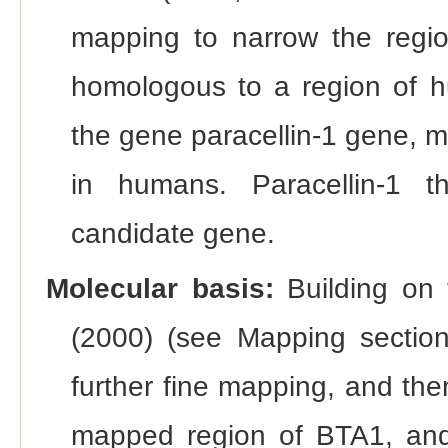
mapping to narrow the regio
homologous to a region of
the gene paracellin-1 gene, m
in humans. Paracellin-1 t
candidate gene.
Molecular basis:
Building on 
(2000) (see Mapping section
further fine mapping, and then
mapped region of BTA1, and