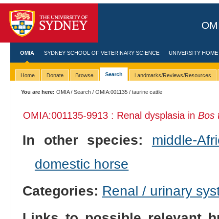
OMI
OMIA
SYDNEY SCHOOL OF VETERINARY SCIENCE
UNIVERSITY HOME
Search
Home
Donate
Browse
Landmarks/Reviews/Resources
You are here:
OMIA
/
Search
/
OMIA:001135
/ taurine cattle
OMIA:001135
-9913 : Renal dysplasia in
Bos 
In other species:
middle-Af
domestic horse
Categories:
Renal / urinary sy
Links to possible relevant h