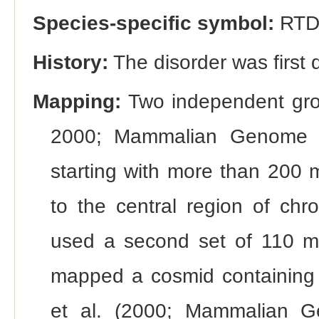
Species-specific symbol:
RTD
History:
The disorder was first
Mapping:
Two independent grou
2000; Mammalian Genome 
starting with more than 200 m
to the central region of ch
used a second set of 110 ma
mapped a cosmid containing
et al. (2000; Mammalian G