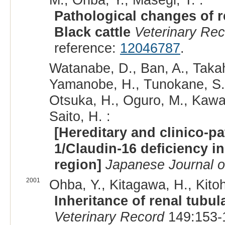
Pathological changes of r
Black cattle
Veterinary Re
reference:
12046787
.
Watanabe, D., Ban, A., Takah
Yamanobe, H., Tunokane, S., 
Otsuka, H., Oguro, M., Kawam
Saito, H. :
[Hereditary and clinico-p
1/Claudin-16 deficiency i
region]
Japanese Journal of
2001
Ohba, Y., Kitagawa, H., Kitoh
Inheritance of renal tubul
Veterinary Record
149:153-