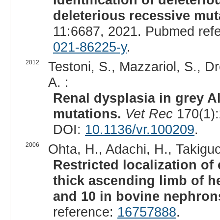
deleterious recessive mut
11:6687, 2021. Pubmed ref
021-86225-y
.
2012
Testoni, S., Mazzariol, S., Dr
A. :
Renal dysplasia in grey A
mutations.
Vet Rec
170(1):
DOI:
10.1136/vr.100209
.
2006
Ohta, H., Adachi, H., Takiguc
Restricted localization of 
thick ascending limb of he
and 10 in bovine nephron
reference:
16757888
.