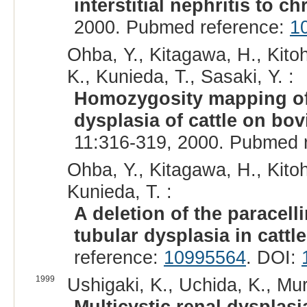
interstitial nephritis to 
2000. Pubmed reference:
1
Ohba, Y., Kitagawa, H., Kitoh
K., Kunieda, T., Sasaki, Y. :
Homozygosity mapping of 
dysplasia of cattle on b
11:316-319, 2000. Pubmed 
Ohba, Y., Kitagawa, H., Kitoh
Kunieda, T. :
A deletion of the paracell
tubular dysplasia in cattle
reference:
10995564
. DOI:
1999
Ushigaki, K., Uchida, K., Mu
Multicystic renal dysplasi