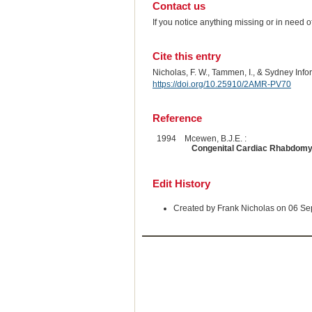
Contact us
If you notice anything missing or in need 
Cite this entry
Nicholas, F. W., Tammen, I., & Sydney Inf
https://doi.org/10.25910/2AMR-PV70
Reference
1994
Mcewen, B.J.E. :
Congenital Cardiac Rhabdomy
Edit History
Created by Frank Nicholas on 06 S