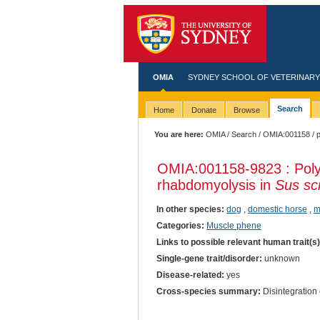
OMIA
SYDNEY SCHOOL OF VETERINARY
Search
Home
Donate
Browse
You are here:
OMIA
/
Search
/
OMIA:001158
/ p
OMIA:001158
-9823 : Po
rhabdomyolysis in
Sus sc
In other species:
dog
,
domestic horse
,
m
Categories:
Muscle phene
Links to possible relevant human trait(s
Single-gene trait/disorder:
unknown
Disease-related:
yes
Cross-species summary:
Disintegration 