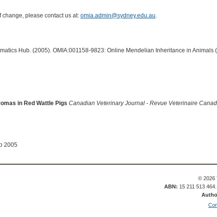
of change, please contact us at:
omia.admin@sydney.edu.au
.
ormatics Hub. (2005). OMIA:001158-9823: Online Mendelian Inheritance in Animals 
omas in Red Wattle Pigs
Canadian Veterinary Journal - Revue Veterinaire Cana
ep 2005
© 2026 
ABN:
15 211 513 464
Autho
Con