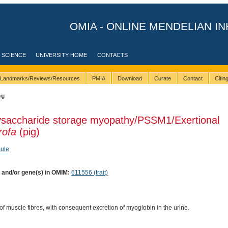
OMIA - ONLINE MENDELIAN IN
 SCIENCE
UNIVERSITY HOME
CONTACTS
Landmarks/Reviews/Resources
PMIA
Download
Curate
Contact
Citi
ig
lysaccharide storage myopathy/PSSM1/Exertional
rofa
(pig)
ule
) and/or gene(s) in OMIM:
611556 (trait)
of muscle fibres, with consequent excretion of myoglobin in the urine.