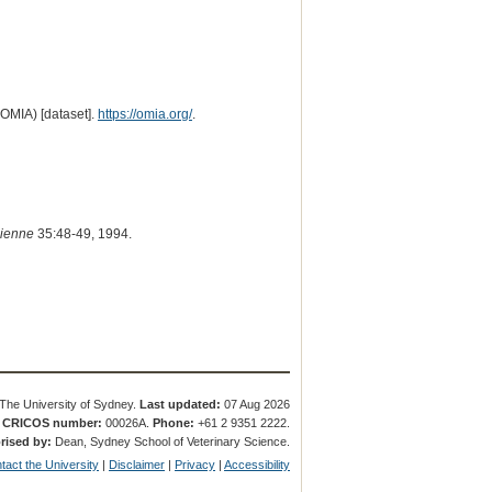
(OMIA) [dataset].
https://omia.org/
.
dienne
35:48-49, 1994.
The University of Sydney.
Last updated:
07 Aug 2026
.
CRICOS number:
00026A.
Phone:
+61 2 9351 2222.
rised by:
Dean, Sydney School of Veterinary Science.
tact the University
|
Disclaimer
|
Privacy
|
Accessibility