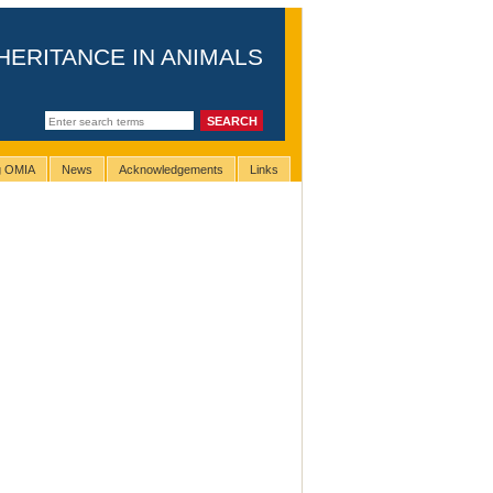
HERITANCE IN ANIMALS
ng OMIA
News
Acknowledgements
Links