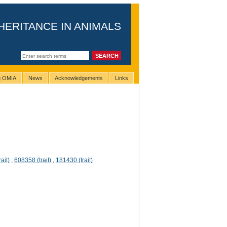
HERITANCE IN ANIMALS
ng OMIA
News
Acknowledgements
Links
ait)
,
608358 (trait)
,
181430 (trait)