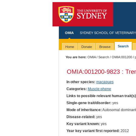
OMIA
SYDNEY SCHOOL OF VETERINARY
Search
Home
Donate
Browse
You are here:
OMIA
/
Search
/
OMIA:001200
/ 
OMIA:001200
-9823 : Tre
In other species:
macaques
Categories:
Muscle phene
Links to possible relevant human trait(s
Single-gene trait/disorder:
yes
Mode of inheritance:
Autosomal dominan
Disease-related:
yes
Key variant known:
yes
Year key variant first reported:
2012