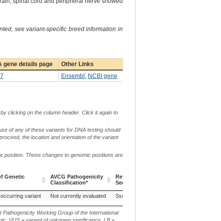
brain, spinal cord and peripheral nerve showed
ted, see variant-specific breed information in
 gene details page
Other Links
7
Ensembl
,
NCBI gene
by clicking on the column header. Click it again to
use of any of these variants for DNA testing should
 proceed, the location and orientation of the variant
me position. These changes to genomic positions are
f Genetic
AVCG Pathogenicity
Reference
Chr.
g. or m.
Classification*
Sequence
f Genetic
AVCG Pathogenicity
Reference
Chr.
g. or m.
 occurring variant
Not currently evaluated
Sscrofa11.1
7
Classification*
Sequence
t Pathogenicity Working Group of the International
ic, VUS = variant of unknown significance, LB =