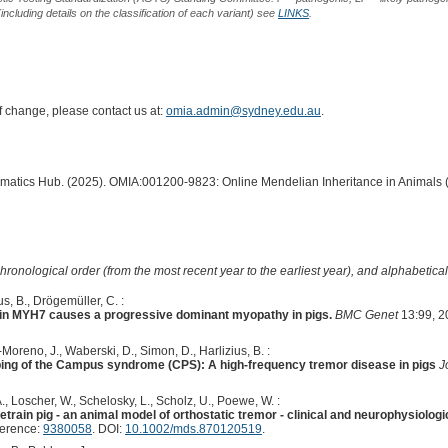
including details on the classification of each variant) see
LINKS
.
of change, please contact us at:
omia.admin@sydney.edu.au
.
ormatics Hub. (2025). OMIA:001200-9823: Online Mendelian Inheritance in Animals 
hronological order (from the most recent year to the earliest year), and alphabetically
s, B., Drögemüller, C. :
 in MYH7 causes a progressive dominant myopathy in pigs.
BMC Genet
13:99, 2
oreno, J., Waberski, D., Simon, D., Harlizius, B. :
ping of the Campus syndrome (CPS): A high-frequency tremor disease in pigs
J
 A., Loscher, W., Schelosky, L., Scholz, U., Poewe, W. :
etrain pig - an animal model of orthostatic tremor - clinical and neurophysiolog
ference:
9380058
. DOI:
10.1002/mds.870120519
.