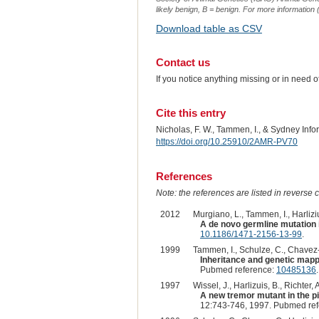
likely benign, B = benign. For more information (
Download table as CSV
Contact us
If you notice anything missing or in need 
Cite this entry
Nicholas, F. W., Tammen, I., & Sydney Inf
https://doi.org/10.25910/2AMR-PV70
References
Note: the references are listed in reverse c
2012
Murgiano, L., Tammen, I., Harliziu
A de novo germline mutation
10.1186/1471-2156-13-99
.
1999
Tammen, I., Schulze, C., Chavez-M
Inheritance and genetic map
Pubmed reference:
10485136
.
1997
Wissel, J., Harlizuis, B., Richter,
A new tremor mutant in the pi
12:743-746, 1997. Pubmed re