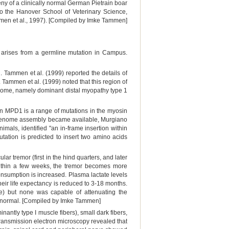
y of a clinically normal German Pietrain boar
o the Hanover School of Veterinary Science,
ammen et al., 1997). [Compiled by Imke Tammen]
r arises from a germline mutation in Campus.
ammen et al. (1999) reported the details of
Tammen et al. (1999) noted that this region of
me, namely dominant distal myopathy type 1
an MPD1 is a range of mutations in the myosin
genome assembly became available, Murgiano
mals, identified "an in-frame insertion within
tion is predicted to insert two amino acids
lar tremor (first in the hind quarters, and later
 Within a few weeks, the tremor becomes more
onsumption is increased. Plasma lactate levels
heir life expectancy is reduced to 3-18 months.
ine) but none was capable of attenuating the
is normal. [Compiled by Imke Tammen]
ntly type I muscle fibers), small dark fibers,
Transmission electron microscopy revealed that