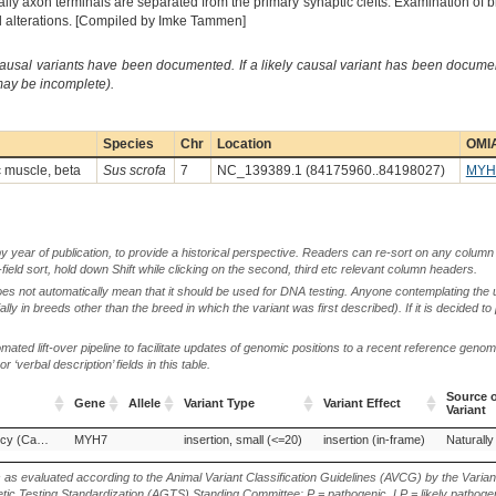
lly axon terminals are separated from the primary synaptic clefts. Examination of 
l alterations. [Compiled by Imke Tammen]
causal variants have been documented. If a likely causal variant has been documen
 may be incomplete).
Species
Chr
Location
OMIA
c muscle, beta
Sus scrofa
7
NC_139389.1 (84175960..84198027)
MYH
by year of publication, to provide a historical perspective. Readers can re-sort on any column 
-field sort, hold down Shift while clicking on the second, third etc relevant column headers.
oes not automatically mean that it should be used for DNA testing. Anyone contemplating the 
lly in breeds other than the breed in which the variant was first described). If it is decided to
ted lift-over pipeline to facilitate updates of genomic positions to a recent reference geno
‘verbal description’ fields in this table.
Source o
Gene
Allele
Variant Type
Variant Effect
Variant
Gene
Allele
Variant Type
Variant Effect
Source o
Tremor, high-frequency (Campus syndrome)
MYH7
insertion, small (<=20)
insertion (in-frame)
Naturally
Variant
s as evaluated according to the Animal Variant Classification Guidelines (AVCG) by the Varian
ic Testing Standardization (AGTS) Standing Committee: P = pathogenic, LP = likely pathogen