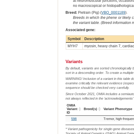
at neuromuscular junctions, occasiona
no macroscopical or histopathologica
Breed:
Pietrain (Pig) (
VBO_0001189
).
Breeds in which the phene or likely 
the variant table. (Breed information
Associated gene:
Symbol
Description
MYH7
myosin, heavy chain 7, cardia
Variants
By default, variants are sorted chronologically 
sort in a descending order. To create a multiple
WARNING! Inclusion of a variant in this table d
examine critically the relevant evidence (especia
sequence should be checked very carefully.
Since October 2021, OMIA includes a semiautoma
not always reflected in the ‘acknowledgements’ or 
OMIA
Variant
Breed(s)
Variant Phenotype
ID
OMIA
Breed(s)
Variant Phenotype
598
Variant
ID
* Variant pathogenicity for single-gene disease
Society of Animal Genetics (ISAG) Animal Genet