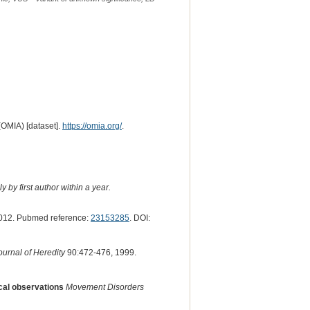
(OMIA) [dataset].
https://omia.org/
.
 by first author within a year.
012. Pubmed reference:
23153285
. DOI:
ournal of Heredity
90:472-476, 1999.
ical observations
Movement Disorders