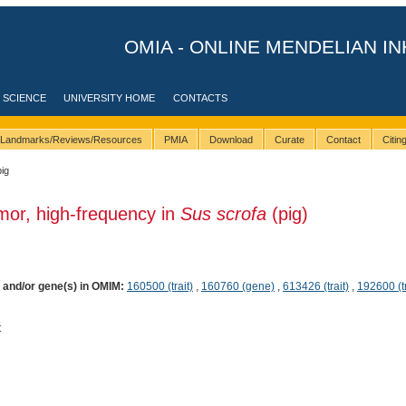
OMIA - ONLINE MENDELIAN IN
 SCIENCE
UNIVERSITY HOME
CONTACTS
Landmarks/Reviews/Resources
PMIA
Download
Curate
Contact
Citi
pig
mor, high-frequency in
Sus scrofa
(pig)
) and/or gene(s) in OMIM:
160500 (trait)
,
160760 (gene)
,
613426 (trait)
,
192600 (tr
t