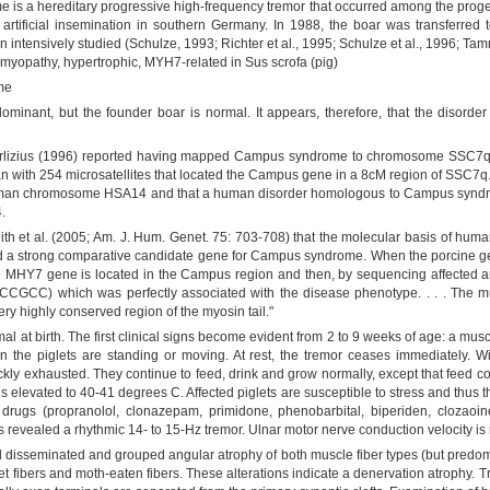
s a hereditary progressive high-frequency tremor that occurred among the progen
ificial insemination in southern Germany. In 1988, the boar was transferred t
intensively studied (Schulze, 1993; Richter et al., 1995; Schulze et al., 1996; T
omyopathy, hypertrophic, MYH7-related in Sus scrofa (pig)
me
minant, but the founder boar is normal. It appears, therefore, that the disorde
rlizius (1996) reported having mapped Campus syndrome to chromosome SSC7q. T
 with 254 microsatellites that located the Campus gene in a 8cM region of SSC7q. 
uman chromosome HSA14 and that a human disorder homologous to Campus syndro
.
th et al. (2005; Am. J. Hum. Genet. 75: 703-708) that the molecular basis of hum
 a strong comparative candidate gene for Campus syndrome. When the porcine 
ne MHY7 gene is located in the Campus region and then, by sequencing affected ani
CC) which was perfectly associated with the disease phenotype. . . . The muta
y highly conserved region of the myosin tail."
al at birth. The first clinical signs become evident from 2 to 9 weeks of age: a muscu
en the piglets are standing or moving. At rest, the tremor ceases immediately.
kly exhausted. They continue to feed, drink and grow normally, except that feed c
 elevated to 40-41 degrees C. Affected piglets are susceptible to stress and thus t
l drugs (propranolol, clonazepam, primidone, phenobarbital, biperiden, clozao
 revealed a rhythmic 14- to 15-Hz tremor. Ulnar motor nerve conduction velocity 
 disseminated and grouped angular atrophy of both muscle fiber types (but predomina
t fibers and moth-eaten fibers. These alterations indicate a denervation atrophy. 