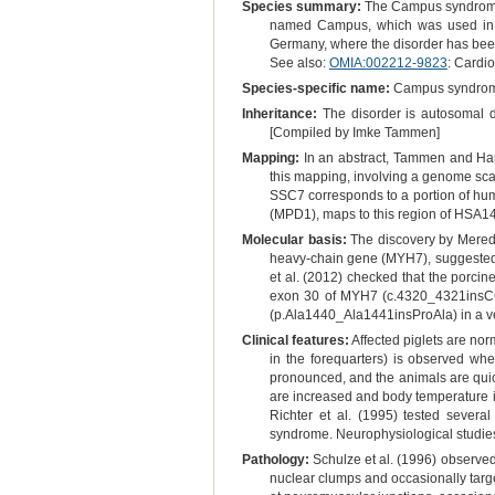
Species summary:
The Campus syndrome i
named Campus, which was used in art
Germany, where the disorder has been 
See also:
OMIA:002212-9823
: Cardi
Species-specific name:
Campus syndro
Inheritance:
The disorder is autosomal do
[Compiled by Imke Tammen]
Mapping:
In an abstract, Tammen and Ha
this mapping, involving a genome scan
SSC7 corresponds to a portion of h
(MPD1), maps to this region of HSA14
Molecular basis:
The discovery by Meredi
heavy-chain gene (MYH7), suggested
et al. (2012) checked that the porci
exon 30 of MYH7 (c.4320_4321insCCCG
(p.Ala1440_Ala1441insProAla) in a ver
Clinical features:
Affected piglets are norm
in the forequarters) is observed wh
pronounced, and the animals are quic
are increased and body temperature is
Richter et al. (1995) tested severa
syndrome. Neurophysiological studies
Pathology:
Schulze et al. (1996) observed
nuclear clumps and occasionally targe