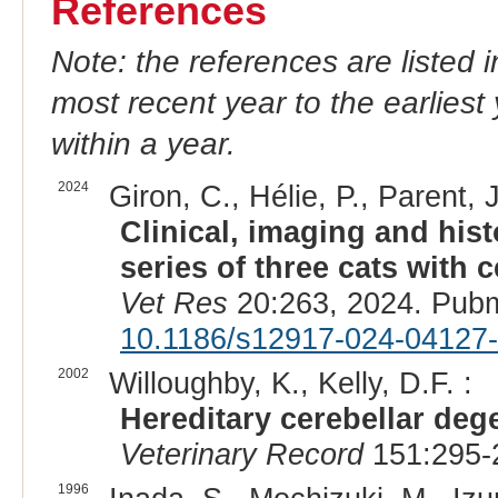
References
Note: the references are listed 
most recent year to the earliest 
within a year.
2024
Giron, C., Hélie, P., Parent, 
Clinical, imaging and hist
series of three cats with 
Vet Res
20:263, 2024. Pub
10.1186/s12917-024-04127
2002
Willoughby, K., Kelly, D.F. :
Hereditary cerebellar dege
Veterinary Record
151:295-
1996