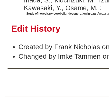
Inada, S., Mochizuki, M., Iz
Kawasaki, Y., Osame, M. :
Study of hereditary cerebellar degeneration in cats
American
Edit History
Created by Frank Nicholas o
Changed by Imke Tammen on