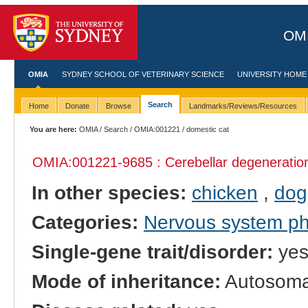
OMI
OMIA
SYDNEY SCHOOL OF VETERINARY SCIENCE
UNIVERSITY HOME
Search
Home
Donate
Browse
Landmarks/Reviews/Resources
You are here:
OMIA
/
Search
/
OMIA:001221
/ domestic cat
OMIA:001221
-9685 : Cerebellar degeneratio
In other species:
chicken
,
dog
Categories:
Nervous system p
Single-gene trait/disorder:
ye
Mode of inheritance:
Autosomal