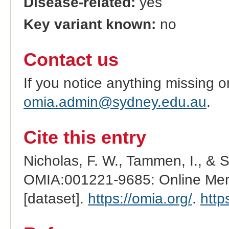
Disease-related:
yes
Key variant known:
no
Contact us
If you notice anything missing o
omia.admin@sydney.edu.au
.
Cite this entry
Nicholas, F. W., Tammen, I., & 
OMIA:001221-9685: Online Mend
[dataset].
https://omia.org/
.
http