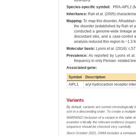
dystrophy.
Species-specific symbol:
PRA-
AIPL1
(M
Inheritance:
Rah et al. (2005) characteris
Mapping:
To map this disorder, Alhaddad e
the disorder (established by Rah et a
conducted a genome-wide linkage ana
discordant sibs, and a case-control
analysis reduced this region to ~1.3 
Molecular basis:
Lyons et al. (2016): c.5
Prevalence:
As reported by Lyons et al.
frequency in only Persian -related br
Associated gene:
Symbol
Description
AIPL1
aryl hydrocarbon receptor inter
Variants
By default, variants are sorted chronologically 
sort in a descending order. To create a multiple
WARNING! Inclusion of a variant in this table d
examine critically the relevant evidence (especia
sequence should be checked very carefully.
Since October 2021, OMIA includes a semiautoma