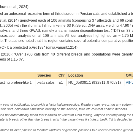
owat et al., 2024)
ed an autosomal recessive form of this disorder in Persian cats, and established a 
t al. (2014) genotyped each of 106 animals (comprising 37 affecteds and 69 contr
l., 2005) with the illumina Infinium Feline 63 K iSelect DNA array, yielding 47,907
lysis, and three GWAS, namely a transmission disequilibrium test (TDT) on 33 d
 association analysis on all 106 animals. All four analyses highlighted an ~ 1.
Mb. The authors noted that this region contains several potential comparative positi
77C>T; a predicted p.Arg193* (omia.variant:1214)
 (2016): "Over 1700 cats from 40 different breeds and populations were genot
eeds of 1.15 %".
Species
Chr
Location
OMI
acting protein-like 1
Felis catus
E1
NC_058381.1 (932811..970531)
AIP
by year of publication, to provide a historical perspective. Readers can re-sort on any column 
-field sort, hold down Shift while clicking on the second, third etc relevant column headers.
oes not automatically mean that it should be used for DNA testing. Anyone contemplating the 
lly in breeds other than the breed in which the variant was first described). If it is decided to
ted lift-over pipeline to facilitate updates of genomic positions to a recent reference geno