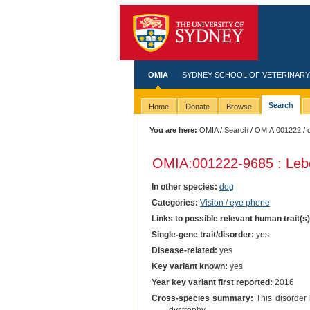
OMIA
SYDNEY SCHOOL OF VETERINARY
Search
Home
Donate
Browse
You are here:
OMIA
/
Search
/
OMIA:001222
/ 
OMIA:001222
-9685 : Leb
In other species:
dog
Categories:
Vision / eye phene
Links to possible relevant human trait(s
Single-gene trait/disorder:
yes
Disease-related:
yes
Key variant known:
yes
Year key variant first reported:
2016
Cross-species summary:
This disorder 