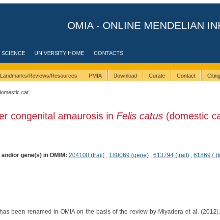
OMIA - ONLINE MENDELIAN IN
 SCIENCE
UNIVERSITY HOME
CONTACTS
Landmarks/Reviews/Resources
PMIA
Download
Curate
Contact
Citi
domestic cat
er congenital amaurosis in
Felis catus
(domestic ca
) and/or gene(s) in OMIM:
204100 (trait)
,
180069 (gene)
,
613794 (trait)
,
618697 (tr
has been renamed in OMIA on the basis of the review by Miyadera et al. (2012). I