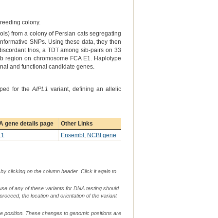
breeding colony.
ols) from a colony of Persian cats segregating
 informative SNPs. Using these data, they then
iscordant trios, a TDT among sib-pairs on 33
75 Mb region on chromosome FCA E1. Haplotype
onal and functional candidate genes.
yped for the
AIPL1
variant, defining an allelic
A gene details page
Other Links
L1
Ensembl
,
NCBI gene
by clicking on the column header. Click it again to
use of any of these variants for DNA testing should
 proceed, the location and orientation of the variant
me position. These changes to genomic positions are