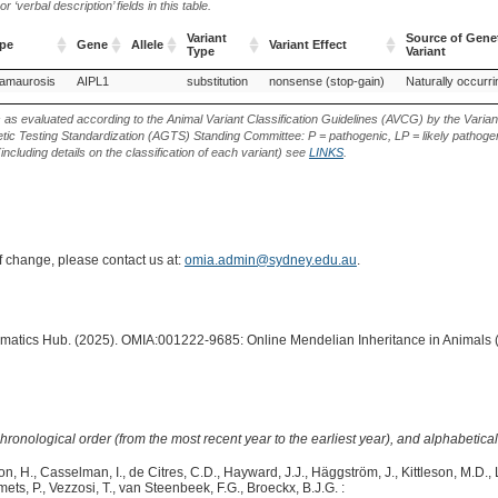
‘verbal description’ fields in this table.
Variant
Source of Gene
ype
Gene
Allele
Variant Effect
Type
Variant
ype
Gene
Allele
Variant
Variant Effect
Source of Gene
 amaurosis
AIPL1
substitution
nonsense (stop-gain)
Naturally occurri
Type
Variant
s as evaluated according to the Animal Variant Classification Guidelines (AVCG) by the Varian
ic Testing Standardization (AGTS) Standing Committee: P = pathogenic, LP = likely pathogen
including details on the classification of each variant) see
LINKS
.
of change, please contact us at:
omia.admin@sydney.edu.au
.
ormatics Hub. (2025). OMIA:001222-9685: Online Mendelian Inheritance in Animals 
hronological order (from the most recent year to the earliest year), and alphabetically
n, H., Casselman, I., de Citres, C.D., Hayward, J.J., Häggström, J., Kittleson, M.D., Le
ets, P., Vezzosi, T., van Steenbeek, F.G., Broeckx, B.J.G. :