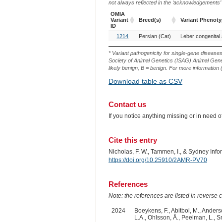
not always reflected in the ‘acknowledgements’ or 
OMIA
Variant
Breed(s)
Variant Phenot
ID
OMIA
Breed(s)
Variant Phenot
1214
Persian (Cat)
Leber congenital
Variant
ID
* Variant pathogenicity for single-gene disease
Society of Animal Genetics (ISAG) Animal Genet
likely benign, B = benign. For more information (
Download table as CSV
Contact us
If you notice anything missing or in need 
Cite this entry
Nicholas, F. W., Tammen, I., & Sydney Inf
https://doi.org/10.25910/2AMR-PV70
References
Note: the references are listed in reverse c
2024
Boeykens, F., Abitbol, M., Anderso
L.A., Ohlsson, Å., Peelman, L., Sm