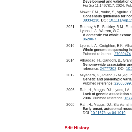
Development and validation of
Vet Sci
11:1497817, 2024. Pub
Mowat, F.M., Iwabe, S., Aguirre, 
Consensus guidelines for nom
38334230
. DOI:
10.1111/vop.
2021
Rodney, A.R., Buckley, R.M., Fulto
Lyons, L.A., Warren, W.C. :
A domestic cat whole exome s
86200-7
.
2016
Lyons, L.A., Creighton, E.K., Alh
Whole genome sequencing in c
Pubmed reference:
27030474
2014
Alhaddad, H., Gandolfi, B., Grahn
Genome-wide association and l
reference:
24777202
. DOI:
10.
2012
Miyadera, K., Acland, G.M., Aguirr
Genetic and phenotypic variat
Pubmed reference:
22065099
2006
Rah, H., Maggs, DJ., Lyons, LA. :
Lack of genetic association a
2006. Pubmed reference:
167
2005
Rah, H., Maggs, DJ., Blankenship,
Early-onset, autosomal recess
DOI:
10.1167/iovs.04-1019
.
Edit History