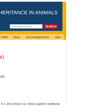
HERITANCE IN ANIMALS
ng OMIA
News
Acknowledgements
Links
t)
ait)
t is also known as retinal pigment epithelial