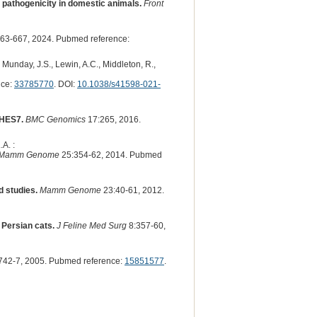
t pathogenicity in domestic animals.
Front
63-667, 2024. Pubmed reference:
, Munday, J.S., Lewin, A.C., Middleton, R.,
nce:
33785770
. DOI:
10.1038/s41598-021-
 HES7.
BMC Genomics
17:265, 2016.
A. :
Mamm Genome
25:354-62, 2014. Pubmed
d studies.
Mamm Genome
23:40-61, 2012.
 Persian cats.
J Feline Med Surg
8:357-60,
742-7, 2005. Pubmed reference:
15851577
.