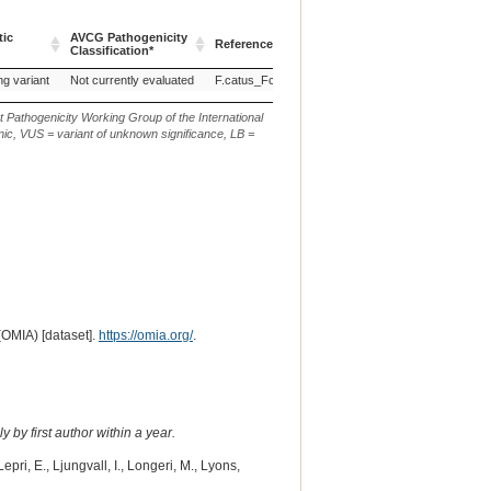
tic
AVCG Pathogenicity
Reference Sequence
Chr.
g. or m.
Classification*
tic
AVCG Pathogenicity
Reference Sequence
Chr.
g. or m.
ng variant
Not currently evaluated
F.catus_Fca126_mat1.0
E1
NC_058381.1:
Classification*
t Pathogenicity Working Group of the International
ic, VUS = variant of unknown significance, LB =
(OMIA) [dataset].
https://omia.org/
.
 by first author within a year.
pri, E., Ljungvall, I., Longeri, M., Lyons,