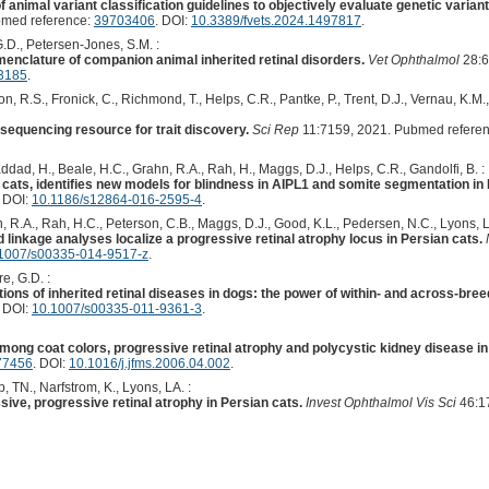
 animal variant classification guidelines to objectively evaluate genetic varian
med reference:
39703406
. DOI:
10.3389/fvets.2024.1497817
.
G.D., Petersen-Jones, S.M. :
enclature of companion animal inherited retinal disorders.
Vet Ophthalmol
28:6
13185
.
n, R.S., Fronick, C., Richmond, T., Helps, C.R., Pantke, P., Trent, D.J., Vernau, K.M.
equencing resource for trait discovery.
Sci Rep
11:7159, 2021. Pubmed refere
addad, H., Beale, H.C., Grahn, R.A., Rah, H., Maggs, D.J., Helps, C.R., Gandolfi, B. :
ats, identifies new models for blindness in AIPL1 and somite segmentation in
. DOI:
10.1186/s12864-016-2595-4
.
, R.A., Rah, H.C., Peterson, C.B., Maggs, D.J., Good, K.L., Pedersen, N.C., Lyons, L.
inkage analyses localize a progressive retinal atrophy locus in Persian cats.
1007/s00335-014-9517-z
.
e, G.D. :
ions of inherited retinal diseases in dogs: the power of within- and across-bree
. DOI:
10.1007/s00335-011-9361-3
.
mong coat colors, progressive retinal atrophy and polycystic kidney disease in
77456
. DOI:
10.1016/j.jfms.2006.04.002
.
 TN., Narfstrom, K., Lyons, LA. :
ive, progressive retinal atrophy in Persian cats.
Invest Ophthalmol Vis Sci
46:1