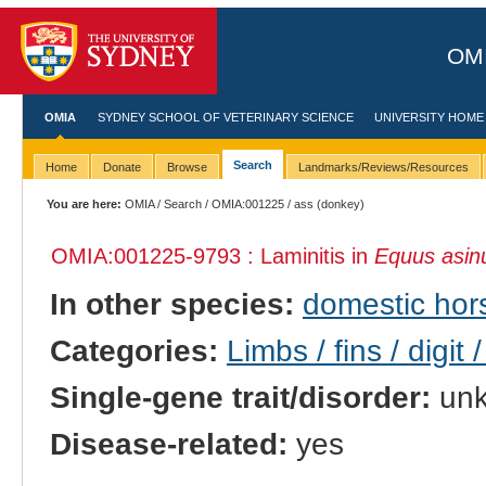
OMI
OMIA
SYDNEY SCHOOL OF VETERINARY SCIENCE
UNIVERSITY HOME
Search
Home
Donate
Browse
Landmarks/Reviews/Resources
You are here:
OMIA
/
Search
/
OMIA:001225
/ ass (donkey)
OMIA:001225
-9793 : Laminitis in
Equus asin
In other species:
domestic hor
Categories:
Limbs / fins / digit 
Single-gene trait/disorder:
un
Disease-related:
yes