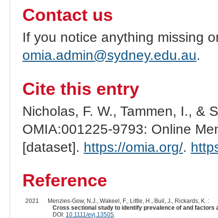
Contact us
If you notice anything missing o
omia.admin@sydney.edu.au
.
Cite this entry
Nicholas, F. W., Tammen, I., & 
OMIA:001225-9793: Online Mend
[dataset].
https://omia.org/
.
http
Reference
2021
Menzies-Gow, N.J., Wakeel, F., Little, H., Buil, J., Rickards, K. :
Cross sectional study to identify prevalence of and factors 
DOI:
10.1111/evj.13505
.