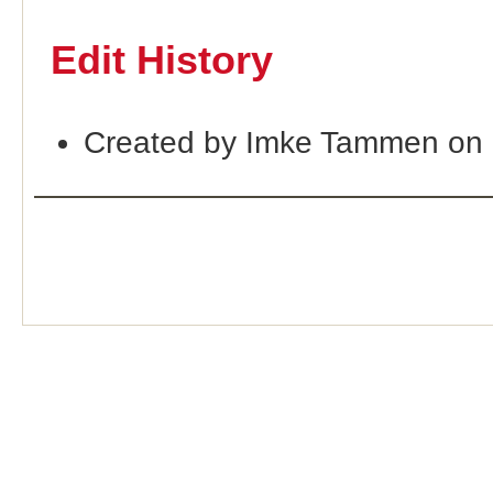
Edit History
Created by Imke Tammen on