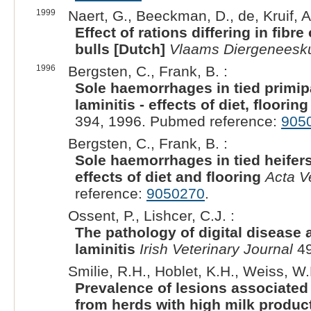
1999
Naert, G., Beeckman, D., de, Kruif, A.
Effect of rations differing in fibr
bulls [Dutch]
Vlaams Diergeneeskun
1996
Bergsten, C., Frank, B. :
Sole haemorrhages in tied primipa
laminitis - effects of diet, floori
394, 1996. Pubmed reference:
905
Bergsten, C., Frank, B. :
Sole haemorrhages in tied heifers 
effects of diet and flooring
Acta V
reference:
9050270
.
Ossent, P., Lishcer, C.J. :
The pathology of digital disease
laminitis
Irish Veterinary Journal
49
Smilie, R.H., Hoblet, K.H., Weiss, W.
Prevalence of lesions associated w
from herds with high milk produc