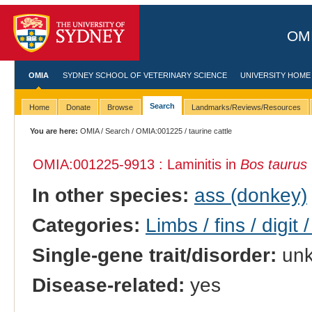
OMI
OMIA
SYDNEY SCHOOL OF VETERINARY SCIENCE
UNIVERSITY HOME
Search
Home
Donate
Browse
Landmarks/Reviews/Resources
You are here:
OMIA
/
Search
/
OMIA:001225
/ taurine cattle
OMIA:001225
-9913 : Laminitis in
Bos taurus
In other species:
ass (donkey)
Categories:
Limbs / fins / digit 
Single-gene trait/disorder:
un
Disease-related:
yes