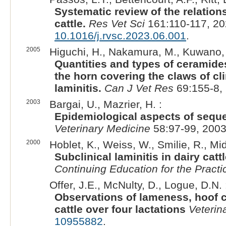
Systematic review of the relation
cattle.
Res Vet Sci
161:110-117, 20
10.1016/j.rvsc.2023.06.001
.
2005
Higuchi, H., Nakamura, M., Kuwano, 
Quantities and types of ceramides
the horn covering the claws of cl
laminitis.
Can J Vet Res
69:155-8,
2003
Bargai, U., Mazrier, H. :
Epidemiological aspects of sequel
Veterinary Medicine
58:97-99, 2003
2000
Hoblet, K., Weiss, W., Smilie, R., Midl
Subclinical laminitis in dairy cat
Continuing Education for the Practi
Offer, J.E., McNulty, D., Logue, D.N. 
Observations of lameness, hoof c
cattle over four lactations
Veterin
10955882
.