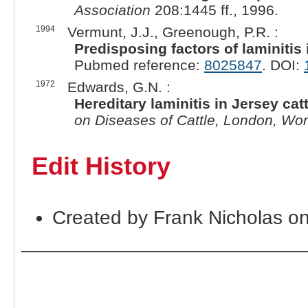
Association
208:1445 ff., 1996.
1994
Vermunt, J.J., Greenough, P.R. :
Predisposing factors of laminitis 
Pubmed reference:
8025847
. DOI:
1972
Edwards, G.N. :
Hereditary laminitis in Jersey catt
on Diseases of Cattle, London, Worl
Edit History
Created by Frank Nicholas o