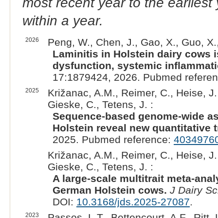
most recent year to the earliest 
within a year.
2026
Peng, W., Chen, J., Gao, X., Guo, X., 
Laminitis in Holstein dairy cows
dysfunction, systemic inflammati
17:1879424, 2026. Pubmed refere
2025
Križanac, A.M., Reimer, C., Heise, J.,
Gieske, C., Tetens, J. :
Sequence-based genome-wide ass
Holstein reveal new quantitative tra
2025. Pubmed reference:
4034976
Križanac, A.M., Reimer, C., Heise, J.,
Gieske, C., Tetens, J. :
A large-scale multitrait meta-anal
German Holstein cows.
J Dairy Sc
DOI:
10.3168/jds.2025-27087
.
2023
Passos, L.T., Bettencourt, A.F., Ritt, 