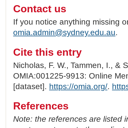
Contact us
If you notice anything missing o
omia.admin@sydney.edu.au
.
Cite this entry
Nicholas, F. W., Tammen, I., & 
OMIA:001225-9913: Online Mend
[dataset].
https://omia.org/
.
http
References
Note: the references are listed 