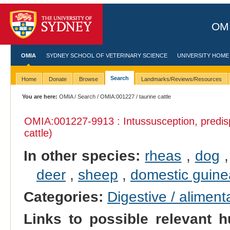
OMI
OMIA
SYDNEY SCHOOL OF VETERINARY SCIENCE
UNIVERSITY HOME
Search
Home
Donate
Browse
Landmarks/Reviews/Resources
You are here:
OMIA
/
Search
/
OMIA:001227
/ taurine cattle
OMIA:001227
-9913 : Intussusception, predis
cattle)
In other species:
rheas
,
dog
deer
,
sheep
,
domestic guine
Categories:
Digestive / alimen
Links to possible relevant h