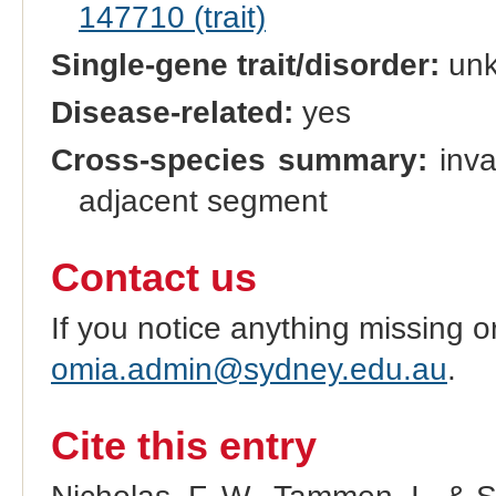
147710 (trait)
Single-gene trait/disorder:
un
Disease-related:
yes
Cross-species summary:
inva
adjacent segment
Contact us
If you notice anything missing o
omia.admin@sydney.edu.au
.
Cite this entry