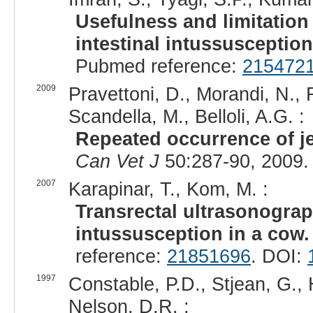
Usefulness and limitation
intestinal intussusception
Pubmed reference:
215472
2009
Pravettoni, D., Morandi, N., 
Scandella, M., Belloli, A.G. :
Repeated occurrence of je
Can Vet J
50:287-90, 2009.
2007
Karapinar, T., Kom, M. :
Transrectal ultrasonograp
intussusception in a cow.
reference:
21851696
. DOI:
1997
Constable, P.D., Stjean, G., 
Nelson, D.R. :