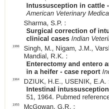
Intussusception in cattle 
American Veterinary Medica
Sharma, S.P. :
Surgical correction of int
clinical cases
Indian Veter
1996
Singh, M., Nigam, J.M., Vars
Mandial, R.K. :
Enterectomy and entero a
in a heifer - case report
In
1964
DZIUK, H.E., USENIK, E.A. 
Intestinal intussusception
51, 1964. Pubmed referenc
1955
McGowan, G.R. :