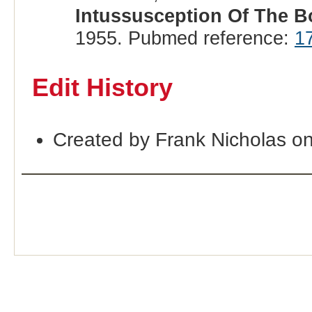
Intussusception Of The B
1955. Pubmed reference:
1
Edit History
Created by Frank Nicholas o