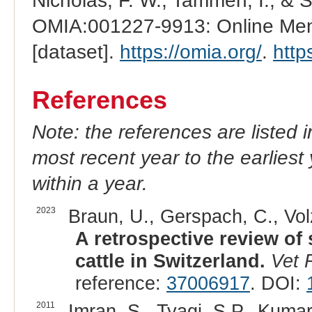
Nicholas, F. W., Tammen, I., & 
OMIA:001227-9913: Online Mend
[dataset].
https://omia.org/
.
http
References
Note: the references are listed 
most recent year to the earliest 
within a year.
2023
Braun, U., Gerspach, C., Volz
A retrospective review of 
cattle in Switzerland.
Vet 
reference:
37006917
. DOI:
2011
Imran, S., Tyagi, S.P., Kumar