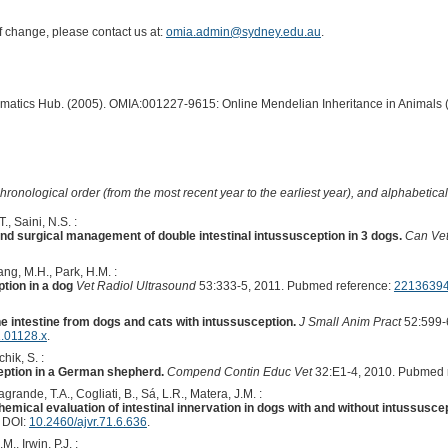
of change, please contact us at:
omia.admin@sydney.edu.au
.
ormatics Hub. (2005). OMIA:001227-9615: Online Mendelian Inheritance in Animals 
hronological order (from the most recent year to the earliest year), and alphabetically
., Saini, N.S. :
nd surgical management of double intestinal intussusception in 3 dogs.
Can Vet
ang, M.H., Park, H.M. :
tion in a dog
Vet Radiol Ultrasound
53:333-5, 2011. Pubmed reference:
2213639
he intestine from dogs and cats with intussusception.
J Small Anim Pract
52:599-
1.01128.x
.
hik, S. :
ption in a German shepherd.
Compend Contin Educ Vet
32:E1-4, 2010. Pubmed 
rande, T.A., Cogliati, B., Sá, L.R., Matera, J.M. :
mical evaluation of intestinal innervation in dogs with and without intussuscep
. DOI:
10.2460/ajvr.71.6.636
.
., Irwin, P.J. :