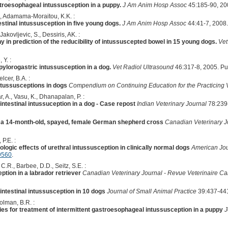
troesophageal intussusception in a puppy.
J Am Anim Hosp Assoc
45:185-90, 20
., Adamama-Moraitou, K.K. :
stinal intussusception in five young dogs.
J Am Anim Hosp Assoc
44:41-7, 2008
akovljevic, S., Dessiris, AK. :
 in prediction of the reducibility of intussuscepted bowel in 15 young dogs.
Vet
 Y. :
ylorogastric intussusception in a dog.
Vet Radiol Ultrasound
46:317-8, 2005. P
lcer, B.A. :
ntussusceptions in dogs
Compendium on Continuing Education for the Practicing 
r, A., Vasu, K., Dhanapalan, P. :
intestinal intussuception in a dog - Case repost
Indian Veterinary Journal
78:239
n a 14-month-old, spayed, female German shepherd cross
Canadian Veterinary J
 P.E. :
ologic effects of urethral intussusception in clinically normal dogs
American Jou
9560
.
C.R., Barbee, D.D., Seitz, S.E. :
tion in a labrador retriever
Canadian Veterinary Journal - Revue Veterinaire C
intestinal intussusception in 10 dogs
Journal of Small Animal Practice
39:437-441
olman, B.R. :
xies for treatment of intermittent gastroesophageal intussusception in a puppy
J