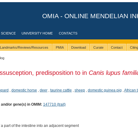
OMIA - ONLINE MENDELIAN IN
 SCIENCE
UNIVERSITY HOME
CONTACTS
Landmarks/Reviews/Resources
PMIA
Download
Curate
Contact
Citi
dog
ussusception, predisposition to in
Canis lupus famili
opard
,
domestic horse
,
deer
,
taurine cattle
,
sheep
,
domestic guinea pig
,
African
) and/or gene(s) in OMIM:
147710 (trait)
 a part of the intestine into an adjacent segment