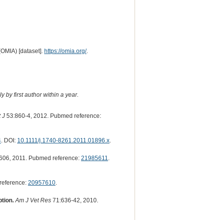
(OMIA) [dataset].
https://omia.org/
.
 by first author within a year.
 J
53:860-4, 2012. Pubmed reference:
4
. DOI:
10.1111/j.1740-8261.2011.01896.x
.
606, 2011. Pubmed reference:
21985611
.
reference:
20957610
.
tion.
Am J Vet Res
71:636-42, 2010.