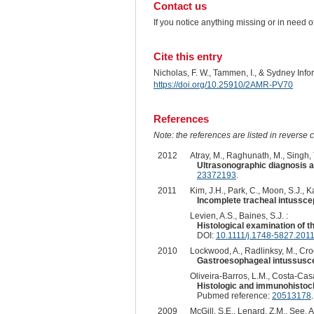
Contact us
If you notice anything missing or in need 
Cite this entry
Nicholas, F. W., Tammen, I., & Sydney Inf
https://doi.org/10.25910/2AMR-PV70
References
Note: the references are listed in reverse c
2012
Atray, M., Raghunath, M., Singh, T
Ultrasonographic diagnosis a
23372193
.
2011
Kim, J.H., Park, C., Moon, S.J., K
Incomplete tracheal intusscep
Levien, A.S., Baines, S.J. :
Histological examination of t
DOI:
10.1111/j.1748-5827.201
2010
Lockwood, A., Radlinksy, M., Croc
Gastroesophageal intussusce
Oliveira-Barros, L.M., Costa-Casag
Histologic and immunohistoche
Pubmed reference:
20513178
2009
McGill, S.E., Lenard, Z.M., See, A.M