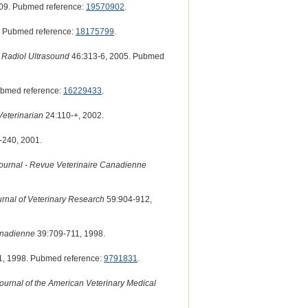
09. Pubmed reference:
19570902
.
. Pubmed reference:
18175799
.
 Radiol Ultrasound
46:313-6, 2005. Pubmed
ubmed reference:
16229433
.
Veterinarian
24:110-+, 2002.
-240, 2001.
ournal - Revue Veterinaire Canadienne
rnal of Veterinary Research
59:904-912,
anadienne
39:709-711, 1998.
, 1998. Pubmed reference:
9791831
.
ournal of the American Veterinary Medical