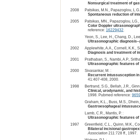
Nonsurgical treatment of gas
2008
Patsikas, M.N., Papazoglou, L.G
Spontaneous reduction of inte
2005
Patsikas, MN., Papazoglou, LG., J
Color Doppler ultrasonography
reference:
16229432
.
Yeon, S., Lee, H., Chang, D., Lee,
Ultrasonographic diagnosis--p
2002
Applewhite, A.A., Cornell, K.K., Se
Diagnosis and treatment of i
2001
Prathaban, S., Nambi, A.P., Sritha
Ultrasonographic features of 
2000
Sivasankar, M. :
Recurrent intussusception i
41:407-408, 2000.
1998
Bertrand, S.G., Bellah, J.R., Ginn,
Clinical, urodynamic, and hist
1998. Pubmed reference:
965
Graham, K.L., Buss, M.S., Dhein, 
Gastroesophageal intussuscep
Lamb, C.R., Mantis, P. :
Ultrasonographic features of 
1997
Greenfield, C.L., Quinn, M.K., Co
Bilateral incisional gastrope
Association
211:728 ff., 1997.