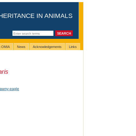
HERITANCE IN ANIMALS
ng OMIA
News
Acknowledgements
Links
aris
 tawny-eagle