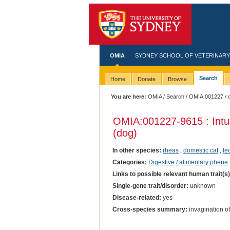
OMIA
SYDNEY SCHOOL OF VETERINARY
Search
Home
Donate
Browse
You are here:
OMIA
/
Search
/
OMIA:001227
/ 
OMIA:001227
-9615 : Int
(dog)
In other species:
rheas
,
domestic cat
,
le
Categories:
Digestive / alimentary phene
Links to possible relevant human trait(s
Single-gene trait/disorder:
unknown
Disease-related:
yes
Cross-species summary:
invagination of