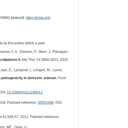
(OMIA) [dataset].
https://omia.org/
.
 by first author within a year.
macher, C.A., Dickson, P., Stern, J., Flanagan-
lipidosis II.
Mol Ther
33:3808-3821, 2025.
pri, E., Ljungvall, I., Longeri, M., Lyons,
t pathogenicity in domestic animals.
Front
 DOI:
10.3390/ijms21186812
.
018. Pubmed reference:
30591066
. DOI:
ol
41:548-57, 2012. Pubmed reference:
ns, ME., Giger, U. :