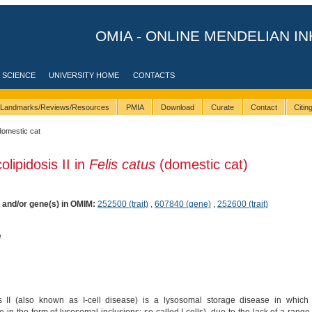
OMIA - ONLINE MENDELIAN IN
 SCIENCE
UNIVERSITY HOME
CONTACTS
Landmarks/Reviews/Resources
PMIA
Download
Curate
Contact
Citi
domestic cat
lipidosis II in
Felis catus
(domestic cat)
) and/or gene(s) in OMIM:
252500 (trait)
,
607840 (gene)
,
252600 (trait)
e
 II (also known as I-cell disease) is a lysosomal storage disease in which 