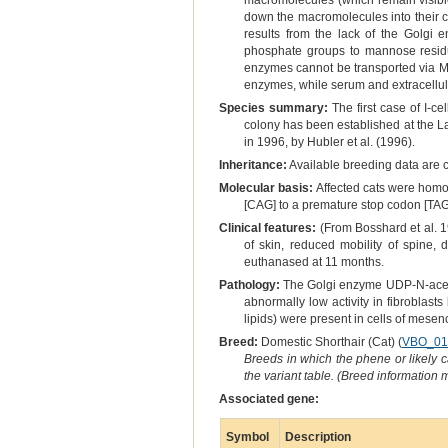
macromolecules (which remain visible 
down the macromolecules into their co
results from the lack of the Golgi
phosphate groups to mannose residu
enzymes cannot be transported via M-
enzymes, while serum and extracellula
Species summary:
The first case of I-c
colony has been established at the La
in 1996, by Hubler et al. (1996).
Inheritance:
Available breeding data are c
Molecular basis:
Affected cats were homoz
[CAG] to a premature stop codon [TAG
Clinical features:
(From Bosshard et al. 19
of skin, reduced mobility of spine, 
euthanased at 11 months.
Pathology:
The Golgi enzyme UDP-N-acety
abnormally low activity in fibroblas
lipids) were present in cells of mesen
Breed:
Domestic Shorthair (Cat) (
VBO_01
Breeds in which the phene or likely 
the variant table. (Breed information
Associated gene:
Symbol
Description