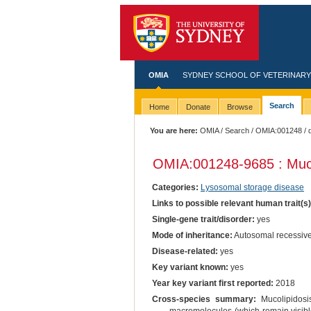
OMIA
SYDNEY SCHOOL OF VETERINARY
Search
Home
Donate
Browse
You are here:
OMIA
/
Search
/
OMIA:001248
/ 
OMIA:001248
-9685 : Muco
Categories:
Lysosomal storage disease
Links to possible relevant human trait(s
Single-gene trait/disorder:
yes
Mode of inheritance:
Autosomal recessiv
Disease-related:
yes
Key variant known:
yes
Year key variant first reported:
2018
Cross-species summary:
Mucolipidosis