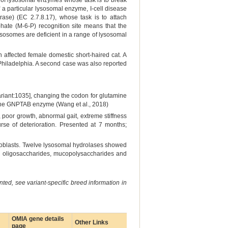
ge of lysosomal enzymes whose task is to break
f a particular lysosomal enzyme, I-cell disease
ase) (EC 2.7.8.17), whose task is to attach
te (M-6-P) recognition site means that the
ysosomes are deficient in a range of lysosomal
n affected female domestic short-haired cat. A
 Philadelphia. A second case was also reported
riant:1035], changing the codon for glutamine
f the GNPTAB enzyme (Wang et al., 2018)
 poor growth, abnormal gait, extreme stiffness
rse of deterioration. Presented at 7 months;
roblasts. Twelve lysosomal hydrolases showed
ing oligosaccharides, mucopolysaccharides and
ted, see variant-specific breed information in
OMIA gene details
Other Links
page