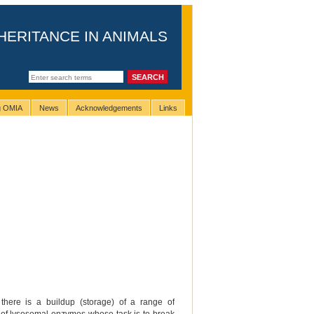
HERITANCE IN ANIMALS
ng OMIA
News
Acknowledgements
Links
there is a buildup (storage) of a range of