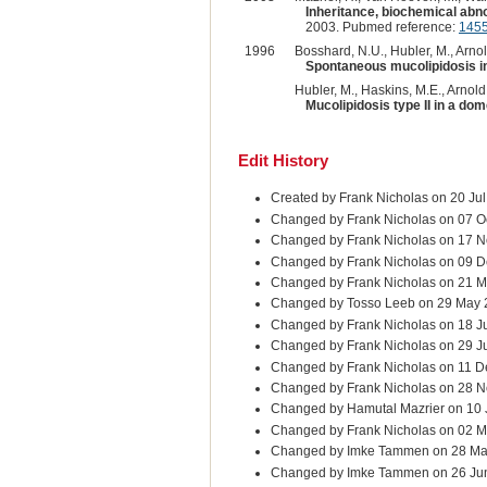
Inheritance, biochemical abnor
2003. Pubmed reference:
145
1996
Bosshard, N.U., Hubler, M., Arnold
Spontaneous mucolipidosis in
Hubler, M., Haskins, M.E., Arnold
Mucolipidosis type II in a dom
Edit History
Created by Frank Nicholas on 20 Ju
Changed by Frank Nicholas on 07 O
Changed by Frank Nicholas on 17 N
Changed by Frank Nicholas on 09 D
Changed by Frank Nicholas on 21 M
Changed by Tosso Leeb on 29 May
Changed by Frank Nicholas on 18 J
Changed by Frank Nicholas on 29 J
Changed by Frank Nicholas on 11 D
Changed by Frank Nicholas on 28 
Changed by Hamutal Mazrier on 10
Changed by Frank Nicholas on 02 M
Changed by Imke Tammen on 28 Ma
Changed by Imke Tammen on 26 Ju