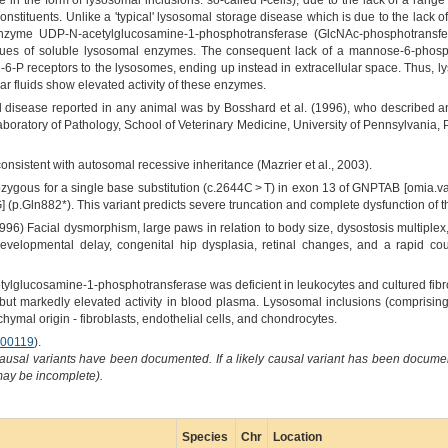
in the form of lysosomal inclusions: so-called I-cells), due to the lack of a ran
nstituents. Unlike a 'typical' lysosomal storage disease which is due to the lack o
 enzyme UDP-N-acetylglucosamine-1-phosphotransferase (GlcNAc-phosphotransfer
es of soluble lysosomal enzymes. The consequent lack of a mannose-6-phospha
6-P receptors to the lysosomes, ending up instead in extracellular space. Thus, l
r fluids show elevated activity of these enzymes.
ell disease reported in any animal was by Bosshard et al. (1996), who described a
boratory of Pathology, School of Veterinary Medicine, University of Pennsylvania,
onsistent with autosomal recessive inheritance (Mazrier et al., 2003).
ygous for a single base substitution (c.2644C > T) in exon 13 of GNPTAB [omia.va
] (p.Gln882*). This variant predicts severe truncation and complete dysfunction o
96) Facial dysmorphism, large paws in relation to body size, dysostosis multiplex,
developmental delay, congenital hip dysplasia, retinal changes, and a rapid cou
lglucosamine-1-phosphotransferase was deficient in leukocytes and cultured fib
ts but markedly elevated activity in blood plasma. Lysosomal inclusions (compris
chymal origin - fibroblasts, endothelial cells, and chondrocytes.
00119
).
causal variants have been documented. If a likely causal variant has been documen
 may be incomplete).
Species
Chr
Location