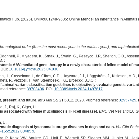
ormatics Hub. (2025). OMIA:001248-9685: Online Mendelian Inheritance in Animals 
hronological order (from the most recent year to the earliest year), and alphabetically
Odonnell, P., Miyadera, K., Srnak, J., Swain, G., Pesayco, J.P., Shelton, G.D., Assen
M. :
stemic AAV-mediated gene therapy in a newly characterized feline model of muco
. DOI:
10.1016/j.ymthe.2025.04.030
.
n, H., Casselman, I., de Citres, C.D., Hayward, J.J., Häggström, J., Kittleson, M.D., Le
ets, P., Vezzosi, T., van Steenbeek, F.G., Broeckx, B.J.G. :
 animal variant classification guidelines to objectively evaluate genetic varian
med reference:
39703406
. DOI:
10.3389/fvets.2024.1497817
.
 present, and future.
Int J Mol Sci
21:6812, 2020. Pubmed reference:
32957425
.
 J., Raj, K., Giger, U. :
associated with feline mucolipidosis II (I-cell disease).
BMC Vet Res
14:416, 2
, U. :
zymatic diagnosis of lysosomal storage diseases in dogs and cats.
Vet Clin Path
9-165x.2012.00485.x
.
, P., Knox, VW., Aguirre, GD., Holt, E., Wiemelt, SP., Sleeper, MM., Hubler, M., Haski