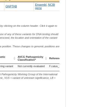
Ensembl
,
NCBI
GNPTAB
gene
by clicking on the column header. Click it again to
use of any of these variants for DNA testing should
 proceed, the location and orientation of the variant
me position. These changes to genomic positions are
etic
AVCG Pathogenicity
Reference Sequence
Chr.
g. or m.
Classification*
etic
AVCG Pathogenicity
Reference Sequence
Chr.
g. or m.
ring variant
Not currently evaluated
F.catus_Fca126_mat1.0
B4
Classification*
t Pathogenicity Working Group of the International
ic, VUS = variant of unknown significance, LB =