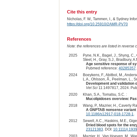
Cite this entry
Nicholas, F. W., Tammen, I., & Sydney Inf
https://doi.org/10.25910/2AMR-PV70
References
Note: the references are listed in reverse c
2025
Pyne, N.K., Bagel, J., Shyng, C., 
Steet, H., Gray, S.J., Bradbury, A.
Age sensitive response of sy
Pubmed reference:
40285357
2024
Boeykens, F., Abitbol, M., Anderso
L.A., Ohlsson, Å., Peelman, L., Sm
Development and validation of
Vet Sci
11:1497817, 2024. Pub
2020
Khan, S.A., Tomatsu, S.C. :
Mucolipidoses overview: Past,
2018
Wang, P., Mazrier, H., Caverly Rae,
A GNPTAB nonsense variant is 
10.1186/s12917-018-1728-1
.
2012
Sewell, A.C., Haskins, M.E., Giger
Dried blood spots for the en
23121383
. DOI:
10.1111/j.193
2003
Mazrier, H., Van Hoeven, M., Wang