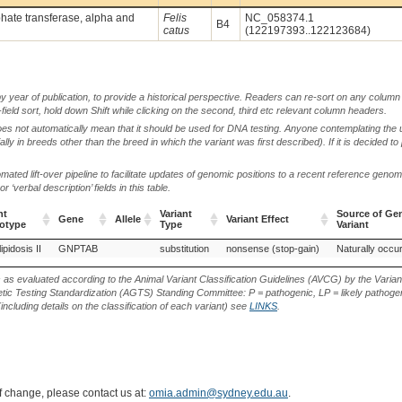
ate transferase, alpha and
Felis
NC_058374.1
B4
catus
(122197393..122123684)
by year of publication, to provide a historical perspective. Readers can re-sort on any column 
-field sort, hold down Shift while clicking on the second, third etc relevant column headers.
oes not automatically mean that it should be used for DNA testing. Anyone contemplating the 
lly in breeds other than the breed in which the variant was first described). If it is decided to
ted lift-over pipeline to facilitate updates of genomic positions to a recent reference geno
‘verbal description’ fields in this table.
nt
Variant
Source of Gen
Gene
Allele
Variant Effect
otype
Type
Variant
nt
Gene
Allele
Variant
Variant Effect
Source of Gen
pidosis II
GNPTAB
substitution
nonsense (stop-gain)
Naturally occur
otype
Type
Variant
s as evaluated according to the Animal Variant Classification Guidelines (AVCG) by the Varian
ic Testing Standardization (AGTS) Standing Committee: P = pathogenic, LP = likely pathogen
including details on the classification of each variant) see
LINKS
.
of change, please contact us at:
omia.admin@sydney.edu.au
.