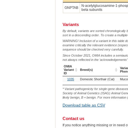
N-acetylglucosamine-1-phosph
GNPTAB
beta subunits
Variants
By default, variants are sorted chronologically 
sort in a descending order. To create a multiple
WARNING! Inclusion of a variant in this table d
examine critically the relevant evidence (especia
sequence should be checked very carefully.
Since October 2021, OMIA includes a semiautoma
not always reflected in the ‘acknowledgements’ or 
OMIA
Varia
Variant
Breed(s)
Phen
ID
OMIA
Breed(s)
Varia
1035
Domestic Shorthair (Cat)
Mucoli
Variant
Phen
ID
* Variant pathogenicity for single-gene disease
Society of Animal Genetics (ISAG) Animal Genet
likely benign, B = benign. For more information (
Download table as CSV
Contact us
If you notice anything missing or in need 