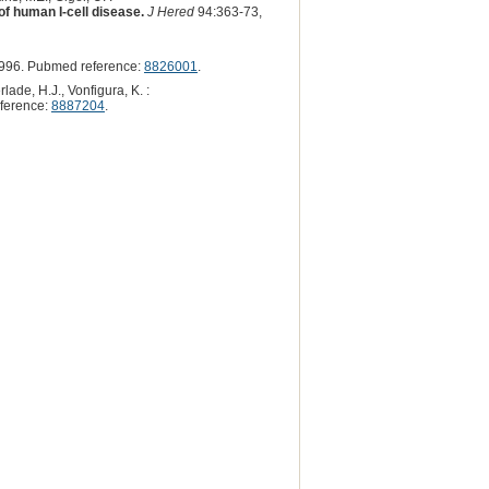
 of human I-cell disease.
J Hered
94:363-73,
996. Pubmed reference:
8826001
.
lade, H.J., Vonfigura, K. :
ference:
8887204
.