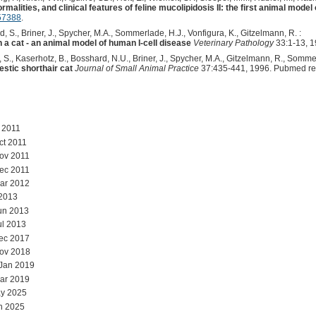
malities, and clinical features of feline mucolipidosis II: the first animal model
57388
.
, S., Briner, J., Spycher, M.A., Sommerlade, H.J., Vonfigura, K., Gitzelmann, R. :
 a cat - an animal model of human I-cell disease
Veterinary Pathology
33:1-13, 1
, S., Kaserhotz, B., Bosshard, N.U., Briner, J., Spycher, M.A., Gitzelmann, R., Sommer
estic shorthair cat
Journal of Small Animal Practice
37:435-441, 1996. Pubmed re
l 2011
ct 2011
ov 2011
ec 2011
ar 2012
 2013
un 2013
ul 2013
ec 2017
Nov 2018
 Jan 2019
ar 2019
y 2025
n 2025