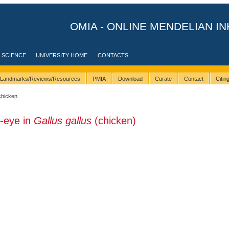
OMIA - ONLINE MENDELIAN IN
 SCIENCE
UNIVERSITY HOME
CONTACTS
Landmarks/Reviews/Resources
PMIA
Download
Curate
Contact
Citi
chicken
-eye in
Gallus gallus
(chicken)