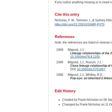
If you notice anything missing or in need 
Cite this entry
Nicholas, F. W., Tammen, I., & Sydney Inf
https://doi.org/10.25910/2AMR-PV70
References
Note: the references are listed in reverse c
1999
Bitgood, J.J. :
Linkage relationships of the Z
10.1093/ps/78.8.1100
.
1996
Bitgood, J.J., Rozum, J.J. :
Close linkage relationship of
DOI:
10.3382/ps.0751067
.
1986
Bitgood, J.J., Whitley, R.D. :
Pop-eye: an inherited Z-linke
Edit History
Created by Frank Nicholas on 06 S
Changed by Frank Nicholas on 11 O