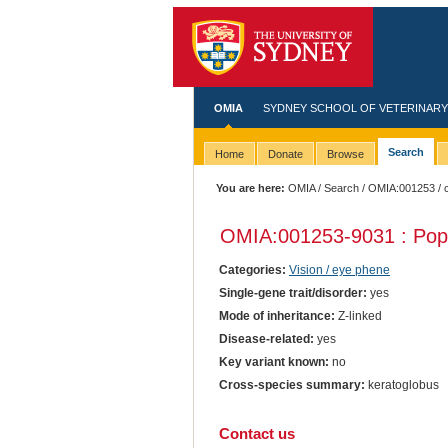
OMIA
SYDNEY SCHOOL OF VETERINARY
Search
Home
Donate
Browse
You are here:
OMIA
/
Search
/
OMIA:001253
/ 
OMIA:001253
-9031 : Pop
Categories:
Vision / eye phene
Single-gene trait/disorder:
yes
Mode of inheritance:
Z-linked
Disease-related:
yes
Key variant known:
no
Cross-species summary:
keratoglobus
Contact us