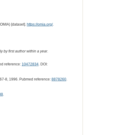
(OMIA) [dataset].
https://omia.org/
.
 by first author within a year.
d reference:
10472834
. DOI:
67-8, 1996. Pubmed reference:
8878260
.
38
.