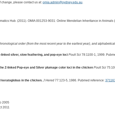
of change, please contact us at:
omia.admin@sydney.edu.au
.
ormatics Hub. (2011). OMIA:001253-9031: Online Mendelian Inheritance in Animals 
hronological order (from the most recent year to the earliest year), and alphabetically
-linked silver, slow feathering, and pop-eye loci
Poult Sci
78:1100-1, 1999. Pubme
 the Z-linked Pop-eye and Silver plumage color loci in the chicken
Poult Sci
75:10
d keratoglobus in the chicken.
J Hered
77:123-5, 1986. Pubmed reference:
37116
ep 2005
ct 2011