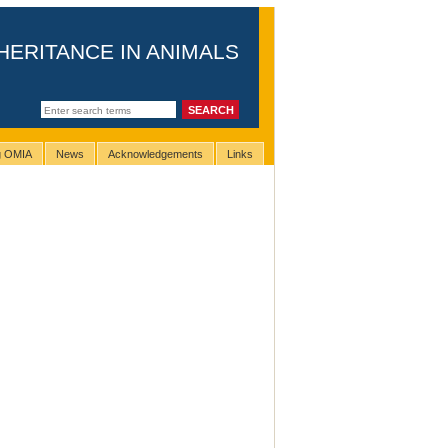
HERITANCE IN ANIMALS
ng OMIA
News
Acknowledgements
Links