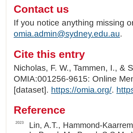
Contact us
If you notice anything missing o
omia.admin@sydney.edu.au
.
Cite this entry
Nicholas, F. W., Tammen, I., & 
OMIA:001256-9615: Online Mend
[dataset].
https://omia.org/
.
http
Reference
2023
Lin, A.T., Hammond-Kaarremaa