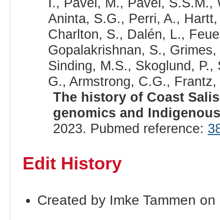
I., Pavel, M., Pavel, S.S.M.,
Aninta, S.G., Perri, A., Hartt
Charlton, S., Dalén, L., Feue
Gopalakrishnan, S., Grimes, V
Sinding, M.S., Skoglund, P.,
G., Armstrong, C.G., Frantz, 
The history of Coast Sali
genomics and Indigenou
2023. Pubmed reference:
3
Edit History
Created by Imke Tammen on 