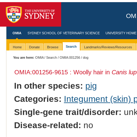
OMI
OMIA
SYDNEY SCHOOL OF VETERINARY SCIENCE
UNIVERSITY HOME
Search
Home
Donate
Browse
Landmarks/Reviews/Resources
You are here:
OMIA
/
Search
/
OMIA:001256
/ dog
OMIA:001256
-9615 : Woolly hair in
Canis lup
In other species:
pig
Categories:
Integument (skin)
Single-gene trait/disorder:
un
Disease-related:
no