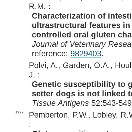
R.M. :
Characterization of intes
ultrastructural features in
controlled oral gluten ch
Journal of Veterinary Resea
reference:
9829403
.
Polvi, A., Garden, O.A., Houl
J. :
Genetic susceptibility to 
setter dogs is not linked 
Tissue Antigens
52:543-549
1997
Pemberton, P.W., Lobley, R.W
: