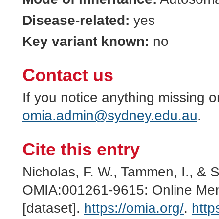
Disease-related:
yes
Key variant known:
no
Contact us
If you notice anything missing o
omia.admin@sydney.edu.au
.
Cite this entry
Nicholas, F. W., Tammen, I., & 
OMIA:001261-9615: Online Mend
[dataset].
https://omia.org/
.
http