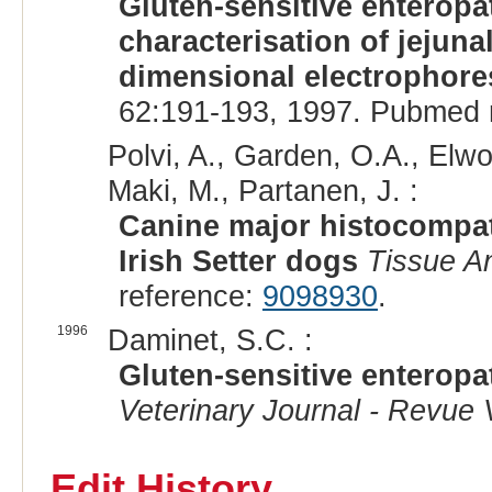
Gluten-sensitive enteropat
characterisation of jejun
dimensional electrophore
62:191-193, 1997. Pubmed 
Polvi, A., Garden, O.A., Elw
Maki, M., Partanen, J. :
Canine major histocompa
Irish Setter dogs
Tissue A
reference:
9098930
.
1996
Daminet, S.C. :
Gluten-sensitive enteropat
Veterinary Journal - Revue 
Edit History