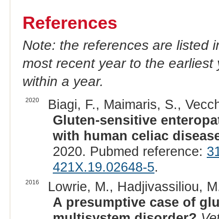
References
Note: the references are listed 
most recent year to the earliest 
within a year.
2020
Biagi, F., Maimaris, S., Vecch
Gluten-sensitive enteropat
with human celiac disease
2020. Pubmed reference:
3
421X.19.02648-5
.
2016
Lowrie, M., Hadjivassiliou, M
A presumptive case of glut
multisystem disorder?
Ve