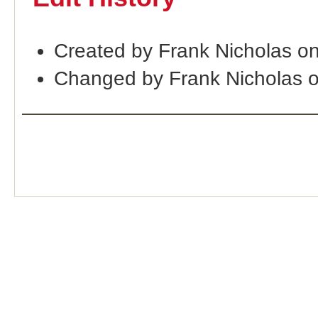
Created by Frank Nicholas o
Changed by Frank Nicholas 