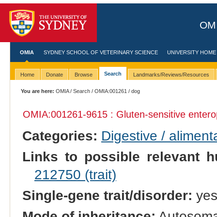
OMI
OMIA
SYDNEY SCHOOL OF VETERINARY SCIENCE
UNIVERSITY HOME
Search
Home
Donate
Browse
Landmarks/Reviews/Resources
You are here:
OMIA
/
Search
/
OMIA:001261
/ dog
OMIA:001261
-9615 : Gluten-sensitive enter
Categories:
Digestive / alimen
Links to possible relevant h
212750 (trait)
Single-gene trait/disorder:
ye
Mode of inheritance:
Autosomal