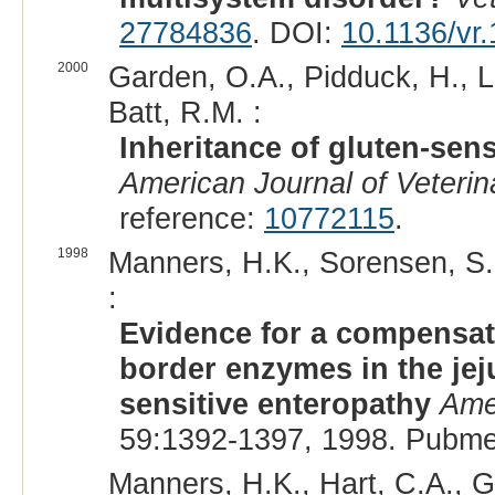
27784836
. DOI:
10.1136/vr
2000
Garden, O.A., Pidduck, H., L
Batt, R.M. :
Inheritance of gluten-sens
American Journal of Veteri
reference:
10772115
.
1998
Manners, H.K., Sorensen, S.
:
Evidence for a compensato
border enzymes in the jeju
sensitive enteropathy
Ame
59:1392-1397, 1998. Pubme
Manners, H.K., Hart, C.A., Ge