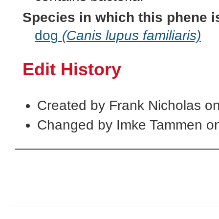
Species in which this phene i
dog
(Canis lupus familiaris)
Edit History
Created by Frank Nicholas o
Changed by Imke Tammen on