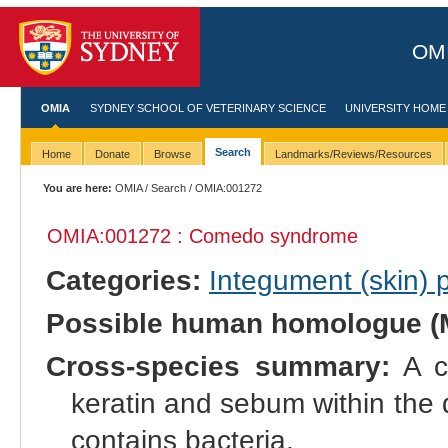
OMI
OMIA
SYDNEY SCHOOL OF VETERINARY SCIENCE
UNIVERSITY HOME
Search
Home
Donate
Browse
Landmarks/Reviews/Resources
You are here:
OMIA
/
Search
/ OMIA:001272
OMIA:001272 : Comedo syndrome
Categories:
Integument (skin)
Possible human homologue (
Cross-species summary:
A co
keratin and sebum within the dil
contains bacteria.