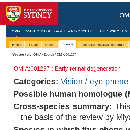
OMI
OMIA
SYDNEY SCHOOL OF VETERINARY SCIENCE
UNIVERSITY HOME
Search
Home
Donate
Browse
Landmarks/Reviews/Resources
You are here:
OMIA
/
Search
/ OMIA:001297
OMIA:001297 : Early retinal degeneration
Categories:
Vision / eye phene
Possible human homologue (
Cross-species summary:
This
the basis of the review by Miy
Species in which this phene i