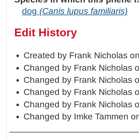
dog
(Canis lupus familiaris)
Edit History
Created by Frank Nicholas o
Changed by Frank Nicholas 
Changed by Frank Nicholas 
Changed by Frank Nicholas o
Changed by Frank Nicholas 
Changed by Imke Tammen on