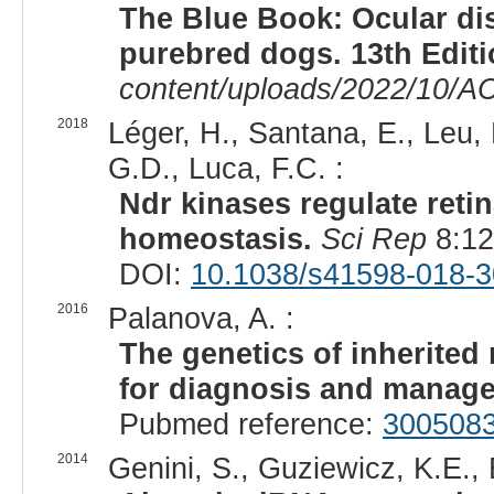
The Blue Book: Ocular di
purebred dogs. 13th Edit
content/uploads/2022/10/A
2018
Léger, H., Santana, E., Leu, 
G.D., Luca, F.C. :
Ndr kinases regulate retin
homeostasis.
Sci Rep
8:12
DOI:
10.1038/s41598-018-3
2016
Palanova, A. :
The genetics of inherited 
for diagnosis and manag
Pubmed reference:
300508
2014
Genini, S., Guziewicz, K.E., 