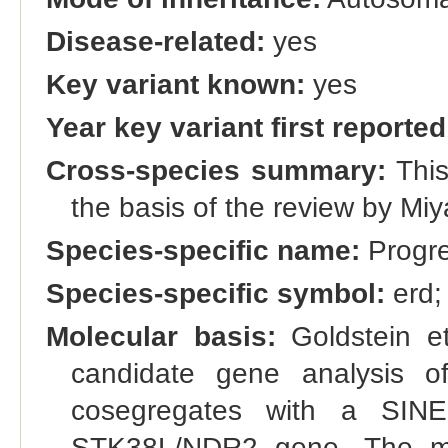
Disease-related:
yes
Key variant known:
yes
Year key variant first reported
Cross-species summary:
This
the basis of the review by Miy
Species-specific name:
Progres
Species-specific symbol:
erd;
Molecular basis:
Goldstein et
candidate gene analysis of
cosegregates with a SINE
STK38L/NDR2 gene. The m