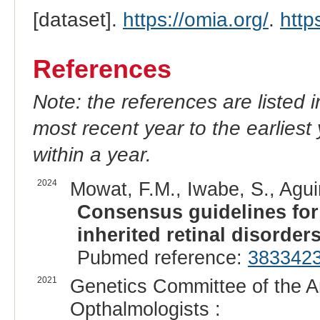
[dataset].
https://omia.org/
.
http
References
Note: the references are listed 
most recent year to the earliest 
within a year.
2024
Mowat, F.M., Iwabe, S., Agui
Consensus guidelines fo
inherited retinal disorders
Pubmed reference:
383342
2021
Genetics Committee of the A
Opthalmologists :