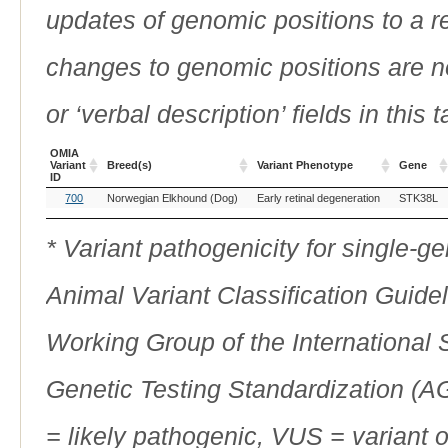
updates of genomic positions to a 
changes to genomic positions are n
or ‘verbal description’ fields in this t
OMIA
Variant
Breed(s)
Variant Phenotype
Gene
ID
OMIA
Breed(s)
Variant Phenotype
Gene
700
Norwegian Elkhound (Dog)
Early retinal degeneration
STK38L
Variant
ID
* Variant pathogenicity for single-
Animal Variant Classification Guide
Working Group of the International
Genetic Testing Standardization (
= likely pathogenic, VUS = variant 