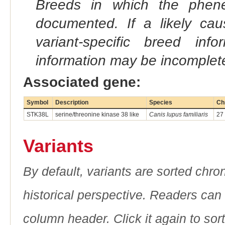
Breeds in which the phene
documented. If a likely ca
variant-specific breed inf
information may be incomplete
Associated gene:
Symbol
Description
Species
Ch
STK38L
serine/threonine kinase 38 like
Canis lupus familiaris
27
Variants
By default, variants are sorted chron
historical perspective. Readers can
column header. Click it again to sor