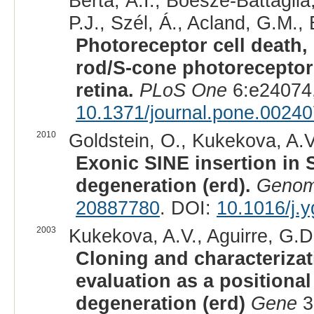
Berta, Á.I., Boesze-Battaglia,
P.J., Szél, Á., Acland, G.M., 
Photoreceptor cell death, 
rod/S-cone photoreceptor
retina.
PLoS One
6:e24074,
10.1371/journal.pone.0024
2010
Goldstein, O., Kukekova, A.V.
Exonic SINE insertion in 
degeneration (erd).
Genom
20887780
. DOI:
10.1016/j.
2003
Kukekova, A.V., Aguirre, G.D
Cloning and characteriza
evaluation as a positional
degeneration (erd)
Gene
3