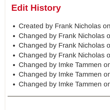
Edit History
Created by Frank Nicholas o
Changed by Frank Nicholas 
Changed by Frank Nicholas 
Changed by Frank Nicholas 
Changed by Imke Tammen o
Changed by Imke Tammen on
Changed by Imke Tammen on