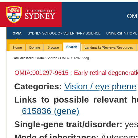
OMI
OMIA
SYDNEY SCHOOL OF VETERINARY SCIENCE
UNIVERSITY HOME
Search
Home
Donate
Browse
Landmarks/Reviews/Resources
You are here:
OMIA
/
Search
/
OMIA:001297
/ dog
OMIA:001297
-9615 : Early retinal degenerat
Categories:
Vision / eye phene
Links to possible relevant h
615836 (gene)
Single-gene trait/disorder:
ye
Mode of inheritance:
Autosomal