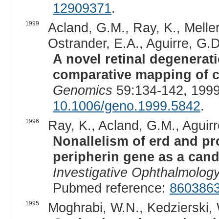
12909371
.
1999
Acland, G.M., Ray, K., Meller
Ostrander, E.A., Aguirre, G.D
A novel retinal degenerati
comparative mapping of ca
Genomics
59:134-142, 1999
10.1006/geno.1999.5842
.
1996
Ray, K., Acland, G.M., Aguirr
Nonallelism of erd and pr
peripherin gene as a candi
Investigative Ophthalmolog
Pubmed reference:
860386
1995
Moghrabi, W.N., Kedzierski, W