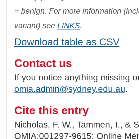
= benign. For more information (incl
variant) see
LINKS
.
Download table as CSV
Contact us
If you notice anything missing o
omia.admin@sydney.edu.au
.
Cite this entry
Nicholas, F. W., Tammen, I., & 
OMIA:001297-9615: Online Mend