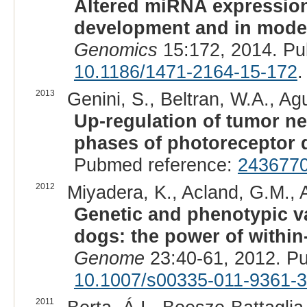
Altered miRNA expression
development and in models
Genomics
15:172, 2014. Pu
10.1186/1471-2164-15-172
.
2013
Genini, S., Beltran, W.A., Agu
Up-regulation of tumor ne
phases of photoreceptor 
Pubmed reference:
243677
2012
Miyadera, K., Acland, G.M., A
Genetic and phenotypic var
dogs: the power of within
Genome
23:40-61, 2012. P
10.1007/s00335-011-9361-3
2011