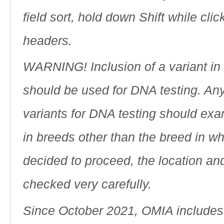
field sort, hold down Shift while cli
headers.
WARNING! Inclusion of a variant in t
should be used for DNA testing. An
variants for DNA testing should exam
in breeds other than the breed in whic
decided to proceed, the location an
checked very carefully.
Since October 2021, OMIA includes a