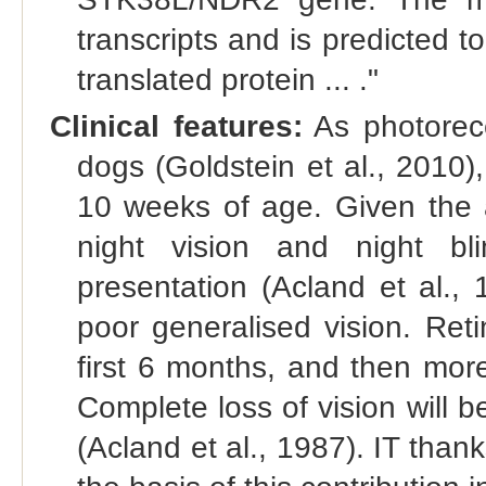
transcripts and is predicted 
translated protein ... ."
Clinical features:
As photorecep
dogs (Goldstein et al., 2010),
10 weeks of age. Given the a
night vision and night bl
presentation (Acland et al.,
poor generalised vision. Reti
first 6 months, and then more 
Complete loss of vision will
(Acland et al., 1987). IT tha