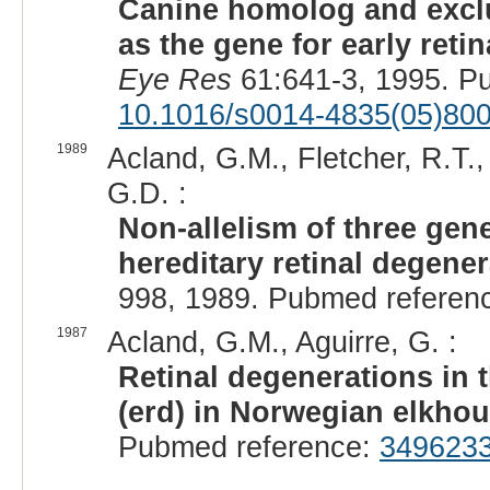
Canine homolog and exclus
as the gene for early reti
Eye Res
61:641-3, 1995. P
10.1016/s0014-4835(05)80
1989
Acland, G.M., Fletcher, R.T.,
G.D. :
Non-allelism of three gene
hereditary retinal degener
998, 1989. Pubmed referen
1987
Acland, G.M., Aguirre, G. :
Retinal degenerations in t
(erd) in Norwegian elkho
Pubmed reference:
349623