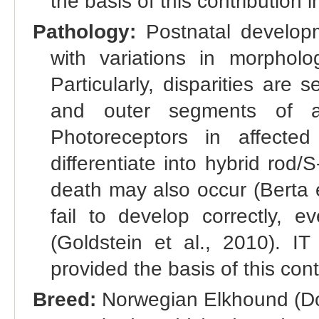
the basis of this contribution
Pathology:
Postnatal develop
with variations in morpholo
Particularly, disparities are
and outer segments of ad
Photoreceptors in affecte
differentiate into hybrid rod
death may also occur (Berta 
fail to develop correctly, e
(Goldstein et al., 2010). 
provided the basis of this con
Breed:
Norwegian Elkhound (Do