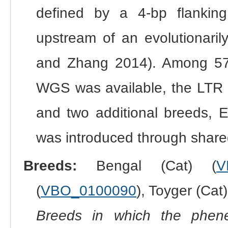
defined by a 4-bp flanking
upstream of an evolutionari
and Zhang 2014). Among 57
WGS was available, the LTR i
and two additional breeds, E
was introduced through shared
Breeds:
Bengal (Cat) (
V
(
VBO_0100090
), Toyger (Cat)
Breeds in which the phene