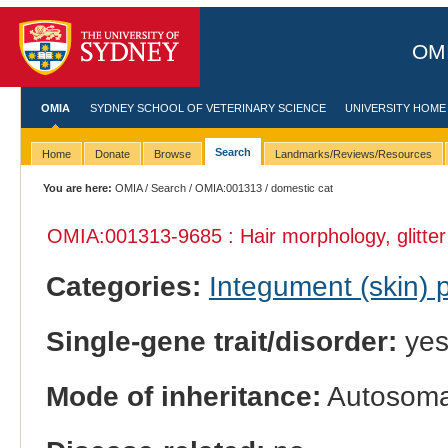
OMI
OMIA
SYDNEY SCHOOL OF VETERINARY SCIENCE
UNIVERSITY HOME
Search
Home
Donate
Browse
Landmarks/Reviews/Resources
You are here:
OMIA
/
Search
/
OMIA:001313
/ domestic cat
OMIA:001313
-9685 : Hair morphology, glitter
Categories:
Integument (skin)
Single-gene trait/disorder:
ye
Mode of inheritance:
Autosomal