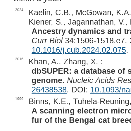
2024
Kaelin, C.B., McGowan, K.A.,
Kiener, S., Jagannathan, V., 
Ancestry dynamics and tra
Curr Biol
34:1506-1518.e7, 
10.1016/j.cub.2024.02.075
.
2016
Khan, A., Zhang, X. :
dbSUPER: a database of 
genome.
Nucleic Acids Re
26438538
. DOI:
10.1093/na
1999
Binns, K.E., Tuhela-Reuning,
A scanning electron micros
fur of the Bengal cat bree