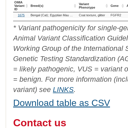
OMIA
Variant
Variant
Breed(s)
Gene
A
Phenotype
ID
OMIA
Breed(s)
Variant
Gene
A
1675
Bengal (Cat)
Egyptian Mau (Cat)
Coat texture, glitter
Toyger (Cat)
FGFR2
Variant
Phenotype
ID
* Variant pathogenicity for single-
Animal Variant Classification Guide
Working Group of the International
Genetic Testing Standardization (
= likely pathogenic, VUS = variant 
= benign. For more information (incl
variant) see
LINKS
.
Download table as CSV
Contact us