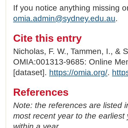
If you notice anything missing o
omia.admin@sydney.edu.au
.
Cite this entry
Nicholas, F. W., Tammen, I., & 
OMIA:001313-9685: Online Mend
[dataset].
https://omia.org/
.
http
References
Note: the references are listed 
most recent year to the earliest 
within a year.