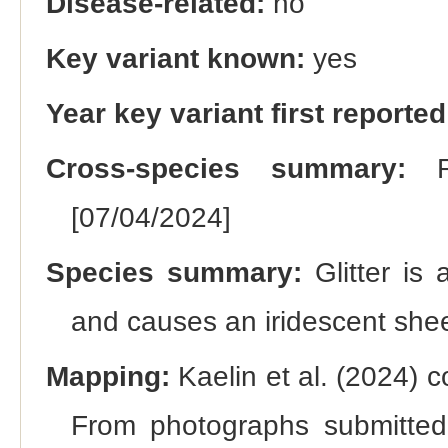
Disease-related:
no
Key variant known:
yes
Year key variant first reported
Cross-species summary:
Re
[07/04/2024]
Species summary:
Glitter is 
and causes an iridescent shee
Mapping:
Kaelin et al. (2024) c
From photographs submitted