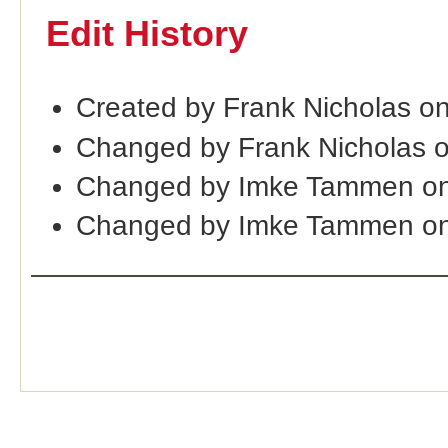
Edit History
Created by Frank Nicholas o
Changed by Frank Nicholas 
Changed by Imke Tammen on
Changed by Imke Tammen on