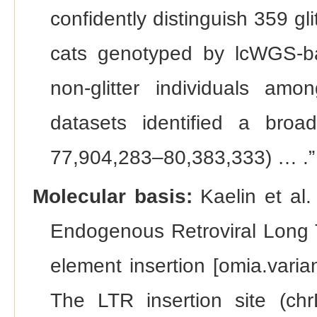
confidently distinguish 359 gl
cats genotyped by lcWGS-ba
non-glitter individuals a
datasets identified a broad
77,904,283–80,383,333) … .”
Molecular basis:
Kaelin et al.
Endogenous Retroviral Long
element insertion [omia.vari
The LTR insertion site (chr