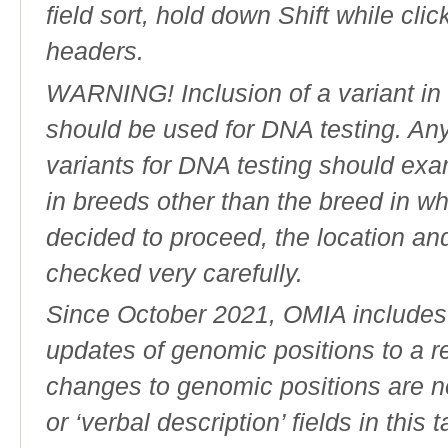
field sort, hold down Shift while cli
headers.
WARNING! Inclusion of a variant in t
should be used for DNA testing. An
variants for DNA testing should exam
in breeds other than the breed in whic
decided to proceed, the location an
checked very carefully.
Since October 2021, OMIA includes a
updates of genomic positions to a 
changes to genomic positions are n
or ‘verbal description’ fields in this t