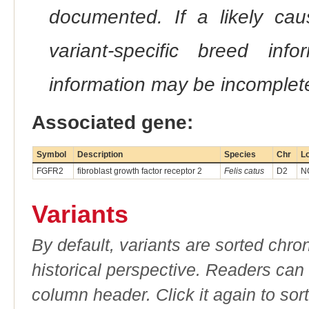
documented. If a likely ca
variant-specific breed inf
information may be incomplete
Associated gene:
Symbol
Description
Species
Chr
Lo
FGFR2
fibroblast growth factor receptor 2
Felis catus
D2
N
Variants
By default, variants are sorted chron
historical perspective. Readers can
column header. Click it again to sor