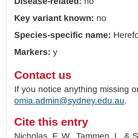
Disease-related:
no
Key variant known:
no
Species-specific name:
Herefo
Markers:
y
Contact us
If you notice anything missing o
omia.admin@sydney.edu.au
.
Cite this entry
Nicholas, F. W., Tammen, I., & 