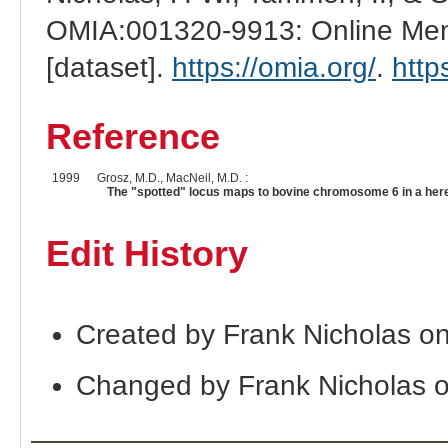
OMIA:001320-9913: Online Mend
[dataset].
https://omia.org/
.
http
Reference
1999
Grosz, M.D., MacNeil, M.D. :
The "spotted" locus maps to bovine chromosome 6 in a here
Edit History
Created by Frank Nicholas o
Changed by Frank Nicholas 