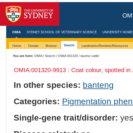
OMI
OMIA
SYDNEY SCHOOL OF VETERINARY SCIENCE
UNIVERSITY HOME
Search
Home
Donate
Browse
Landmarks/Reviews/Resources
You are here:
OMIA
/
Search
/
OMIA:001320
/ taurine cattle
OMIA:001320
-9913 : Coat colour, spotted in
In other species:
banteng
Categories:
Pigmentation phe
Single-gene trait/disorder:
ye