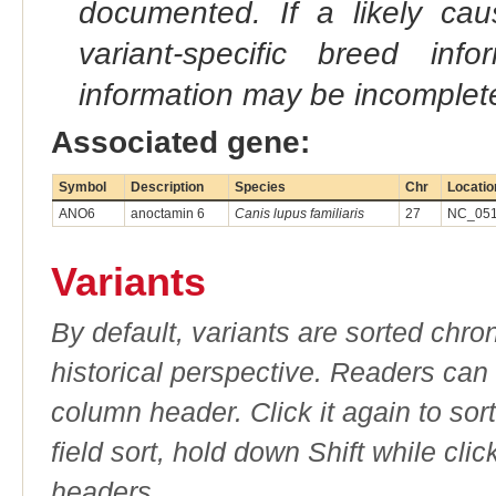
documented. If a likely ca
variant-specific breed inf
information may be incomplete
Associated gene:
Symbol
Description
Species
Chr
Locatio
ANO6
anoctamin 6
Canis lupus familiaris
27
NC_051
Variants
By default, variants are sorted chron
historical perspective. Readers can
column header. Click it again to sor
field sort, hold down Shift while cli
headers.