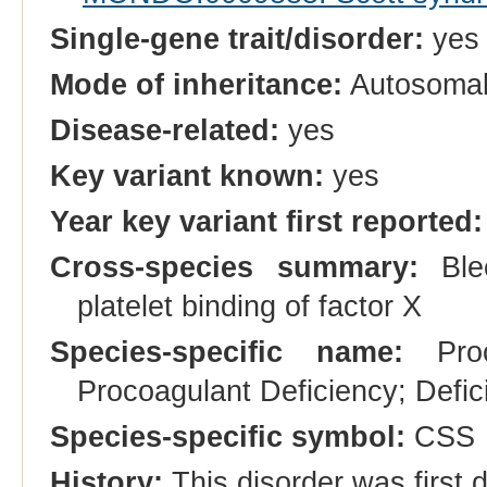
Single-gene trait/disorder:
yes
Mode of inheritance:
Autosomal
Disease-related:
yes
Key variant known:
yes
Year key variant first reported:
Cross-species summary:
Blee
platelet binding of factor X
Species-specific name:
Proco
Procoagulant Deficiency; Defici
Species-specific symbol:
CSS
History:
This disorder was first 