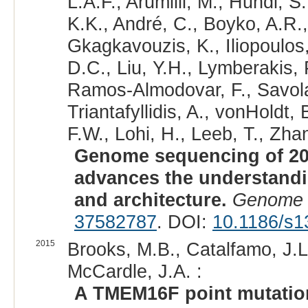
L.A.F., Arumilli, M., Hundi, S
K.K., André, C., Boyko, A.R.,
Gkagkavouzis, K., Iliopoulos,
D.C., Liu, Y.H., Lymberakis, 
Ramos-Almodovar, F., Savolai
Triantafyllidis, A., vonHoldt
F.W., Lohi, H., Leeb, T., Zhan
Genome sequencing of 20
advances the understand
and architecture.
Genome 
37582787
. DOI:
10.1186/s1
2015
Brooks, M.B., Catalfamo, J.L
McCardle, J.A. :
A TMEM16F point mutation