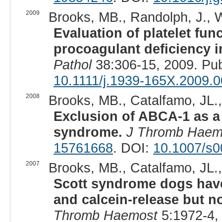
2009
Brooks, MB., Randolph, J., Wa
Evaluation of platelet func
procoagulant deficiency 
Pathol
38:306-15, 2009. Pu
10.1111/j.1939-165X.2009.
2008
Brooks, MB., Catalfamo, JL., 
Exclusion of ABCA-1 as a 
syndrome.
J Thromb Haem
15761668
. DOI:
10.1007/s0
2007
Brooks, MB., Catalfamo, JL., 
Scott syndrome dogs have
and calcein-release but n
Thromb Haemost
5:1972-4,