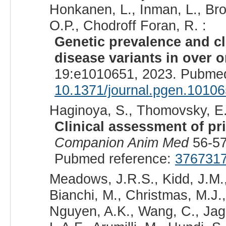
Honkanen, L., Inman, L., Bro
O.P., Chodroff Foran, R. :
Genetic prevalence and cl
disease variants in over o
19:e1010651, 2023. Pubmed
10.1371/journal.pgen.1010
Haginoya, S., Thomovsky, E.J
Clinical assessment of pr
Companion Anim Med
56-57
Pubmed reference:
376731
Meadows, J.R.S., Kidd, J.M.,
Bianchi, M., Christmas, M.J.,
Nguyen, A.K., Wang, C., Jaga