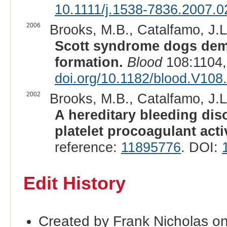
10.1111/j.1538-7836.2007.0
2006
Brooks, M.B., Catalfamo, J.L.
Scott syndrome dogs demon
formation.
Blood
108:1104,
doi.org/10.1182/blood.V108
2002
Brooks, M.B., Catalfamo, J.L.
A hereditary bleeding dis
platelet procoagulant acti
reference:
11895776
. DOI:
Edit History
Created by Frank Nicholas o