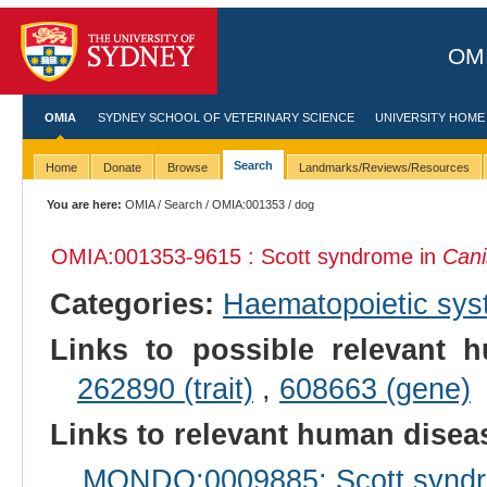
OMI
OMIA
SYDNEY SCHOOL OF VETERINARY SCIENCE
UNIVERSITY HOME
Search
Home
Donate
Browse
Landmarks/Reviews/Resources
You are here:
OMIA
/
Search
/
OMIA:001353
/ dog
OMIA:001353
-9615 : Scott syndrome in
Cani
Categories:
Haematopoietic sy
Links to possible relevant h
262890 (trait)
,
608663 (gene)
Links to relevant human dise
MONDO:0009885: Scott synd