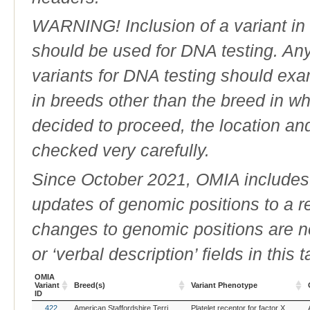
WARNING! Inclusion of a variant in t
should be used for DNA testing. An
variants for DNA testing should exam
in breeds other than the breed in whic
decided to proceed, the location an
checked very carefully.
Since October 2021, OMIA includes a
updates of genomic positions to a 
changes to genomic positions are n
or ‘verbal description’ fields in this t
OMIA
Variant
Breed(s)
Variant Phenotype
ID
OMIA
Breed(s)
Variant Phenotype
422
American Staffordshire Terrier (Dog)
Australian Cattle Dog (Dog)
Platelet receptor for factor X, deficiency of
Bea