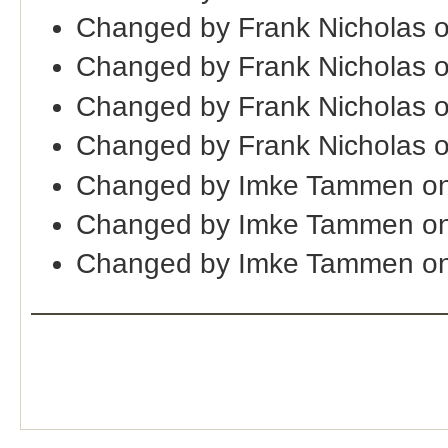
Changed by Frank Nicholas 
Changed by Frank Nicholas 
Changed by Frank Nicholas 
Changed by Frank Nicholas 
Changed by Imke Tammen o
Changed by Imke Tammen on
Changed by Imke Tammen on