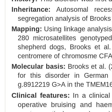
Inheritance:
Autosomal recess
segregation analysis of Brooks 
Mapping:
Using linkage analysis
280 microsatellites genotyp
shepherd dogs, Brooks et al.
centromere of chromosme CFA
Molecular basis:
Brooks et al. (
for this disorder in German 
g.8912219 G>A in the TMEM16
Clinical features:
In a clinical
operative bruising and hae