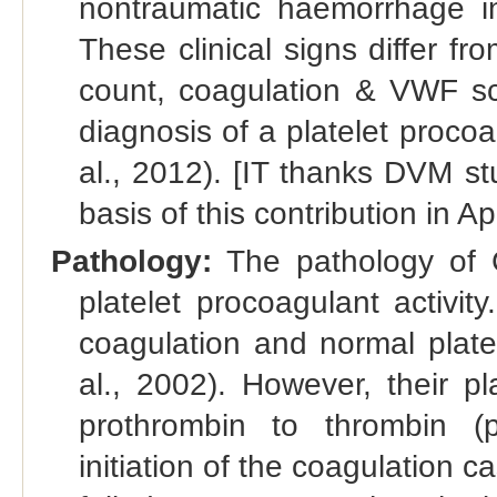
nontraumatic haemorrhage int
These clinical signs differ fr
count, coagulation & VWF scr
diagnosis of a platelet proco
al., 2012). [IT thanks DVM s
basis of this contribution in Ap
Pathology:
The pathology of 
platelet procoagulant activi
coagulation and normal plate
al., 2002). However, their pl
prothrombin to thrombin (pr
initiation of the coagulation c