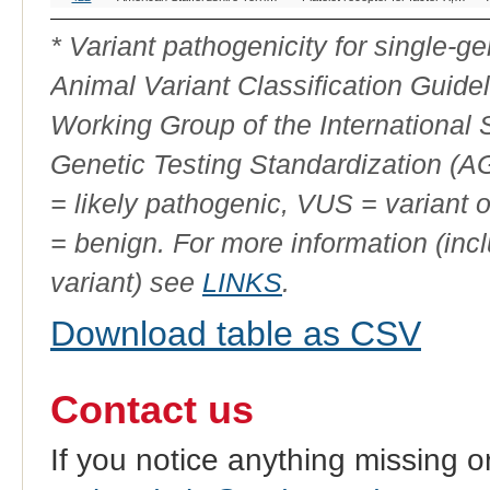
Variant
ID
* Variant pathogenicity for single-
Animal Variant Classification Guide
Working Group of the International
Genetic Testing Standardization (
= likely pathogenic, VUS = variant 
= benign. For more information (incl
variant) see
LINKS
.
Download table as CSV
Contact us
If you notice anything missing o