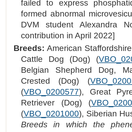
failed to express phosphat
formed abnormal microvesicul
DVM student Alexandra Nor
contribution in April 2022]
Breeds:
American Staffordshire 
Cattle Dog (Dog) (
VBO_02
Belgian Shepherd Dog, Mal
Crested (Dog) (
VBO_0200
(
VBO_0200577
), Great Pyr
Retriever (Dog) (
VBO_0200
(
VBO_0201000
), Siberian Hu
Breeds in which the phene