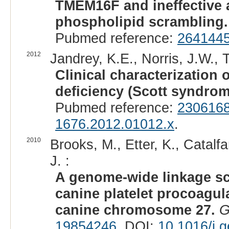
TMEM16F and ineffective 
phospholipid scrambling.
Pubmed reference:
264144
2012
Jandrey, K.E., Norris, J.W., 
Clinical characterization 
deficiency (Scott syndrom
Pubmed reference:
230616
1676.2012.01012.x
.
2010
Brooks, M., Etter, K., Catalf
J. :
A genome-wide linkage sc
canine platelet procoagul
canine chromosome 27.
G
19854246
. DOI:
10.1016/j.