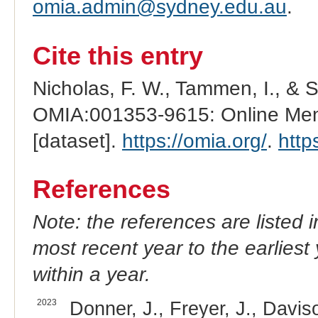
omia.admin@sydney.edu.au
.
Cite this entry
Nicholas, F. W., Tammen, I., & 
OMIA:001353-9615: Online Mend
[dataset].
https://omia.org/
.
http
References
Note: the references are listed 
most recent year to the earliest 
within a year.
2023
Donner, J., Freyer, J., Davis