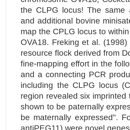
the CLPG locus! The same au
and additional bovine minisate
map the CPLG locus to within
OVA18. Freking et al. (1998)
resource flock derived from 
fine-mapping effort in the fol
and a connecting PCR produc
including the CLPG locus (Ch
region revealed six imprinte
shown to be paternally expr
be maternally expressed". 
antiPEG11) were novel genes