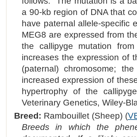
follows. "The mutation is a ba
a 90-kb region of DNA that c
have paternal allele-specif
MEG8 are expressed from the 
the callipyge mutation from
increases the expression o
(paternal) chromosome; the 
increased expression of thes
hypertrophy of the callipyge
Veterinary Genetics, Wiley-Bla
Breed:
Rambouillet (Sheep) (
V
Breeds in which the phene