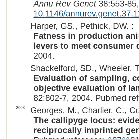
Annu Rev Genet
38:553-85,
10.1146/annurev.genet.37.
Harper, GS., Pethick, DW. :
Fatness in production an
levers to meet consumer
2004.
Shackelford, SD., Wheeler, T
Evaluation of sampling, c
objective evaluation of l
82:802-7, 2004. Pubmed re
2003
Georges, M., Charlier, C., Co
The callipyge locus: evide
reciprocally imprinted ge