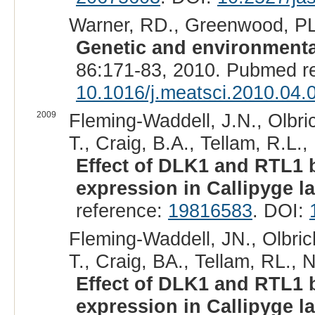
Warner, RD., Greenwood, PL.
Genetic and environmental
86:171-83, 2010. Pubmed r
10.1016/j.meatsci.2010.04.
2009
Fleming-Waddell, J.N., Olbric
T., Craig, B.A., Tellam, R.L.,
Effect of DLK1 and RTL1
expression in Callipyge l
reference:
19816583
. DOI:
Fleming-Waddell, JN., Olbric
T., Craig, BA., Tellam, RL., 
Effect of DLK1 and RTL1
expression in Callipyge l