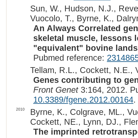
Sun, W., Hudson, N.J., Rever
Vuocolo, T., Byrne, K., Dalry
An Always Correlated gen
skeletal muscle, lessons 
"equivalent" bovine land
Pubmed reference:
231486
Tellam, R.L., Cockett, N.E., V
Genes contributing to gen
Front Genet
3:164, 2012. P
10.3389/fgene.2012.00164
.
2010
Byrne, K., Colgrave, ML., Vuo
Cockett, NE., Lynn, DJ., Fle
The imprinted retrotrans