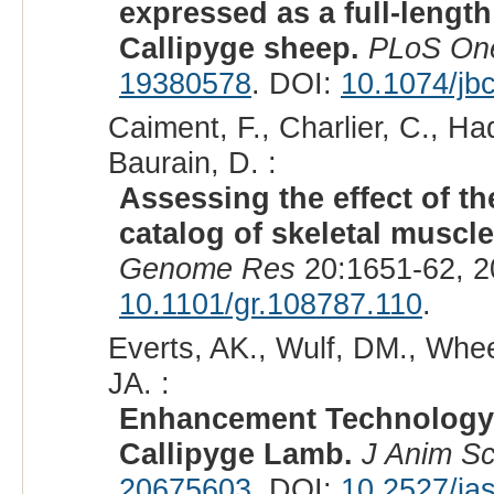
expressed as a full-length
Callipyge sheep.
PLoS On
19380578
. DOI:
10.1074/jb
Caiment, F., Charlier, C., Ha
Baurain, D. :
Assessing the effect of 
catalog of skeletal muscl
Genome Res
20:1651-62, 2
10.1101/gr.108787.110
.
Everts, AK., Wulf, DM., Whee
JA. :
Enhancement Technology I
Callipyge Lamb.
J Anim Sc
20675603
. DOI:
10.2527/ja