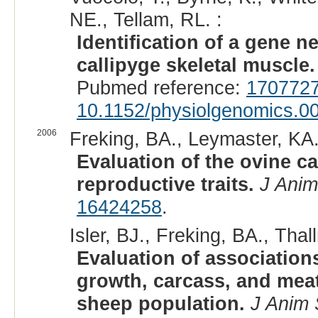
NE., Tellam, RL. :
Identification of a gene n
callipyge skeletal muscle.
Pubmed reference:
170772
10.1152/physiolgenomics.0
2006
Freking, BA., Leymaster, KA.
Evaluation of the ovine ca
reproductive traits.
J Anim
16424258
.
Isler, BJ., Freking, BA., Th
Evaluation of associatio
growth, carcass, and meat
sheep population.
J Anim 