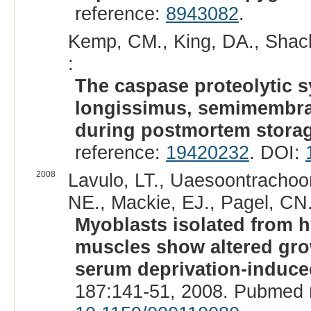
reference:
8943082
.
Kemp, CM., King, DA., Shack
:
The caspase proteolytic s
longissimus, semimembra
during postmortem storag
reference:
19420232
. DOI:
2008
Lavulo, LT., Uaesoontrachoon
NE., Mackie, EJ., Pagel, CN.
Myoblasts isolated from 
muscles show altered grow
serum deprivation-induce
187:141-51, 2008. Pubmed 