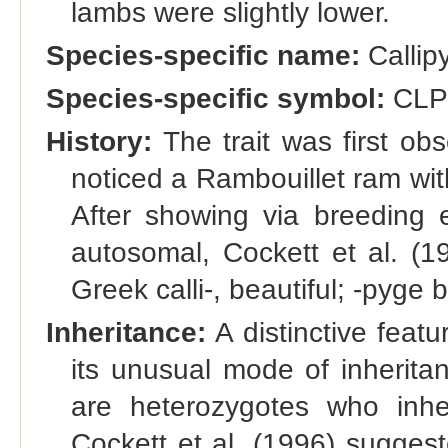
lambs were slightly lower.
Species-specific name:
Callip
Species-specific symbol:
CL
History:
The trait was first o
noticed a Rambouillet ram wit
After showing via breeding ex
autosomal, Cockett et al. (1
Greek calli-, beautiful; -pyg
Inheritance:
A distinctive featu
its unusual mode of inherita
are heterozygotes who inher
Cockett et al. (1996) sugges