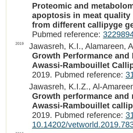
Proteomic and metabolomic
apoptosis in meat quality
from different callipyge 
Pubmed reference:
322989
2019
Jawasreh, K.I., Alamareen, A.
Growth Performance and Me
Awassi-Rambouillet Calli
2019. Pubmed reference:
3
Jawasreh, K.I.Z., Al-Amareen,
Growth performance and mea
Awassi-Rambouillet calli
2019. Pubmed reference:
3
10.14202/vetworld.2019.78