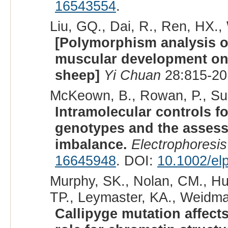
16543554
.
Liu, GQ., Dai, R., Ren, HX.,
[Polymorphism analysis o
muscular development on
sheep]
Yi Chuan
28:815-20
McKeown, B., Rowan, P., Sun
Intramolecular controls fo
genotypes and the assess
imbalance.
Electrophoresis
16645948
. DOI:
10.1002/el
Murphy, SK., Nolan, CM., Hua
TP., Leymaster, KA., Weidman,
Callipyge mutation affects