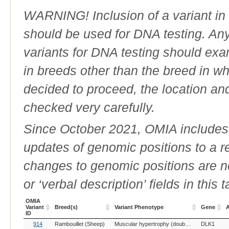
WARNING! Inclusion of a variant in t
should be used for DNA testing. An
variants for DNA testing should exam
in breeds other than the breed in whic
decided to proceed, the location an
checked very carefully.
Since October 2021, OMIA includes a
updates of genomic positions to a 
changes to genomic positions are n
or ‘verbal description’ fields in this t
OMIA
Variant
Breed(s)
Variant Phenotype
Gene
A
ID
OMIA
Breed(s)
Variant Phenotype
Gene
A
914
Rambouillet (Sheep)
Muscular hypertrophy (double muscling), Callipyge
DLK1
Variant