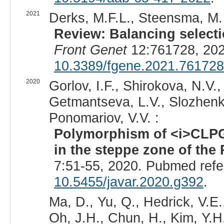
2021
Derks, M.F.L., Steensma, M.
Review: Balancing selectio
Front Genet
12:761728, 202
10.3389/fgene.2021.761728
2020
Gorlov, I.F., Shirokova, N.V.,
Getmantseva, L.V., Slozhenki
Ponomariov, V.V. :
Polymorphism of <i>CLPG
in the steppe zone of the
7:51-55, 2020. Pubmed ref
10.5455/javar.2020.g392
.
Ma, D., Yu, Q., Hedrick, V.E.
Oh, J.H., Chun, H., Kim, Y.H.