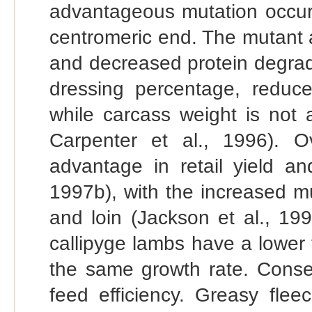
advantageous mutation occur
centromeric end. The mutant a
and decreased protein degrada
dressing percentage, reduce
while carcass weight is not 
Carpenter et al., 1996). Ov
advantage in retail yield an
1997b), with the increased m
and loin (Jackson et al., 19
callipyge lambs have a lower 
the same growth rate. Conseq
feed efficiency. Greasy flee