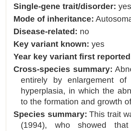
Single-gene trait/disorder:
ye
Mode of inheritance:
Autosoma
Disease-related:
no
Key variant known:
yes
Year key variant first reported
Cross-species summary:
Abno
entirely by enlargement of 
hyperplasia, in which the ab
to the formation and growth o
Species summary:
This trait w
(1994), who showed that 