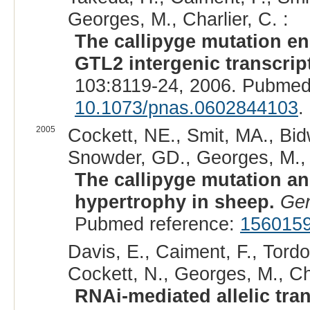
Georges, M., Charlier, C. :
The callipyge mutation e
GTL2 intergenic transcript
103:8119-24, 2006. Pubmed
10.1073/pnas.0602844103
.
2005
Cockett, NE., Smit, MA., Bidw
Snowder, GD., Georges, M., C
The callipyge mutation an
hypertrophy in sheep.
Gen
Pubmed reference:
156015
Davis, E., Caiment, F., Tordoi
Cockett, N., Georges, M., Cha
RNAi-mediated allelic tran