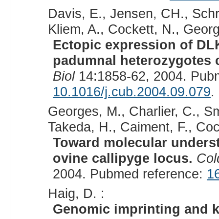
Davis, E., Jensen, CH., Schro
Kliem, A., Cockett, N., Georg
Ectopic expression of DLK
padumnal heterozygotes c
Biol
14:1858-62, 2004. Pub
10.1016/j.cub.2004.09.079
.
Georges, M., Charlier, C., Smi
Takeda, H., Caiment, F., Cock
Toward molecular underst
ovine callipyge locus.
Col
2004. Pubmed reference:
1
Haig, D. :
Genomic imprinting and k