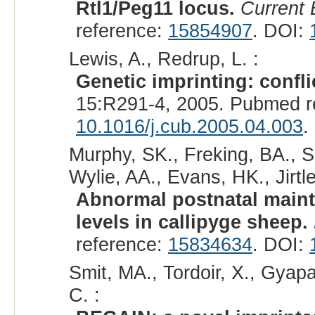
Rtl1/Peg11 locus.
Current 
reference:
15854907
. DOI:
Lewis, A., Redrup, L. :
Genetic imprinting: confli
15:R291-4, 2005. Pubmed r
10.1016/j.cub.2005.04.003
.
Murphy, SK., Freking, BA., S
Wylie, AA., Evans, HK., Jirtle
Abnormal postnatal maint
levels in callipyge sheep.
reference:
15834634
. DOI:
Smit, MA., Tordoir, X., Gyapa
C. :