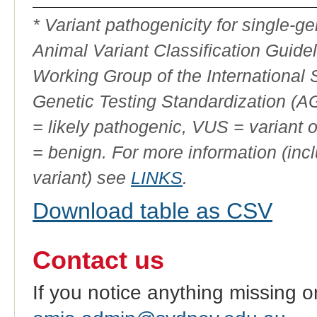
ID
* Variant pathogenicity for single-
Animal Variant Classification Guide
Working Group of the International
Genetic Testing Standardization (
= likely pathogenic, VUS = variant 
= benign. For more information (incl
variant) see
LINKS
.
Download table as CSV
Contact us
If you notice anything missing o