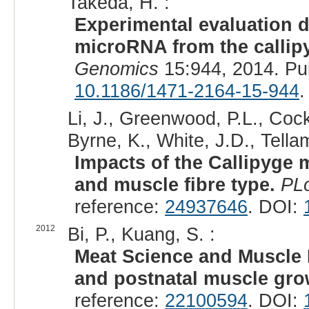
Takeda, H. :
Experimental evaluation do
microRNA from the callip
Genomics
15:944, 2014. Pu
10.1186/1471-2164-15-944
.
Li, J., Greenwood, P.L., Cock
Byrne, K., White, J.D., Tellam
Impacts of the Callipyge 
and muscle fibre type.
PL
reference:
24937646
. DOI:
2012
Bi, P., Kuang, S. :
Meat Science and Muscle 
and postnatal muscle gro
reference:
22100594
. DOI: