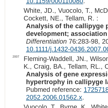
10.1159/000110080
.
White, JD., Vuocolo, T., Mc
Cockett, NE., Tellam, R. :
Analysis of the callipyge
development; association 
Differentiation
76:283-98, 2
10.1111/j.1432-0436.2007.0
2007
Fleming-Waddell, JN., Wilson
K., Craig, BA., Tellam, RL., 
Analysis of gene expressi
hypertrophy in callipyge 
Pubmed reference:
172571
2052.2006.01562.x
.
Vuocolo, T., Byrne, K., White