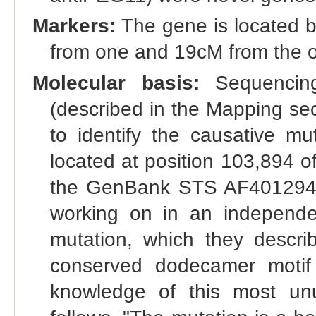
Markers:
The gene is located b
from one and 19cM from the ot
Molecular basis:
Sequencing 
(described in the Mapping sec
to identify the causative m
located at position 103,894 
the GenBank STS AF401294". 
working on in an independe
mutation, which they describ
conserved dodecamer moti
knowledge of this most un