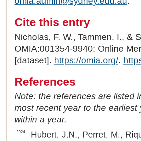
omia.admin@sydney.edu.au
.
Cite this entry
Nicholas, F. W., Tammen, I., & 
OMIA:001354-9940: Online Mend
[dataset].
https://omia.org/
.
http
References
Note: the references are listed 
most recent year to the earliest 
within a year.
2024
Hubert, J.N., Perret, M., Riqu