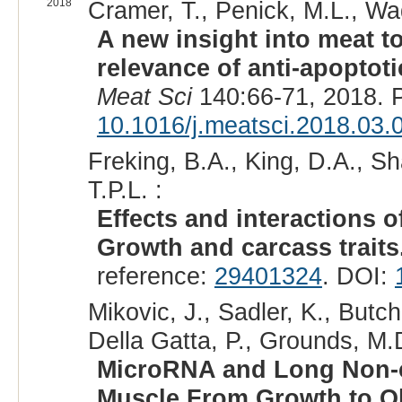
2018
Cramer, T., Penick, M.L., Wad
A new insight into meat t
relevance of anti-apoptot
Meat Sci
140:66-71, 2018. 
10.1016/j.meatsci.2018.03.
Freking, B.A., King, D.A., Sh
T.P.L. :
Effects and interactions o
Growth and carcass traits
reference:
29401324
. DOI:
Mikovic, J., Sadler, K., Butch
Della Gatta, P., Grounds, M.
MicroRNA and Long Non-c
Muscle From Growth to Ol