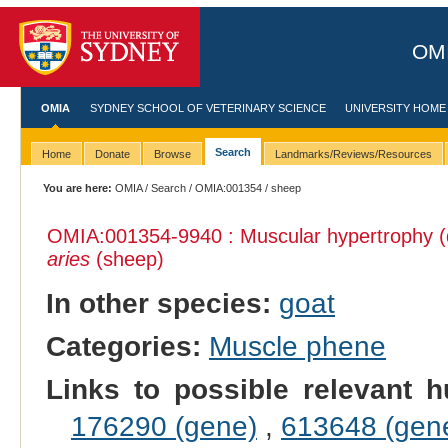
OMI
OMIA
SYDNEY SCHOOL OF VETERINARY SCIENCE
UNIVERSITY HOME
Search
Home
Donate
Browse
Landmarks/Reviews/Resources
You are here:
OMIA
/
Search
/
OMIA:001354
/ sheep
OMIA:001354
-9940 : Muscular hypertrophy (
aries
(sheep)
In other species:
goat
Categories:
Muscle phene
Links to possible relevant h
176290 (gene)
,
613648 (gen