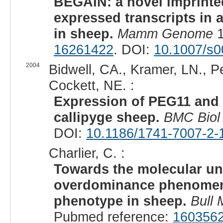
BEGAIN: a novel imprinted
expressed transcripts in 
in sheep.
Mamm Genome
1
16261422
. DOI:
10.1007/s0
2004
Bidwell, CA., Kramer, LN., P
Cockett, NE. :
Expression of PEG11 and 
callipyge sheep.
BMC Biol
DOI:
10.1186/1741-7007-2-
Charlier, C. :
Towards the molecular un
overdominance phenomeno
phenotype in sheep.
Bull
Pubmed reference:
160356