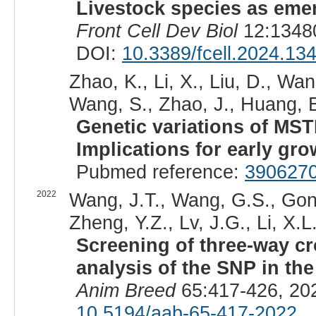
Livestock species as eme
Front Cell Dev Biol
12:13480
DOI:
10.3389/fcell.2024.13
Zhao, K., Li, X., Liu, D., Wan
Wang, S., Zhao, J., Huang, B
Genetic variations of MST
Implications for early grow
Pubmed reference:
390627
2022
Wang, J.T., Wang, G.S., Gong,
Zheng, Y.Z., Lv, J.G., Li, X.L.
Screening of three-way cr
analysis of the SNP in th
Anim Breed
65:417-426, 20
10.5194/aab-65-417-2022
.