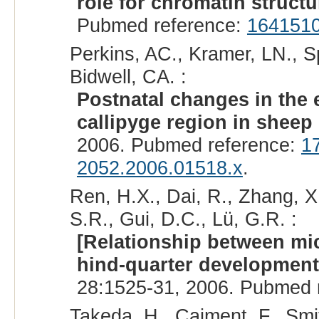
role for chromatin structu
Pubmed reference:
164151
Perkins, AC., Kramer, LN., S
Bidwell, CA. :
Postnatal changes in the 
callipyge region in sheep 
2006. Pubmed reference:
1
2052.2006.01518.x
.
Ren, H.X., Dai, R., Zhang, X.
S.R., Gui, D.C., Lü, G.R. :
[Relationship between mi
hind-quarter developmen
28:1525-31, 2006. Pubmed 
Takeda, H., Caiment, F., Smit,