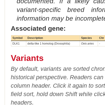
documented. If a likely ca
variant-specific breed inf
information may be incomplete
Associated gene:
Symbol
Description
Species
Chr
DLK1
delta-like 1 homolog (Drosophila)
Ovis aries
-
Variants
By default, variants are sorted chron
historical perspective. Readers can
column header. Click it again to sor
field sort, hold down Shift while cli
headers.