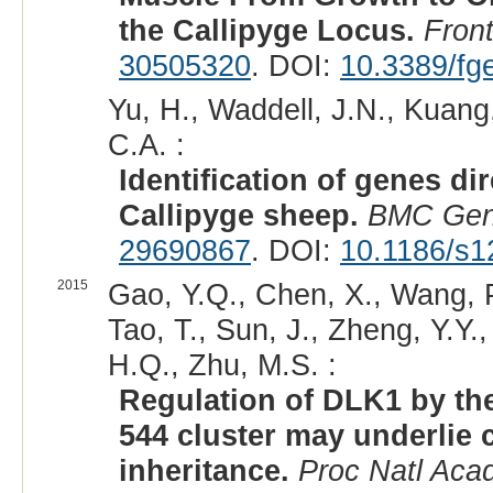
the Callipyge Locus.
Fron
30505320
. DOI:
10.3389/fg
Yu, H., Waddell, J.N., Kuang,
C.A. :
Identification of genes di
Callipyge sheep.
BMC Gen
29690867
. DOI:
10.1186/s1
2015
Gao, Y.Q., Chen, X., Wang, P
Tao, T., Sun, J., Zheng, Y.Y.,
H.Q., Zhu, M.S. :
Regulation of DLK1 by th
544 cluster may underlie 
inheritance.
Proc Natl Aca