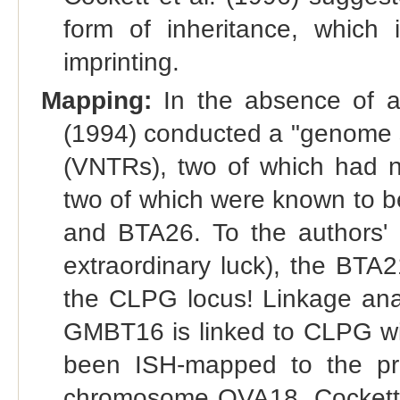
form of inheritance, which 
imprinting.
Mapping:
In the absence of an
(1994) conducted a "genome sca
(VNTRs), two of which had n
two of which were known to 
and BTA26. To the authors' 
extraordinary luck), the BT
the CLPG locus! Linkage analy
GMBT16 is linked to CLPG w
been ISH-mapped to the pr
chromosome OVA18, Cockett 