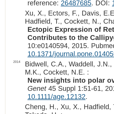
reference:
26487685
. DOI:
Xu, X., Ectors, F., Davis, E.E.
Hadfield, T., Cockett, N., Ch
Ectopic Expression of R
Contributes to the Callip
10:e0140594, 2015. Pubmed
10.1371/journal.pone.0140
2014
Bidwell, C.A., Waddell, J.N., 
M.K., Cockett, N.E. :
New insights into polar o
Genet
45 Suppl 1:51-61, 2
10.1111/age.12132
.
Cheng, H., Xu, X., Hadfield, 