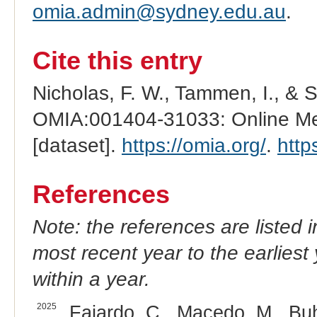
omia.admin@sydney.edu.au
.
Cite this entry
Nicholas, F. W., Tammen, I., & 
OMIA:001404-31033: Online Men
[dataset].
https://omia.org/
.
http
References
Note: the references are listed 
most recent year to the earliest 
within a year.
2025
Fajardo, C., Macedo, M., Buh