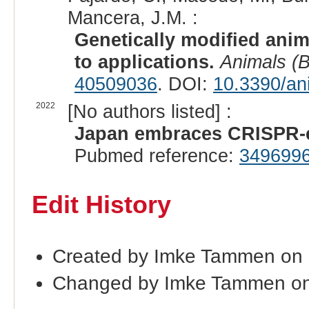
Mancera, J.M. :
Genetically modified anim
to applications.
Animals (B
40509036
. DOI:
10.3390/an
2022
[No authors listed] :
Japan embraces CRISPR-ed
Pubmed reference:
349699
Edit History
Created by Imke Tammen on 
Changed by Imke Tammen on