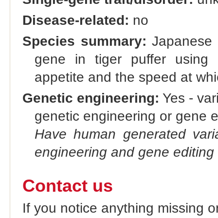
Disease-related:
no
Species summary:
Japanese r
gene in tiger puffer usin
appetite and the speed at whi
Genetic engineering:
Yes - vari
genetic engineering or gene e
Have human generated varia
engineering and gene editing
Contact us
If you notice anything missing o