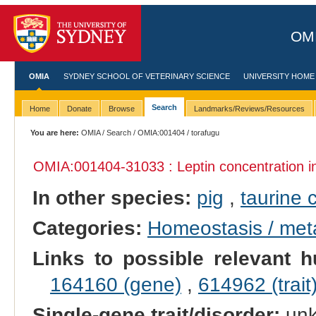
OMI
OMIA
SYDNEY SCHOOL OF VETERINARY SCIENCE
UNIVERSITY HOME
Search
Home
Donate
Browse
Landmarks/Reviews/Resources
You are here:
OMIA
/
Search
/
OMIA:001404
/ torafugu
OMIA:001404
-31033 : Leptin concentration 
In other species:
pig
,
taurine c
Categories:
Homeostasis / met
Links to possible relevant h
164160 (gene)
,
614962 (trait
Single-gene trait/disorder:
un