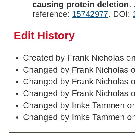
causing protein deletion.
reference:
15742977
. DOI:
Edit History
Created by Frank Nicholas o
Changed by Frank Nicholas 
Changed by Frank Nicholas 
Changed by Frank Nicholas 
Changed by Imke Tammen on
Changed by Imke Tammen on