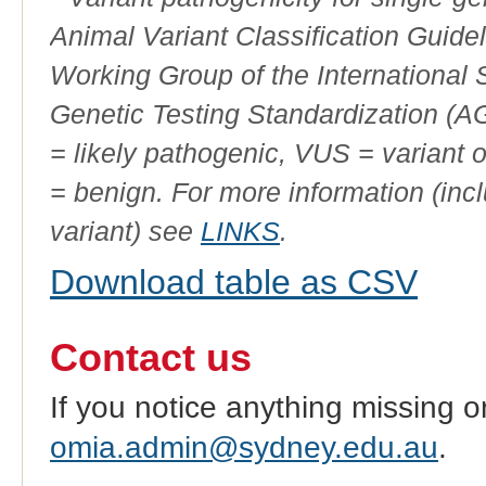
Animal Variant Classification Guide
Working Group of the International
Genetic Testing Standardization (
= likely pathogenic, VUS = variant 
= benign. For more information (incl
variant) see
LINKS
.
Download table as CSV
Contact us
If you notice anything missing o
omia.admin@sydney.edu.au
.