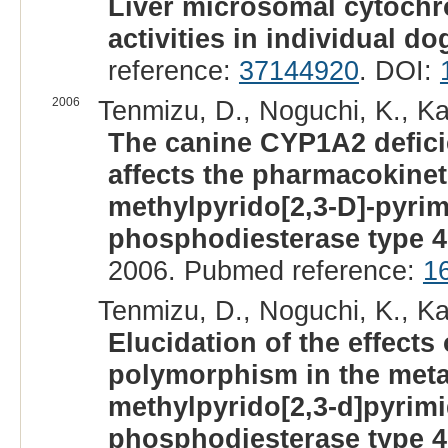
Liver microsomal cytoch
activities in individual do
reference:
37144920
. DOI:
2006
Tenmizu, D., Noguchi, K., Ka
The canine CYP1A2 defic
affects the pharmacokineti
methylpyrido[2,3-D]-pyrim
phosphodiesterase type 4 
2006. Pubmed reference:
1
Tenmizu, D., Noguchi, K., K
Elucidation of the effects
polymorphism in the metab
methylpyrido[2,3-d]pyrimi
phosphodiesterase type 4 i