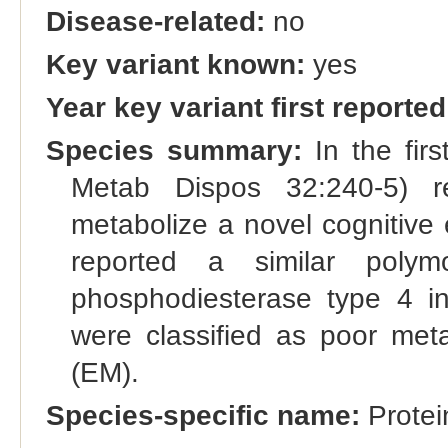
Disease-related:
no
Key variant known:
yes
Year key variant first reported
Species summary:
In the firs
Metab Dispos 32:240-5) re
metabolize a novel cognitive
reported a similar poly
phosphodiesterase type 4 in
were classified as poor meta
(EM).
Species-specific name:
Protei