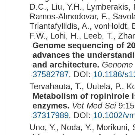
D.C., Liu, Y.H., Lymberakis, 
Ramos-Almodovar, F., Savolai
Triantafyllidis, A., vonHoldt
F.W., Lohi, H., Leeb, T., Zhan
Genome sequencing of 20
advances the understand
and architecture.
Genome 
37582787
. DOI:
10.1186/s1
Tervahauta, T., Uutela, P., K
Metabolism of ropinirole 
enzymes.
Vet Med Sci
9:15
37317989
. DOI:
10.1002/v
Uno, Y., Noda, Y., Morikuni,