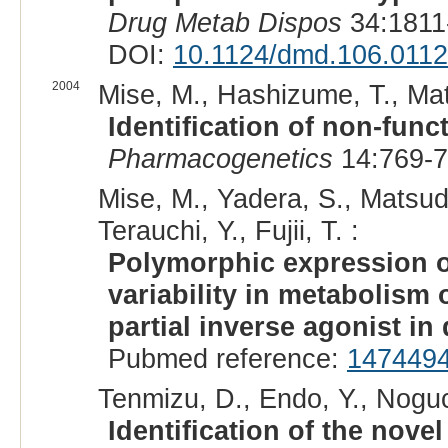
Drug Metab Dispos
34:1811
DOI:
10.1124/dmd.106.011
2004
Mise, M., Hashizume, T., Mats
Identification of non-func
Pharmacogenetics
14:769-7
Mise, M., Yadera, S., Matsu
Terauchi, Y., Fujii, T. :
Polymorphic expression o
variability in metabolism
partial inverse agonist in
Pubmed reference:
147449
Tenmizu, D., Endo, Y., Noguc
Identification of the nov