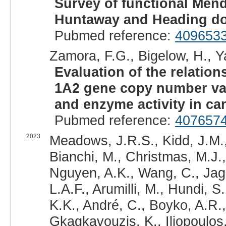
Survey of functional Mend
Huntaway and Heading do
Pubmed reference:
409653
Zamora, F.G., Bigelow, H., Ya
Evaluation of the relati
1A2 gene copy number var
and enzyme activity in can
Pubmed reference:
407657
2023
Meadows, J.R.S., Kidd, J.M.,
Bianchi, M., Christmas, M.J.,
Nguyen, A.K., Wang, C., Jaga
L.A.F., Arumilli, M., Hundi, S
K.K., André, C., Boyko, A.R.,
Gkagkavouzis, K., Iliopoulos,