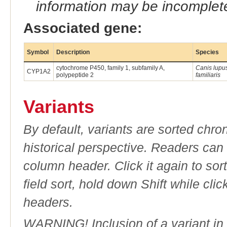
information may be incomplete
Associated gene:
Symbol
Description
Species
cytochrome P450, family 1, subfamily A,
Canis lupu
CYP1A2
polypeptide 2
familiaris
Variants
By default, variants are sorted chron
historical perspective. Readers can
column header. Click it again to sor
field sort, hold down Shift while cli
headers.
WARNING! Inclusion of a variant in t