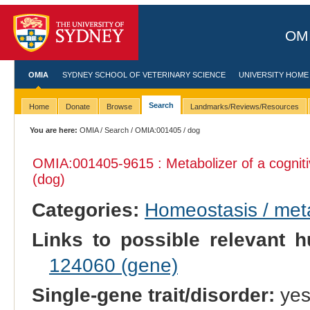
OMI
OMIA
SYDNEY SCHOOL OF VETERINARY SCIENCE
UNIVERSITY HOME
Search
Home
Donate
Browse
Landmarks/Reviews/Resources
You are here:
OMIA
/
Search
/
OMIA:001405
/ dog
OMIA:001405
-9615 : Metabolizer of a cogni
(dog)
Categories:
Homeostasis / met
Links to possible relevant h
124060 (gene)
Single-gene trait/disorder:
ye