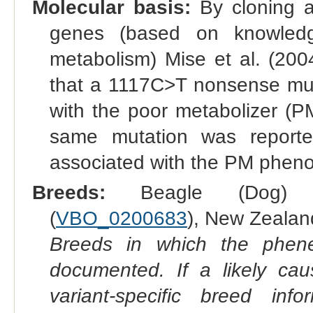
Molecular basis:
By cloning a
genes (based on knowledg
metabolism) Mise et al. (20
that a 1117C>T nonsense mut
with the poor metabolizer (P
same mutation was reporte
associated with the PM pheno
Breeds:
Beagle (Dog) 
(
VBO_0200683
), New Zealan
Breeds in which the phene
documented. If a likely ca
variant-specific breed inf