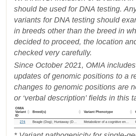
should be used for DNA testing. An
variants for DNA testing should exam
in breeds other than the breed in whic
decided to proceed, the location an
checked very carefully.
Since October 2021, OMIA includes a
updates of genomic positions to a 
changes to genomic positions are n
or ‘verbal description’ fields in this t
OMIA
Variant
Breed(s)
Variant Phenotype
ID
OMIA
Breed(s)
Variant Phenotype
274
Beagle (Dog)
Huntaway (Dog)
New Zealand Heading Dog (Dog)
Metabolizer of a cognitive enhancer
Variant
ID
* Variant pathogenicity for single-