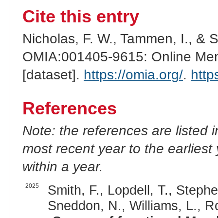
Cite this entry
Nicholas, F. W., Tammen, I., & 
OMIA:001405-9615: Online Mend
[dataset].
https://omia.org/
.
http
References
Note: the references are listed 
most recent year to the earliest 
within a year.
2025
Smith, F., Lopdell, T., Stephe
Sneddon, N., Williams, L., Rol