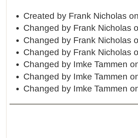
Created by Frank Nicholas o
Changed by Frank Nicholas 
Changed by Frank Nicholas 
Changed by Frank Nicholas 
Changed by Imke Tammen on
Changed by Imke Tammen on
Changed by Imke Tammen on