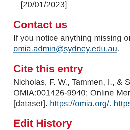
[20/01/2023]
Contact us
If you notice anything missing o
omia.admin@sydney.edu.au
.
Cite this entry
Nicholas, F. W., Tammen, I., & 
OMIA:001426-9940: Online Mend
[dataset].
https://omia.org/
.
http
Edit History