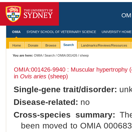
OMI
OMIA
SYDNEY SCHOOL OF VETERINARY SCIENCE
UNIVERSITY HOME
Search
Home
Donate
Browse
Landmarks/Reviews/Resources
You are here:
OMIA
/
Search
/
OMIA:001426
/ sheep
OMIA:001426
-9940 : Muscular hypertrophy (
in
Ovis aries
(sheep)
Single-gene trait/disorder:
un
Disease-related:
no
Cross-species summary:
The 
been moved to OMIA 000683: 