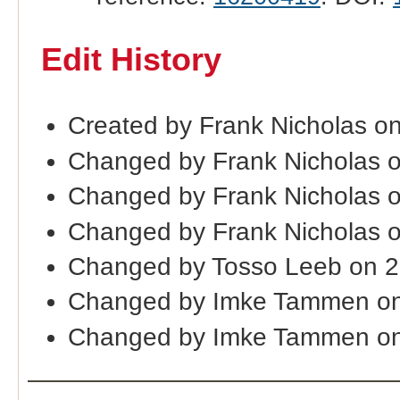
Edit History
Created by Frank Nicholas o
Changed by Frank Nicholas 
Changed by Frank Nicholas 
Changed by Frank Nicholas 
Changed by Tosso Leeb on 
Changed by Imke Tammen on
Changed by Imke Tammen on