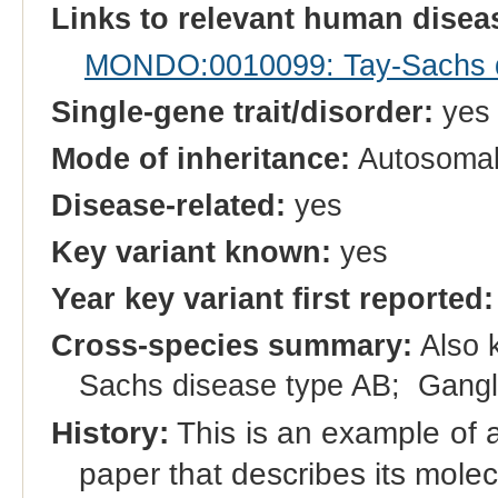
Links to relevant human dise
MONDO:0010099: Tay-Sachs d
Single-gene trait/disorder:
yes
Mode of inheritance:
Autosomal
Disease-related:
yes
Key variant known:
yes
Year key variant first reported:
Cross-species summary:
Also 
Sachs disease type AB; Gangl
History:
This is an example of a 
paper that describes its molec