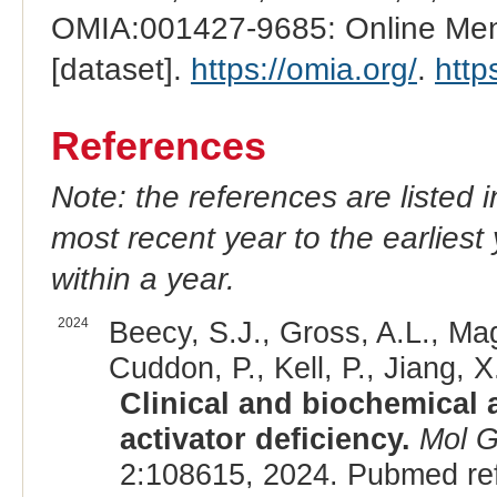
OMIA:001427-9685: Online Mend
[dataset].
https://omia.org/
.
http
References
Note: the references are listed 
most recent year to the earliest 
within a year.
2024
Beecy, S.J., Gross, A.L., Mag
Cuddon, P., Kell, P., Jiang, 
Clinical and biochemical 
activator deficiency.
Mol G
2:108615, 2024. Pubmed re