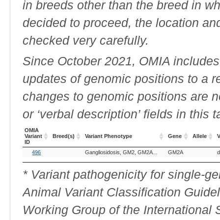
in breeds other than the breed in whic
decided to proceed, the location an
checked very carefully.
Since October 2021, OMIA includes a
updates of genomic positions to a 
changes to genomic positions are n
or ‘verbal description’ fields in this t
OMIA
Variant
Breed(s)
Variant Phenotype
Gene
Allele
V
ID
OMIA
Breed(s)
Variant Phenotype
Gene
Allele
V
496
Gangliosidosis, GM2, GM2A deficiency
GM2A
d
Variant
ID
* Variant pathogenicity for single-
Animal Variant Classification Guide
Working Group of the International