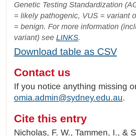
Genetic Testing Standardization (
= likely pathogenic, VUS = variant 
= benign. For more information (incl
variant) see
LINKS
.
Download table as CSV
Contact us
If you notice anything missing o
omia.admin@sydney.edu.au
.
Cite this entry
Nicholas, F. W., Tammen, I., & 