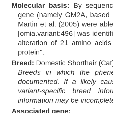
Molecular basis:
By sequencin
gene (namely GM2A, based o
Martin et al. (2005) were able
[omia.variant:496] was identif
alteration of 21 amino acids
protein".
Breed:
Domestic Shorthair (Cat)
Breeds in which the phene
documented. If a likely ca
variant-specific breed inf
information may be incomplete
Associated gene: