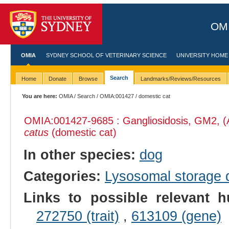
OMI
OMIA
SYDNEY SCHOOL OF VETERINARY SCIENCE
UNIVERSITY HOME
Search
Home
Donate
Browse
Landmarks/Reviews/Resources
You are here:
OMIA
/
Search
/
OMIA:001427
/ domestic cat
OMIA:001427
-9685 : Gangliosidosis, GM2, (
catus
(domestic cat)
In other species:
dog
Categories:
Lysosomal storage
Links to possible relevant h
272750 (trait)
,
613109 (gene)