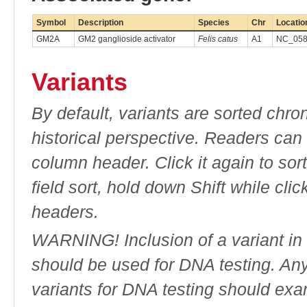
Symbol
Description
Species
Chr
Locatio
GM2A
GM2 ganglioside activator
Felis catus
A1
NC_058
Variants
By default, variants are sorted chron
historical perspective. Readers can
column header. Click it again to sor
field sort, hold down Shift while cli
headers.
WARNING! Inclusion of a variant in t
should be used for DNA testing. An
variants for DNA testing should exam