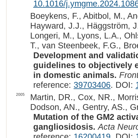
10.1016/j.ymgme.2024.108
Boeykens, F., Abitbol, M., An
Hayward, J.J., Häggström, J., 
Longeri, M., Lyons, L.A., Ohl
T., van Steenbeek, F.G., Bro
Development and validatio
guidelines to objectively 
in domestic animals.
Front
reference:
39703406
. DOI:
2005
Martin, DR., Cox, NR., Morr
Dodson, AN., Gentry, AS., Gri
Mutation of the GM2 activ
gangliosidosis.
Acta Neuro
reference:
16200419
. DOI: