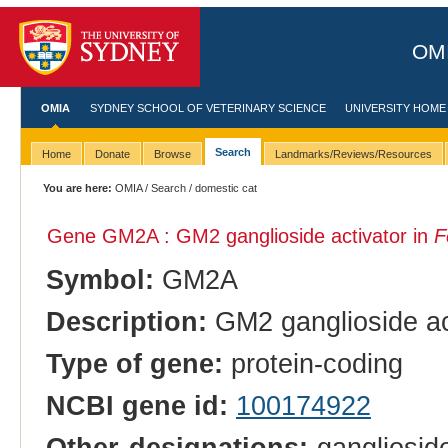
OMI
OMIA
SYDNEY SCHOOL OF VETERINARY SCIENCE
UNIVERSITY HOME
Search
Home
Donate
Browse
Landmarks/Reviews/Resources
You are here:
OMIA
/
Search
/ domestic cat
Gene GM2A : GM2 ganglioside activator in
F
Symbol:
GM2A
Description:
GM2 ganglioside ac
Type of gene:
protein-coding
NCBI gene id:
100174922
Other designations:
gangliosid