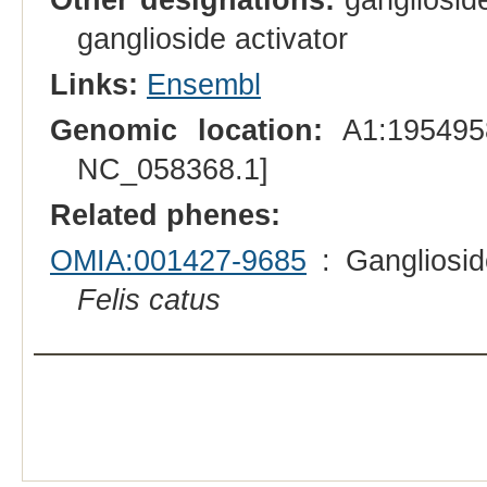
ganglioside activator
Links:
Ensembl
Genomic location:
A1:1954958
NC_058368.1]
Related phenes:
OMIA:001427-9685
: Gangliosid
Felis catus