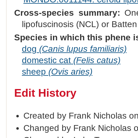
Cross-species summary:
One 
lipofuscinosis (NCL) or Batt
Species in which this phene i
dog
(Canis lupus familiaris)
domestic cat
(Felis catus)
sheep
(Ovis aries)
Edit History
Created by Frank Nicholas o
Changed by Frank Nicholas 