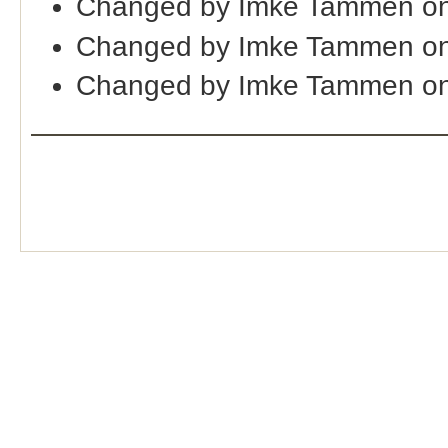
Changed by Imke Tammen on
Changed by Imke Tammen on
Changed by Imke Tammen on