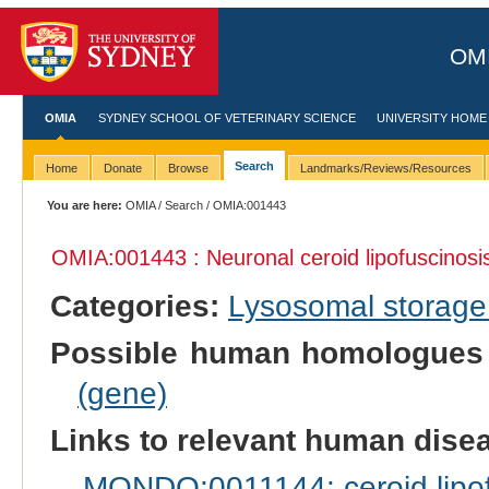
OMI
OMIA
SYDNEY SCHOOL OF VETERINARY SCIENCE
UNIVERSITY HOME
Search
Home
Donate
Browse
Landmarks/Reviews/Resources
You are here:
OMIA
/
Search
/ OMIA:001443
OMIA:001443 : Neuronal ceroid lipofuscinosis
Categories:
Lysosomal storage
Possible human homologues
(gene)
Links to relevant human dis
MONDO:0011144: ceroid lipof