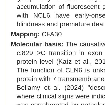
accumulation of fluorescent 
with NCL6 have early-onset
blindness and premature death.
Mapping:
CFA30
Molecular basis:
The causative
c.829T>C transition in exo
protein level (Katz et al., 2
The function of CLN6 is unkn
protein with 7 transmembrane 
Bellamy et al. (2024) "des
where clinical signs were indi
was corroborated by patholog