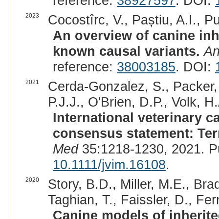
reference:
38927597
. DOI:
2023
Cocostîrc, V., Paștiu, A.I., Pu
An overview of canine inh
known causal variants.
An
reference:
38003185
. DOI:
2021
Cerda-Gonzalez, S., Packer, 
P.J.J., O'Brien, D.P., Volk, H.
International veterinary 
consensus statement: Term
Med
35:1218-1230, 2021. P
10.1111/jvim.16108
.
2020
Story, B.D., Miller, M.E., Bra
Taghian, T., Faissler, D., Fe
Canine models of inherit