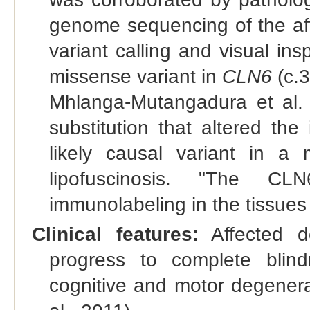
genome sequencing of the aff
variant calling and visual in
missense variant in
CLN6
(c.
Mhlanga-Mutangadura et al. 
substitution that altered th
likely causal variant in a
lipofuscinosis. "The CL
immunolabeling in the tissues
Clinical features:
Affected do
progress to complete blind
cognitive and motor degenerat