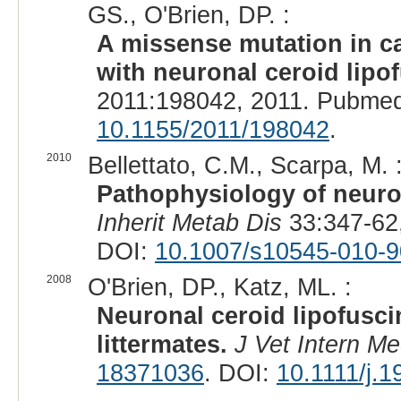
GS., O'Brien, DP. :
A missense mutation in c
with neuronal ceroid lipo
2011:198042, 2011. Pubmed
10.1155/2011/198042
.
2010
Bellettato, C.M., Scarpa, M. 
Pathophysiology of neuro
Inherit Metab Dis
33:347-62
DOI:
10.1007/s10545-010-9
2008
O'Brien, DP., Katz, ML. :
Neuronal ceroid lipofusci
littermates.
J Vet Intern M
18371036
. DOI:
10.1111/j.