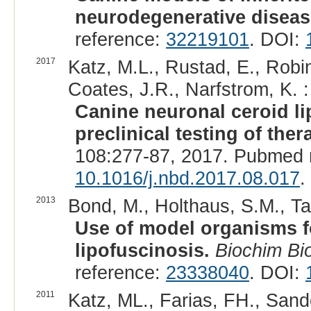
neurodegenerative diseas
reference:
32219101
. DOI:
2017
Katz, M.L., Rustad, E., Robin
Coates, J.R., Narfstrom, K. :
Canine neuronal ceroid l
preclinical testing of ther
108:277-87, 2017. Pubmed 
10.1016/j.nbd.2017.08.017
.
2013
Bond, M., Holthaus, S.M., Tam
Use of model organisms fo
lipofuscinosis.
Biochim Bi
reference:
23338040
. DOI:
2011
Katz, ML., Farias, FH., Sand