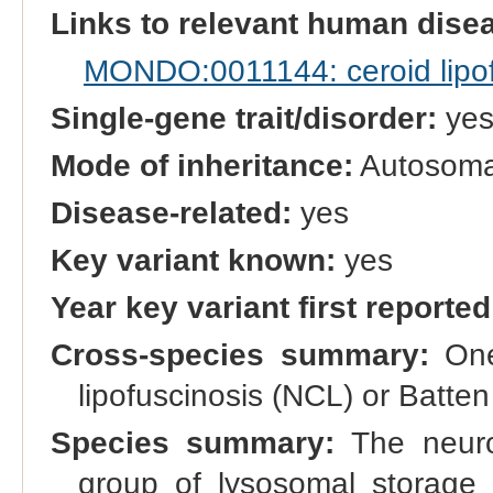
Links to relevant human dis
MONDO:0011144: ceroid lipof
Single-gene trait/disorder:
ye
Mode of inheritance:
Autosomal
Disease-related:
yes
Key variant known:
yes
Year key variant first reported
Cross-species summary:
One 
lipofuscinosis (NCL) or Batt
Species summary:
The neuron
group of lysosomal storage 