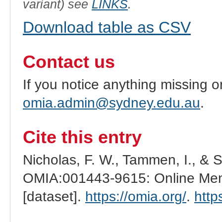
variant) see
LINKS
.
Download table as CSV
Contact us
If you notice anything missing o
omia.admin@sydney.edu.au
.
Cite this entry
Nicholas, F. W., Tammen, I., & 
OMIA:001443-9615: Online Mend
[dataset].
https://omia.org/
.
http