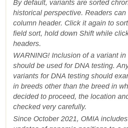
By default, variants are sorted chron
historical perspective. Readers can
column header. Click it again to sor
field sort, hold down Shift while cli
headers.
WARNING! Inclusion of a variant in t
should be used for DNA testing. An
variants for DNA testing should exam
in breeds other than the breed in whic
decided to proceed, the location an
checked very carefully.
Since October 2021, OMIA includes a