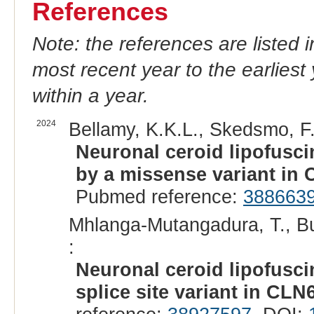
References
Note: the references are listed 
most recent year to the earliest 
within a year.
2024
Bellamy, K.K.L., Skedsmo, F.S
Neuronal ceroid lipofusc
by a missense variant in 
Pubmed reference:
388663
Mhlanga-Mutangadura, T., Bu
:
Neuronal ceroid lipofusci
splice site variant in CLN6