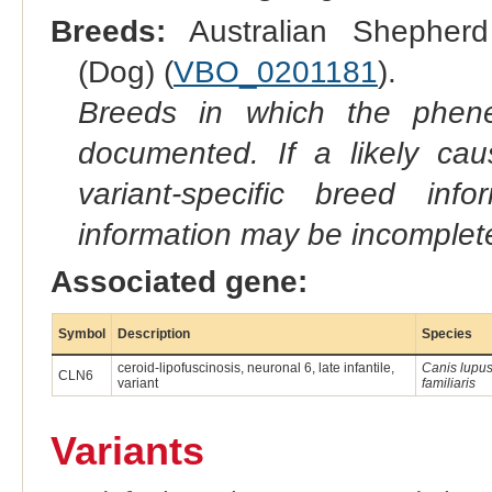
Breeds:
Australian Shepherd
(Dog) (
VBO_0201181
).
Breeds in which the phene
documented. If a likely ca
variant-specific breed inf
information may be incomplete
Associated gene:
Symbol
Description
Species
ceroid-lipofuscinosis, neuronal 6, late infantile,
Canis lupu
CLN6
variant
familiaris
Variants