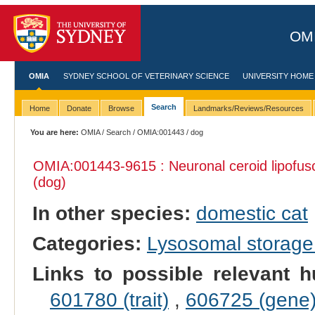
OMI
OMIA
SYDNEY SCHOOL OF VETERINARY SCIENCE
UNIVERSITY HOME
Search
Home
Donate
Browse
Landmarks/Reviews/Resources
You are here:
OMIA
/
Search
/
OMIA:001443
/ dog
OMIA:001443
-9615 : Neuronal ceroid lipofus
(dog)
In other species:
domestic cat
Categories:
Lysosomal storage
Links to possible relevant h
601780 (trait)
,
606725 (gene