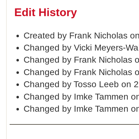
Edit History
Created by Frank Nicholas on
Changed by Vicki Meyers-Wa
Changed by Frank Nicholas 
Changed by Frank Nicholas 
Changed by Tosso Leeb on 
Changed by Imke Tammen on
Changed by Imke Tammen on