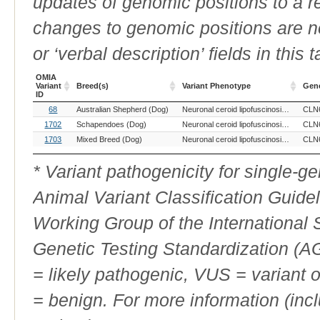
updates of genomic positions to a 
changes to genomic positions are n
or ‘verbal description’ fields in this t
OMIA
Variant
Breed(s)
Variant Phenotype
Gen
ID
OMIA
Breed(s)
Variant Phenotype
Gen
68
Australian Shepherd (Dog)
Neuronal ceroid lipofuscinosis, 6
CLN
Variant
ID
1702
Schapendoes (Dog)
Neuronal ceroid lipofuscinosis, 6
CLN
1703
Mixed Breed (Dog)
Neuronal ceroid lipofuscinosis, 6
CLN
* Variant pathogenicity for single-
Animal Variant Classification Guide
Working Group of the International
Genetic Testing Standardization (
= likely pathogenic, VUS = variant 
= benign. For more information (incl