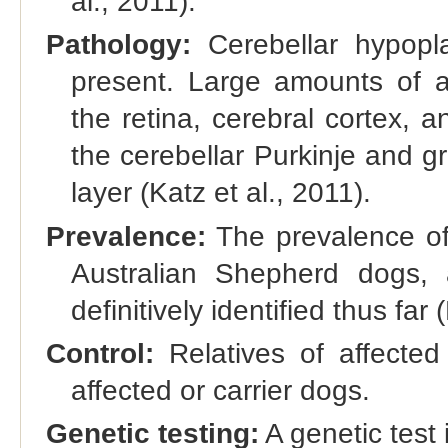
al., 2011).
Pathology:
Cerebellar hypopl
present. Large amounts of a
the retina, cerebral cortex, 
the cerebellar Purkinje and gr
layer (Katz et al., 2011).
Prevalence:
The prevalence of 
Australian Shepherd dogs,
definitively identified thus far 
Control:
Relatives of affected
affected or carrier dogs.
Genetic testing:
A genetic test 