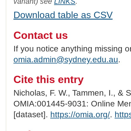
variant) see
LINKS
.
Download table as CSV
Contact us
If you notice anything missing o
omia.admin@sydney.edu.au
.
Cite this entry
Nicholas, F. W., Tammen, I., & 
OMIA:001445-9031: Online Mend
[dataset].
https://omia.org/
.
http