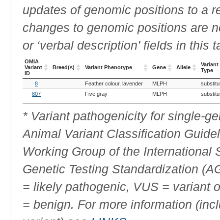
updates of genomic positions to a 
changes to genomic positions are n
or ‘verbal description’ fields in this t
OMIA
Variant
Variant
Breed(s)
Variant Phenotype
Gene
Allele
Type
ID
OMIA
Breed(s)
Variant Phenotype
Gene
Allele
Variant
8
Feather colour, lavender
MLPH
substitu
Variant
Type
ID
807
Five gray
MLPH
substitu
* Variant pathogenicity for single-
Animal Variant Classification Guide
Working Group of the International
Genetic Testing Standardization (
= likely pathogenic, VUS = variant 
= benign. For more information (incl