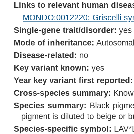
Links to relevant human dise
MONDO:0012220: Griscelli sy
Single-gene trait/disorder:
yes
Mode of inheritance:
Autosomal
Disease-related:
no
Key variant known:
yes
Year key variant first reported:
Cross-species summary:
Known
Species summary:
Black pigment
pigment is diluted to beige or b
Species-specific symbol:
LAV*