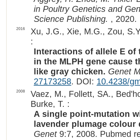
in Poultry Genetics and Ge
Science Publishing.
, 2020.
2016
Xu, J.G., Xie, M.G., Zou, S.Y.
:
Interactions of allele E 
in the MLPH gene cause th
like gray chicken.
Genet M
27173258
. DOI:
10.4238/gm
2008
Vaez, M., Follett, SA., Bed'h
Burke, T. :
A single point-mutation w
lavender plumage colour d
Genet
9:7, 2008. Pubmed r