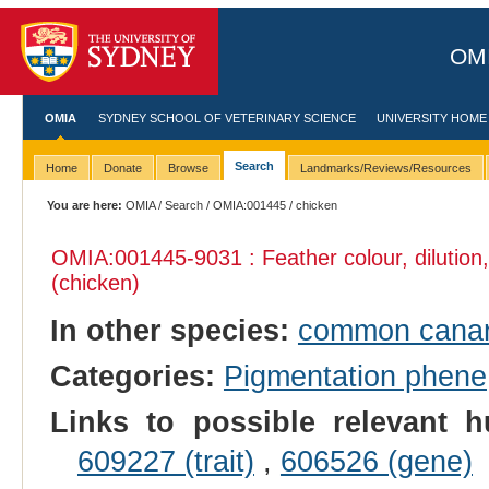
OMI
OMIA
SYDNEY SCHOOL OF VETERINARY SCIENCE
UNIVERSITY HOME
Search
Home
Donate
Browse
Landmarks/Reviews/Resources
You are here:
OMIA
/
Search
/
OMIA:001445
/ chicken
OMIA:001445
-9031 : Feather colour, dilutio
(chicken)
In other species:
common cana
Categories:
Pigmentation phene
Links to possible relevant h
609227 (trait)
,
606526 (gene)