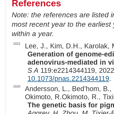
References
Note: the references are listed 
most recent year to the earliest 
within a year.
2022
Lee, J., Kim, D.H., Karolak, M
Generation of genome-edi
adenovirus-mediated in v
S A
119:e2214344119, 2022
10.1073/pnas.2214344119
.
2020
Andersson, L., Bed’hom, B.,
Okimoto, R.Okimoto, R., Tixi
The genetic basis for pig
Aggrey, H. Zhou, M. Tixier