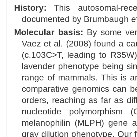
History:
This autosomal-reces
documented by Brumbaugh et 
Molecular basis:
By some very
Vaez et al. (2008) found a 
(c.103C>T, leading to R35W)
lavender phenotype being simi
range of mammals. This is a
comparative genomics can be
orders, reaching as far as dif
nucleotide polymorphism (
melanophilin (MLPH) gene an
gray dilution phenotype. Our 