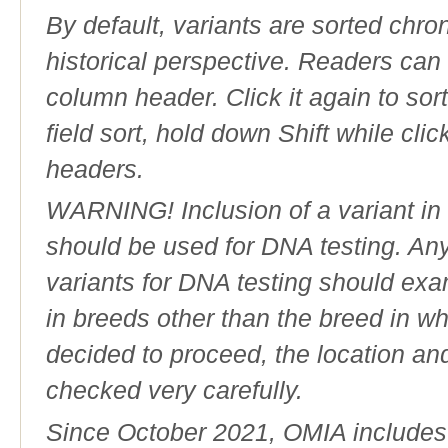
By default, variants are sorted chron
historical perspective. Readers can
column header. Click it again to sor
field sort, hold down Shift while cli
headers.
WARNING! Inclusion of a variant in t
should be used for DNA testing. An
variants for DNA testing should exam
in breeds other than the breed in whic
decided to proceed, the location an
checked very carefully.
Since October 2021, OMIA includes a