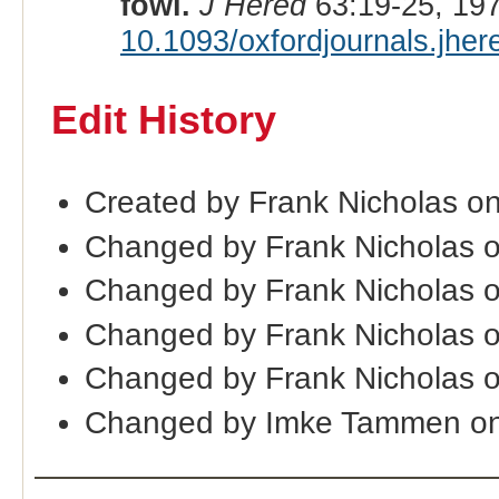
fowl.
J Hered
63:19-25, 19
10.1093/oxfordjournals.jhe
Edit History
Created by Frank Nicholas o
Changed by Frank Nicholas 
Changed by Frank Nicholas 
Changed by Frank Nicholas 
Changed by Frank Nicholas 
Changed by Imke Tammen on