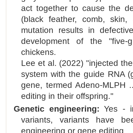
act together to cause the de
(black feather, comb, ski
mutation results in defecti
development of the "five-g
chickens.
Lee et al. (2022) "injected 
system with the guide RNA (g
gene, termed Adeno-MLPH ...
editing in their offspring."
Genetic engineering:
Yes - in
variants, variants have bee
engineering or gene editing