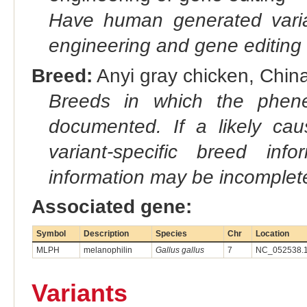
Have human generated varia
engineering and gene editing
Breed:
Anyi gray chicken, China
Breeds in which the phene
documented. If a likely ca
variant-specific breed inf
information may be incomplete
Associated gene:
Symbol
Description
Species
Chr
Location
MLPH
melanophilin
Gallus gallus
7
NC_052538.1
Variants