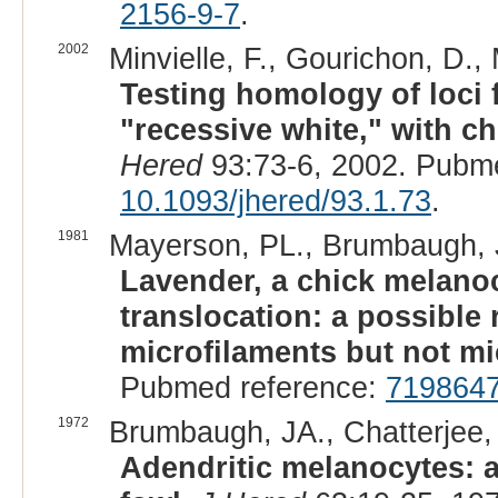
2156-9-7
.
2002
Minvielle, F., Gourichon, D., 
Testing homology of loci 
"recessive white," with c
Hered
93:73-6, 2002. Pubm
10.1093/jhered/93.1.73
.
1981
Mayerson, PL., Brumbaugh, 
Lavender, a chick melano
translocation: a possible 
microfilaments but not mi
Pubmed reference:
719864
1972
Brumbaugh, JA., Chatterjee, 
Adendritic melanocytes: a 