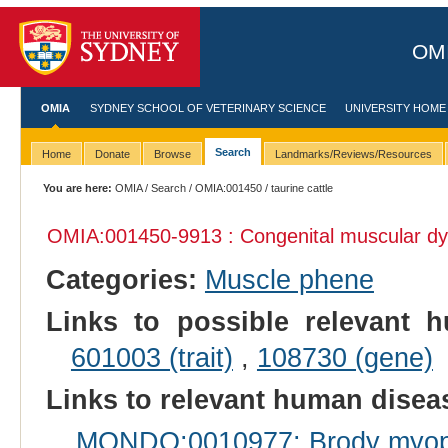
OMI
OMIA
SYDNEY SCHOOL OF VETERINARY SCIENCE
UNIVERSITY HOME
Search
Home
Donate
Browse
Landmarks/Reviews/Resources
You are here:
OMIA
/
Search
/
OMIA:001450
/ taurine cattle
OMIA:001450
-9913 : Congenital muscular dy
Categories:
Muscle phene
Links to possible relevant h
601003 (trait)
,
108730 (gene)
Links to relevant human dise
MONDO:0010977: Brody myop