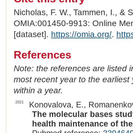
Nicholas, F. W., Tammen, I., & 
OMIA:001450-9913: Online Mend
[dataset].
https://omia.org/
.
http
References
Note: the references are listed 
most recent year to the earliest 
within a year.
2021
Konovalova, E., Romanenkova
The molecular bases study
health maintenance of the 