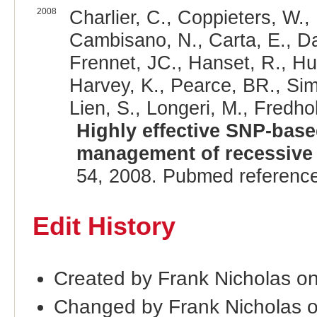
2008
Charlier, C., Coppieters, W.,
Cambisano, N., Carta, E., Da
Frennet, JC., Hanset, R., Hub
Harvey, K., Pearce, BR., Sim
Lien, S., Longeri, M., Fredh
Highly effective SNP-bas
management of recessive d
54, 2008. Pubmed referenc
Edit History
Created by Frank Nicholas o
Changed by Frank Nicholas 