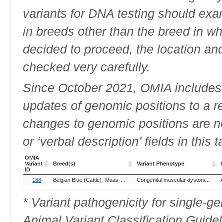
variants for DNA testing should exam
in breeds other than the breed in whic
decided to proceed, the location an
checked very carefully.
Since October 2021, OMIA includes a
updates of genomic positions to a 
changes to genomic positions are n
or ‘verbal description’ fields in this t
OMIA
Variant
Breed(s)
Variant Phenotype
ID
OMIA
Breed(s)
Variant Phenotype
188
Belgian Blue (Cattle)
Maas-Rijn-Ijssel (Cattle)
Congenital muscular dystonia 1
Variant
ID
* Variant pathogenicity for single-
Animal Variant Classification Guide