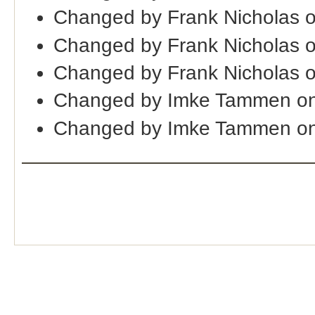
Changed by Frank Nicholas 
Changed by Frank Nicholas 
Changed by Frank Nicholas 
Changed by Imke Tammen on
Changed by Imke Tammen on