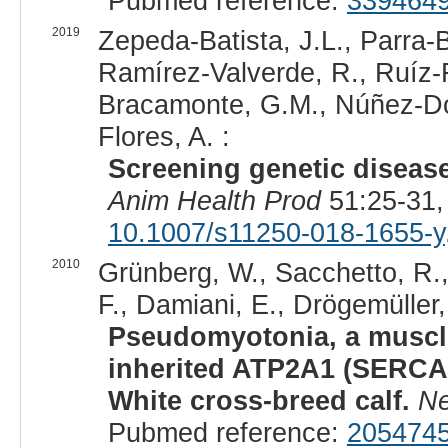
Pubmed reference:
339464
2019
Zepeda-Batista, J.L., Parra
Ramírez-Valverde, R., Ruíz-F
Bracamonte, G.M., Núñez-Do
Flores, A. :
Screening genetic disease
Anim Health Prod
51:25-31,
10.1007/s11250-018-1655-y
2010
Grünberg, W., Sacchetto, R., 
F., Damiani, E., Drögemüller,
Pseudomyotonia, a muscle
inherited ATP2A1 (SERCA1
White cross-breed calf.
Ne
Pubmed reference:
205474