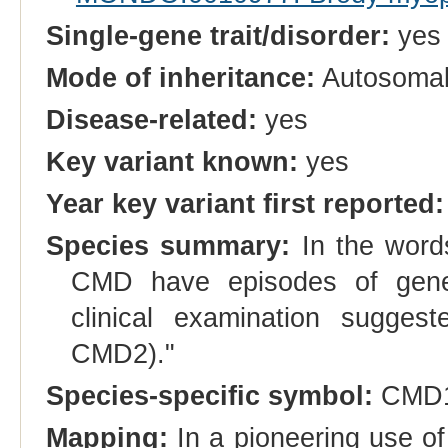
Single-gene trait/disorder:
yes
Mode of inheritance:
Autosomal
Disease-related:
yes
Key variant known:
yes
Year key variant first reported:
Species summary:
In the words
CMD have episodes of genera
clinical examination sugge
CMD2)."
Species-specific symbol:
CMD
Mapping:
In a pioneering use o