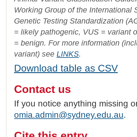
Working Group of the International
Genetic Testing Standardization (
= likely pathogenic, VUS = variant 
= benign. For more information (incl
variant) see
LINKS
.
Download table as CSV
Contact us
If you notice anything missing o
omia.admin@sydney.edu.au
.
Cite this entry