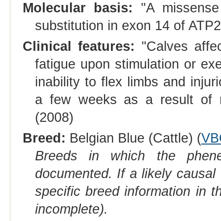
Molecular basis:
"A missense 
substitution in exon 14 of ATP2
Clinical features:
"Calves affe
fatigue upon stimulation or ex
inability to flex limbs and inju
a few weeks as a result of re
(2008)
Breed:
Belgian Blue (Cattle) (
VB
Breeds in which the phene
documented. If a likely causal
specific breed information in 
incomplete).