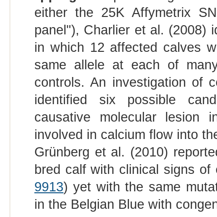
either the 25K Affymetrix S
panel"), Charlier et al. (2008)
in which 12 affected calves w
same allele at each of ma
controls. An investigation of 
identified six possible ca
causative molecular lesion
involved in calcium flow into t
Grünberg et al. (2010) repor
bred calf with clinical signs o
9913
) yet with the same muta
in the Belgian Blue with congen