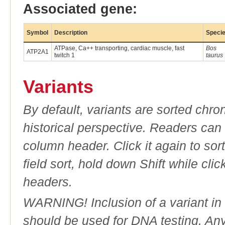
Associated gene:
Symbol
Description
Speci
ATPase, Ca++ transporting, cardiac muscle, fast
Bos
ATP2A1
twitch 1
taurus
Variants
By default, variants are sorted chron
historical perspective. Readers can
column header. Click it again to sor
field sort, hold down Shift while cli
headers.
WARNING! Inclusion of a variant in t
should be used for DNA testing. An