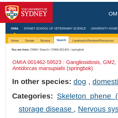
OMI
OMIA
SYDNEY SCHOOL OF VETERINARY SCIENCE
UNIVERSITY HOME
Search
Home
Donate
Browse
Landmarks/Reviews/Resources
You are here:
OMIA
/
Search
/
OMIA:001462
/ springbok
OMIA:001462
-59523 : Gangliosidosis, GM2, t
Antidorcas marsupialis
(springbok)
In other species:
dog
,
domesti
Categories:
Skeleton phene (i
storage disease
,
Nervous sy