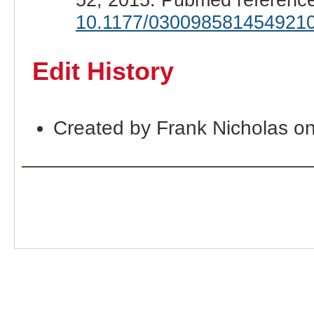
10.1177/030098581454921
Edit History
Created by Frank Nicholas o