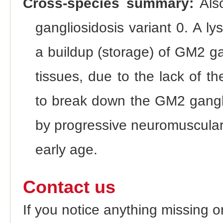
Cross-species summary:
Als
gangliosidosis variant 0. A l
a buildup (storage) of GM2 gan
tissues, due to the lack of 
to break down the GM2 ganglio
by progressive neuromuscular
early age.
Contact us
If you notice anything missing o