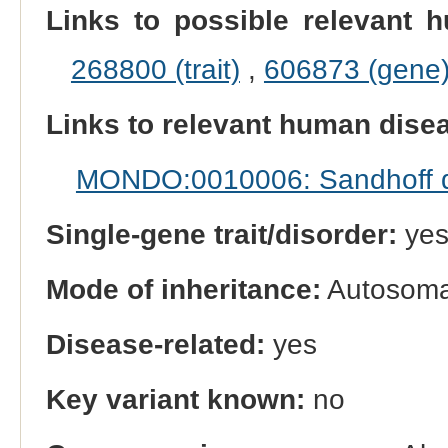
Links to possible relevant h
268800 (trait)
,
606873 (gene
Links to relevant human dis
MONDO:0010006: Sandhoff 
Single-gene trait/disorder:
ye
Mode of inheritance:
Autosomal
Disease-related:
yes
Key variant known:
no