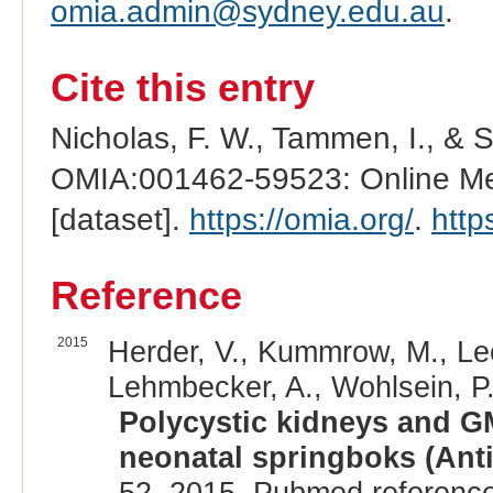
omia.admin@sydney.edu.au
.
Cite this entry
Nicholas, F. W., Tammen, I., & 
OMIA:001462-59523: Online Men
[dataset].
https://omia.org/
.
http
Reference
2015
Herder, V., Kummrow, M., Lee
Lehmbecker, A., Wohlsein, P.
Polycystic kidneys and GM
neonatal springboks (Anti
52, 2015. Pubmed referenc