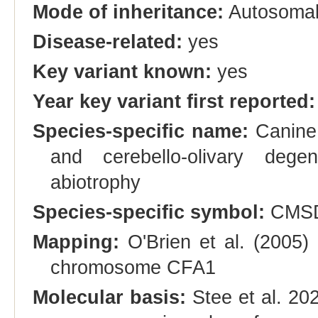
Mode of inheritance:
Autosomal
Disease-related:
yes
Key variant known:
yes
Year key variant first reported:
Species-specific name:
Canine 
and cerebello-olivary degen
abiotrophy
Species-specific symbol:
CMSD
Mapping:
O'Brien et al. (2005)
chromosome CFA1
Molecular basis:
Stee et al. 20