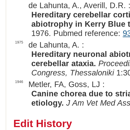
de Lahunta, A., Averill, D.R. 
Hereditary cerebellar cor
abiotrophy in Kerry Blue t
1976. Pubmed reference:
9
1975
de Lahunta, A. :
Hereditary neuronal abiot
cerebellar ataxia.
Proceedi
Congress, Thessaloniki
1:30
1946
Metler, FA, Goss, LJ :
Canine chorea due to str
etiology.
J Am Vet Med As
Edit History