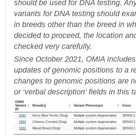
should be used for DNA testing. An
variants for DNA testing should exam
in breeds other than the breed in whic
decided to proceed, the location an
checked very carefully.
Since October 2021, OMIA includes a
updates of genomic positions to a 
changes to genomic positions are n
or ‘verbal description’ fields in this t
OMIA
Variant
Breed(s)
Variant Phenotype
Gene
ID
OMIA
Breed(s)
Variant Phenotype
Gene
1581
Kerry Blue Terrier (Dog)
Multiple system degeneration
SERAC1
Variant
ID
1582
Chinese Crested (Dog)
Multiple system degeneration
SERAC1
1911
Mixed Breed (Dog)
Multiple system degeneration
SERAC1