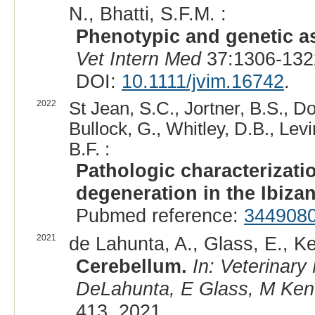
N., Bhatti, S.F.M. :
Phenotypic and genetic as
Vet Intern Med
37:1306-132
DOI:
10.1111/jvim.16742
.
2022
St Jean, S.C., Jortner, B.S., D
Bullock, G., Whitley, D.B., Lev
B.F. :
Pathologic characterizati
degeneration in the Ibiza
Pubmed reference:
344908
2021
de Lahunta, A., Glass, E., Ke
Cerebellum.
In: Veterinar
DeLahunta, E Glass, M Kent,
413, 2021.