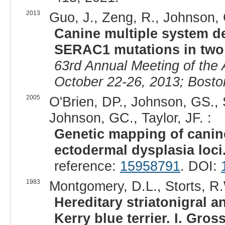
2013
Guo, J., Zeng, R., Johnson, G
Canine multiple system de
SERAC1 mutations in two 
63rd Annual Meeting of the
October 22-26, 2013; Bosto
2005
O'Brien, DP., Johnson, GS., 
Johnson, GC., Taylor, JF. :
Genetic mapping of canin
ectodermal dysplasia loci
reference:
15958791
. DOI:
1983
Montgomery, D.L., Storts, R.
Hereditary striatonigral a
Kerry blue terrier. I. Gro