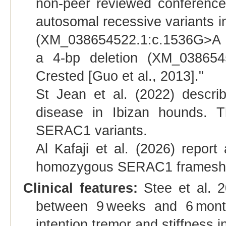
non-peer reviewed conference 
autosomal recessive variants 
(XM_038654522.1:c.1536G>A (p.
a 4-bp deletion (XM_038654
Crested [Guo et al., 2013]."
St Jean et al. (2022) descri
disease in Ibizan hounds. 
SERAC1 variants.
Al Kafaji et al. (2026) repor
homozygous SERAC1 frameshift
Clinical features:
Stee et al. 2
between 9 weeks and 6 month
intention tremor and stiffness i