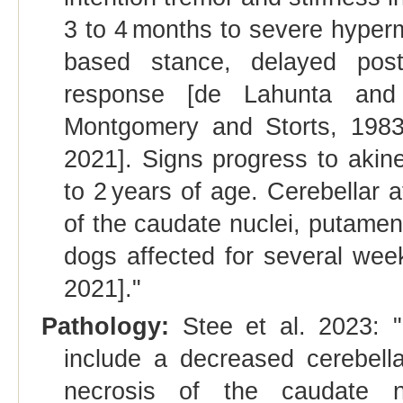
3 to 4 months to severe hyperme
based stance, delayed pos
response [de Lahunta and 
Montgomery and Storts, 1983;
2021]. Signs progress to akine
to 2 years of age. Cerebellar 
of the caudate nuclei, putamen
dogs affected for several week
2021]."
Pathology:
Stee et al. 2023:
include a decreased cerebell
necrosis of the caudate n