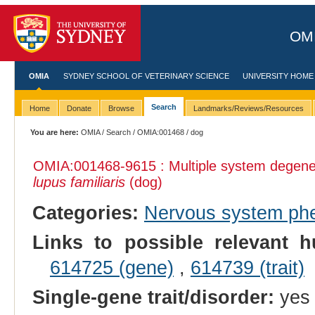
OMI
OMIA
SYDNEY SCHOOL OF VETERINARY SCIENCE
UNIVERSITY HOME
Search
Home
Donate
Browse
Landmarks/Reviews/Resources
You are here:
OMIA
/
Search
/
OMIA:001468
/ dog
OMIA:001468
-9615 : Multiple system degen
lupus familiaris
(dog)
Categories:
Nervous system ph
Links to possible relevant h
614725 (gene)
,
614739 (trait)
Single-gene trait/disorder:
yes