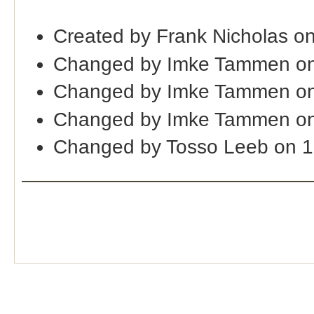
Created by Frank Nicholas o
Changed by Imke Tammen on
Changed by Imke Tammen on
Changed by Imke Tammen on
Changed by Tosso Leeb on 1