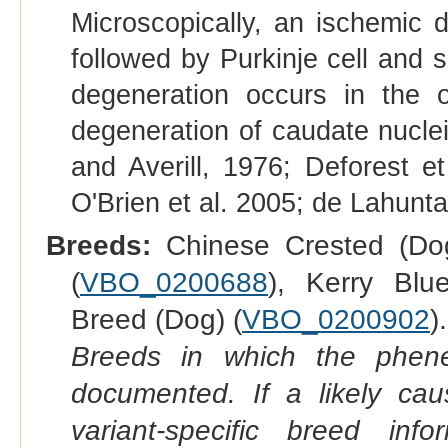
Microscopically, an ischemic d
followed by Purkinje cell and s
degeneration occurs in the ol
degeneration of caudate nucle
and Averill, 1976; Deforest e
O'Brien et al. 2005; de Lahunta 
Breeds:
Chinese Crested (Dog
(
VBO_0200688
), Kerry Blu
Breed (Dog) (
VBO_0200902
).
Breeds in which the phene
documented. If a likely ca
variant-specific breed inf