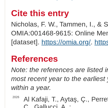
Cite this entry
Nicholas, F. W., Tammen, I., & 
OMIA:001468-9615: Online Mend
[dataset].
https://omia.org/
.
http
References
Note: the references are listed 
most recent year to the earliest 
within a year.
2026
Al Kafaji, T., Aytaş, Ç., Perr
C., Gallucci, A. :