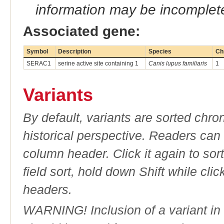
information may be incomplete
Associated gene:
Symbol
Description
Species
Ch
SERAC1
serine active site containing 1
Canis lupus familiaris
1
Variants
By default, variants are sorted chron
historical perspective. Readers can
column header. Click it again to sor
field sort, hold down Shift while cli
headers.
WARNING! Inclusion of a variant in t