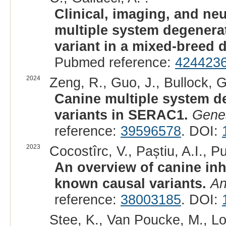
Clinical, imaging, and ne
multiple system degenera
variant in a mixed-breed 
Pubmed reference:
424423
2024
Zeng, R., Guo, J., Bullock, G
Canine multiple system d
variants in SERAC1.
Genes
reference:
39596578
. DOI:
2023
Cocostîrc, V., Paștiu, A.I., Pu
An overview of canine inh
known causal variants.
An
reference:
38003185
. DOI:
Stee, K., Van Poucke, M., Lo