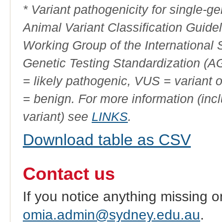
* Variant pathogenicity for single-
Animal Variant Classification Guide
Working Group of the International
Genetic Testing Standardization (
= likely pathogenic, VUS = variant 
= benign. For more information (incl
variant) see
LINKS
.
Download table as CSV
Contact us
If you notice anything missing o
omia.admin@sydney.edu.au
.