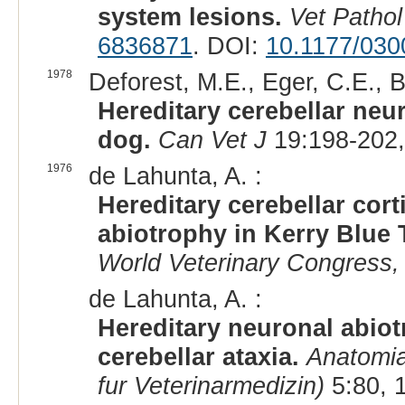
system lesions.
Vet Pathol
6836871
. DOI:
10.1177/03
1978
Deforest, M.E., Eger, C.E., B
Hereditary cerebellar neur
dog.
Can Vet J
19:198-202,
1976
de Lahunta, A. :
Hereditary cerebellar cor
abiotrophy in Kerry Blue T
World Veterinary Congress,
de Lahunta, A. :
Hereditary neuronal abiot
cerebellar ataxia.
Anatomia
fur Veterinarmedizin)
5:80, 