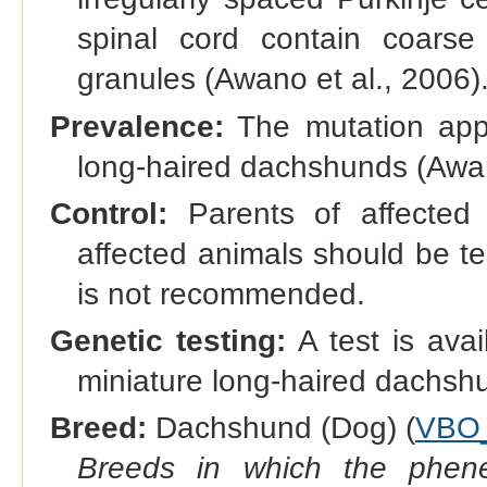
spinal cord contain coarse 
granules (Awano et al., 2006)
Prevalence:
The mutation app
long-haired dachshunds (Awan
Control:
Parents of affected d
affected animals should be te
is not recommended.
Genetic testing:
A test is avai
miniature long-haired dachsh
Breed:
Dachshund (Dog) (
VBO
Breeds in which the phene