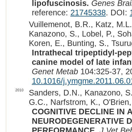
lipofuscinosis.
Genes Bra
reference:
21745338
. DOI:
Vuillemenot, B.R., Katz, M.L.
Kanazono, S., Lobel, P., Soha
Koren, E., Bunting, S., Tsurud
Intrathecal tripeptidyl-pe
canine model of late infan
Genet Metab
104:325-37, 2
10.1016/j.ymgme.2011.06.0
2010
Sanders, D.N., Kanazono, S.
G.C., Narfstrom, K., O'Brien,
COGNITIVE DECLINE IN 
NEURODEGENERATIVE DI
PERFORMANCE.
J Vet Be