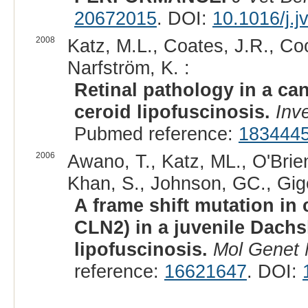
20672015
. DOI:
10.1016/j.
2008
Katz, M.L., Coates, J.R., Coo
Narfström, K. :
Retinal pathology in a can
ceroid lipofuscinosis.
Inv
Pubmed reference:
183444
2006
Awano, T., Katz, ML., O'Brien
Khan, S., Johnson, GC., Gige
A frame shift mutation in
CLN2) in a juvenile Dach
lipofuscinosis.
Mol Genet
reference:
16621647
. DOI: