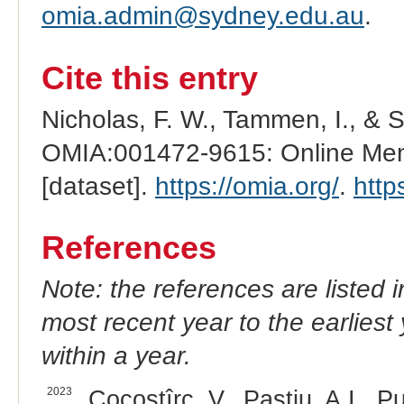
omia.admin@sydney.edu.au
.
Cite this entry
Nicholas, F. W., Tammen, I., & 
OMIA:001472-9615: Online Mend
[dataset].
https://omia.org/
.
http
References
Note: the references are listed 
most recent year to the earliest 
within a year.
2023
Cocostîrc, V., Paștiu, A.I., Pu