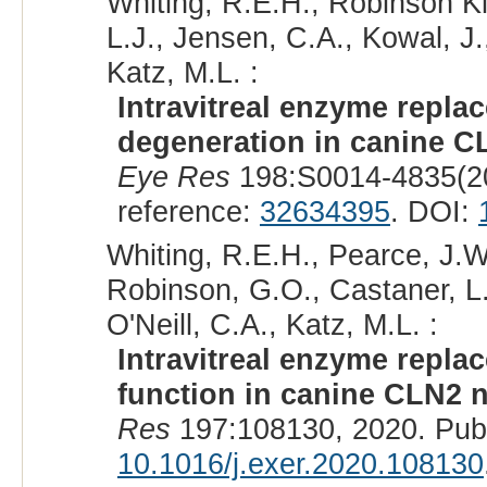
Whiting, R.E.H., Robinson Kic
L.J., Jensen, C.A., Kowal, J.
Katz, M.L. :
Intravitreal enzyme replac
degeneration in canine CL
Eye Res
198:S0014-4835(2
reference:
32634395
. DOI:
Whiting, R.E.H., Pearce, J.W.
Robinson, G.O., Castaner, L.J
O'Neill, C.A., Katz, M.L. :
Intravitreal enzyme repla
function in canine CLN2 n
Res
197:108130, 2020. Pub
10.1016/j.exer.2020.108130