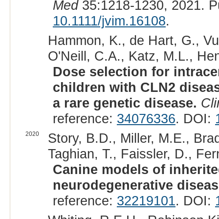
Med
35:1218-1230, 2021. P
10.1111/jvim.16108
.
Hammon, K., de Hart, G., Vu
O'Neill, C.A., Katz, M.L., He
Dose selection for intrace
children with CLN2 diseas
a rare genetic disease.
Cli
reference:
34076336
. DOI:
2020
Story, B.D., Miller, M.E., Bra
Taghian, T., Faissler, D., Fe
Canine models of inherit
neurodegenerative diseas
reference:
32219101
. DOI: