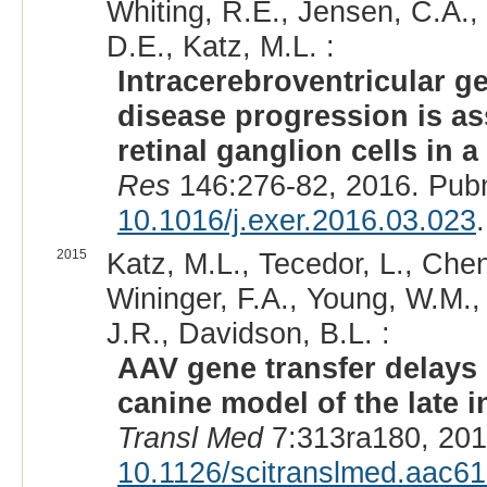
Whiting, R.E., Jensen, C.A., 
D.E., Katz, M.L. :
Intracerebroventricular g
disease progression is as
retinal ganglion cells in
Res
146:276-82, 2016. Pub
10.1016/j.exer.2016.03.023
.
2015
Katz, M.L., Tecedor, L., Chen
Wininger, F.A., Young, W.M.,
J.R., Davidson, B.L. :
AAV gene transfer delays 
canine model of the late i
Transl Med
7:313ra180, 201
10.1126/scitranslmed.aac6