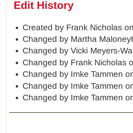
Edit History
Created by Frank Nicholas on
Changed by Martha Maloney
Changed by Vicki Meyers-Wa
Changed by Frank Nicholas 
Changed by Imke Tammen on
Changed by Imke Tammen on
Changed by Imke Tammen on