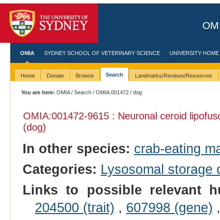
OMI
OMIA
SYDNEY SCHOOL OF VETERINARY SCIENCE
UNIVERSITY HOME
Search
Home
Donate
Browse
Landmarks/Reviews/Resources
You are here:
OMIA
/
Search
/
OMIA:001472
/ dog
OMIA:001472
-9615 : Neuronal ceroid lipofus
(dog)
In other species:
crab-eating m
Categories:
Lysosomal storage
Links to possible relevant h
204500 (trait)
,
607998 (gene)