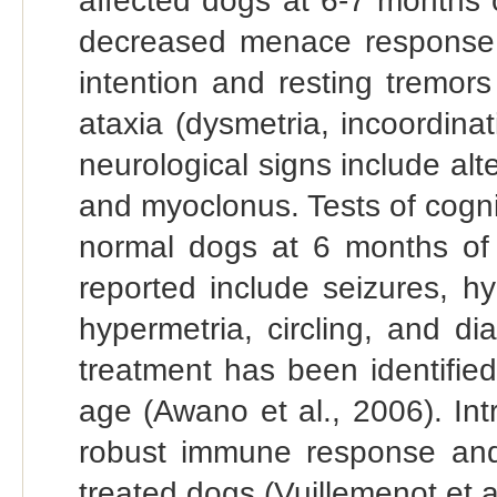
affected dogs at 6-7 months o
decreased menace response 
intention and resting tremor
ataxia (dysmetria, incoordin
neurological signs include alt
and myoclonus. Tests of cogniti
normal dogs at 6 months of 
reported include seizures, hy
hypermetria, circling, and di
treatment has been identifie
age (Awano et al., 2006). In
robust immune response and 
treated dogs (Vuillemenot et a