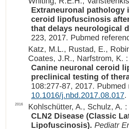
Whiting, R.E.H., Vansteenkist
Extraneuronal pathology 
ceroid lipofuscinosis afte
that delays neurological 
223, 2017. Pubmed referen
Katz, M.L., Rustad, E., Robin
Coates, J.R., Narfstrom, K. :
Canine neuronal ceroid l
preclinical testing of ther
108:277-87, 2017. Pubmed 
10.1016/j.nbd.2017.08.017
.
2016
Kohlschütter, A., Schulz, A. :
CLN2 Disease (Classic Lat
Lipofuscinosis).
Pediatr E