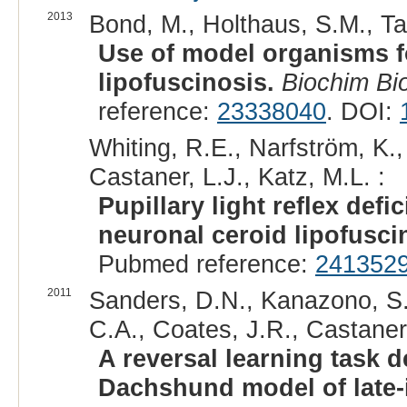
2013
Bond, M., Holthaus, S.M., Tam
Use of model organisms fo
lipofuscinosis.
Biochim Bi
reference:
23338040
. DOI:
Whiting, R.E., Narfström, K.,
Castaner, L.J., Katz, M.L. :
Pupillary light reflex defic
neuronal ceroid lipofusci
Pubmed reference:
241352
2011
Sanders, D.N., Kanazono, S.,
C.A., Coates, J.R., Castaner,
A reversal learning task de
Dachshund model of late-i