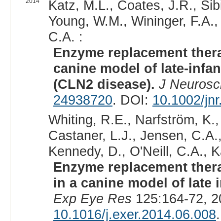
2014
Katz, M.L., Coates, J.R., Sibi
Young, W.M., Wininger, F.A., 
C.A. :
Enzyme replacement thera
canine model of late-infan
(CLN2 disease).
J Neurosc
24938720
. DOI:
10.1002/jn
Whiting, R.E., Narfström, K.,
Castaner, L.J., Jensen, C.A.
Kennedy, D., O'Neill, C.A., K
Enzyme replacement therapy
in a canine model of late 
Exp Eye Res
125:164-72, 2
10.1016/j.exer.2014.06.008
.