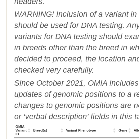
headers.
WARNING! Inclusion of a variant in t
should be used for DNA testing. An
variants for DNA testing should exam
in breeds other than the breed in whic
decided to proceed, the location an
checked very carefully.
Since October 2021, OMIA includes a
updates of genomic positions to a 
changes to genomic positions are n
or ‘verbal description’ fields in this t
OMIA
Variant
Breed(s)
Variant Phenotype
Gene
All
ID