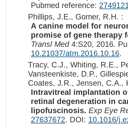
Pubmed reference:
274912
Phillips, J.E., Gomer, R.H. :
A canine model for neuron
promise of gene therapy f
Transl Med
4:S20, 2016. Pu
10.21037/atm.2016.10.16
.
Tracy, C.J., Whiting, R.E., P
Vansteenkiste, D.P., Gillespie
Coates, J.R., Jensen, C.A., K
Intravitreal implantation
retinal degeneration in c
lipofuscinosis.
Exp Eye R
27637672
. DOI:
10.1016/j.