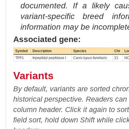
documented. If a likely ca
variant-specific breed inf
information may be incomplete
Associated gene:
Symbol
Description
Species
Chr
Lo
TPP1
tripeptidyl peptidase I
Canis lupus familiaris
21
NC
Variants
By default, variants are sorted chron
historical perspective. Readers can
column header. Click it again to sor
field sort, hold down Shift while cli