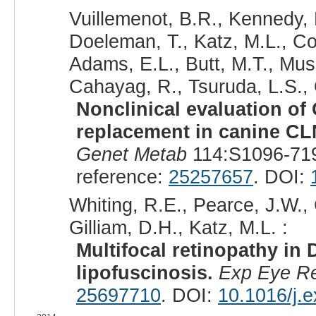
Vuillemenot, B.R., Kennedy, 
Doeleman, T., Katz, M.L., Co
Adams, E.L., Butt, M.T., Mus
Cahayag, R., Tsuruda, L.S., O
Nonclinical evaluation o
replacement in canine CLN
Genet Metab
114:S1096-719
reference:
25257657
. DOI:
Whiting, R.E., Pearce, J.W., 
Gilliam, D.H., Katz, M.L. :
Multifocal retinopathy i
lipofuscinosis.
Exp Eye R
25697710
. DOI:
10.1016/j.