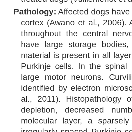
Pathology:
Affected dogs have 
cortex (Awano et al., 2006).
throughout the central nerv
have large storage bodies,
material is present in all lay
Purkinje cells. In the spinal
large motor neurons. Curvi
identified by electron micro
al., 2011). Histopathology 
depletion, decreased numb
molecular layer, a sparsely
irregularly spaced Purkinje 