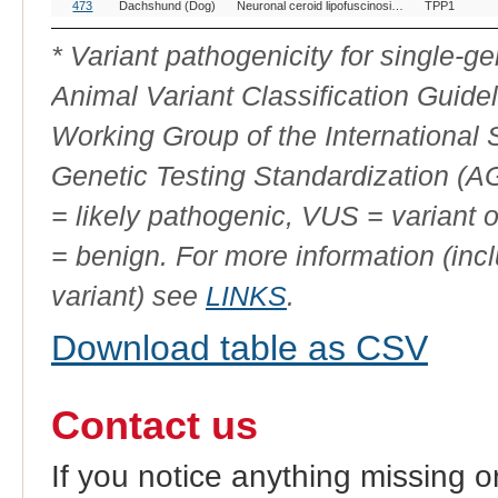
OMIA
Breed(s)
Variant Phenotype
Gene
All
473
Dachshund (Dog)
Neuronal ceroid lipofuscinosis, 2
TPP1
Variant
ID
* Variant pathogenicity for single-
Animal Variant Classification Guide
Working Group of the International
Genetic Testing Standardization (
= likely pathogenic, VUS = variant 
= benign. For more information (incl
variant) see
LINKS
.
Download table as CSV
Contact us
If you notice anything missing o