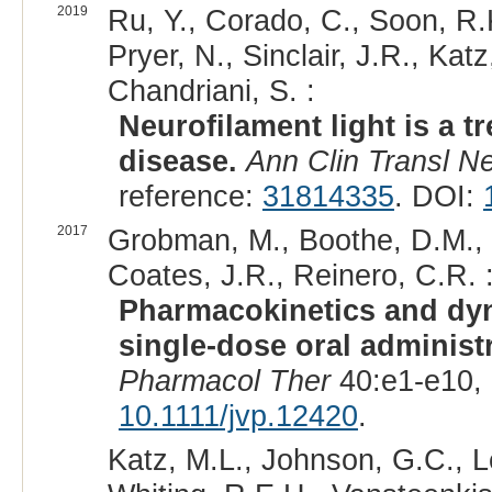
2019
Ru, Y., Corado, C., Soon, R.K
Pryer, N., Sinclair, J.R., Katz
Chandriani, S. :
Neurofilament light is a 
disease.
Ann Clin Transl Ne
reference:
31814335
. DOI:
2017
Grobman, M., Boothe, D.M., R
Coates, J.R., Reinero, C.R. 
Pharmacokinetics and dyn
single-dose oral administ
Pharmacol Ther
40:e1-e10,
10.1111/jvp.12420
.
Katz, M.L., Johnson, G.C., L