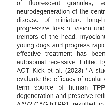
of fluorescent granules, 
neurodegeneration of the cent
disease of miniature long-
progressive loss of vision un
tremors of the head, myoclonu
young dogs and progress rapid
effective treatment has been
autosomal recessive. Edited b
ACT Kick et al. (2023) "A st
evaluate the efficacy of ocular
term source of human TPP1 
degeneration and preserve retina
AAV2.CAG.hTPP1 resulted in 