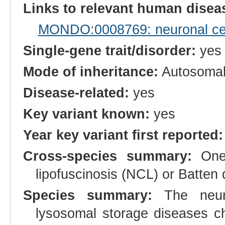
Links to relevant human dise
MONDO:0008769: neuronal cero
Single-gene trait/disorder:
yes
Mode of inheritance:
Autosomal
Disease-related:
yes
Key variant known:
yes
Year key variant first reported:
Cross-species summary:
One 
lipofuscinosis (NCL) or Batte
Species summary:
The neuro
lysosomal storage diseases ch