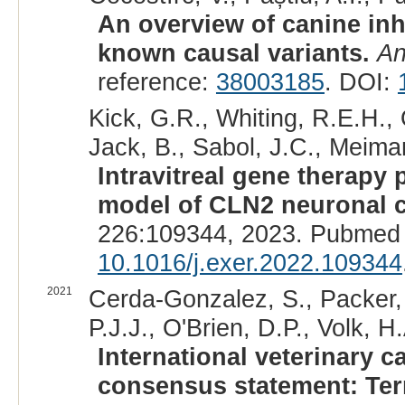
An overview of canine inh
known causal variants.
An
reference:
38003185
. DOI:
Kick, G.R., Whiting, R.E.H., 
Jack, B., Sabol, J.C., Meiman,
Intravitreal gene therapy 
model of CLN2 neuronal c
226:109344, 2023. Pubmed 
10.1016/j.exer.2022.109344
2021
Cerda-Gonzalez, S., Packer, 
P.J.J., O'Brien, D.P., Volk, H.
International veterinary 
consensus statement: Term