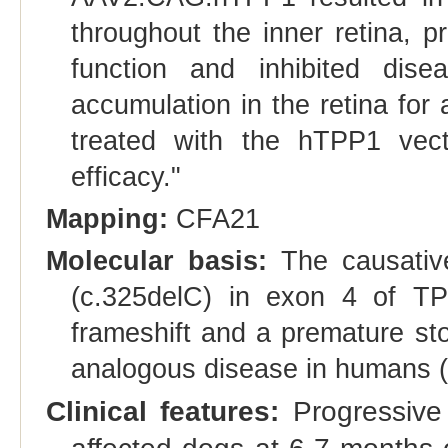
throughout the inner retina, p
function and inhibited dise
accumulation in the retina for
treated with the hTPP1 vecto
efficacy."
Mapping:
CFA21
Molecular basis:
The causative
(c.325delC) in exon 4 of T
frameshift and a premature st
analogous disease in humans
Clinical features:
Progressive 