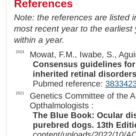
References
Note: the references are listed 
most recent year to the earliest 
within a year.
2024
Mowat, F.M., Iwabe, S., Agui
Consensus guidelines fo
inherited retinal disorders
Pubmed reference:
383342
2021
Genetics Committee of the A
Opthalmologists :
The Blue Book: Ocular di
purebred dogs. 13th Edit
content/uploads/2022/10/A