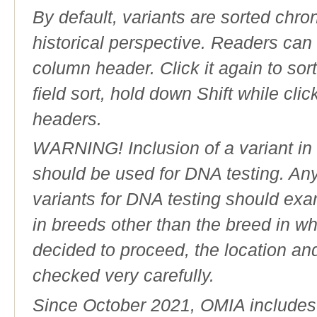
By default, variants are sorted chron
historical perspective. Readers can
column header. Click it again to sor
field sort, hold down Shift while cli
headers.
WARNING! Inclusion of a variant in t
should be used for DNA testing. An
variants for DNA testing should exam
in breeds other than the breed in whic
decided to proceed, the location an
checked very carefully.
Since October 2021, OMIA includes a