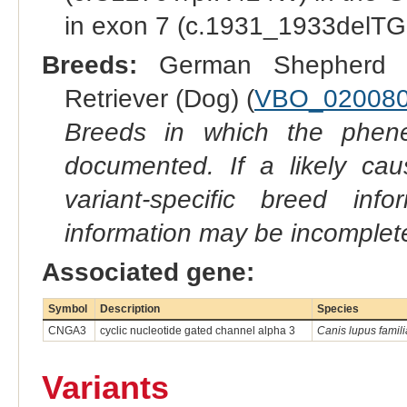
in exon 7 (c.1931_1933delTGG
Breeds:
German Shepherd 
Retriever (Dog) (
VBO_02008
Breeds in which the phene
documented. If a likely ca
variant-specific breed inf
information may be incomplete
Associated gene:
Symbol
Description
Species
CNGA3
cyclic nucleotide gated channel alpha 3
Canis lupus famili
Variants