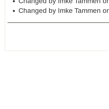
Changed by Imke Tammen on
Changed by Imke Tammen on