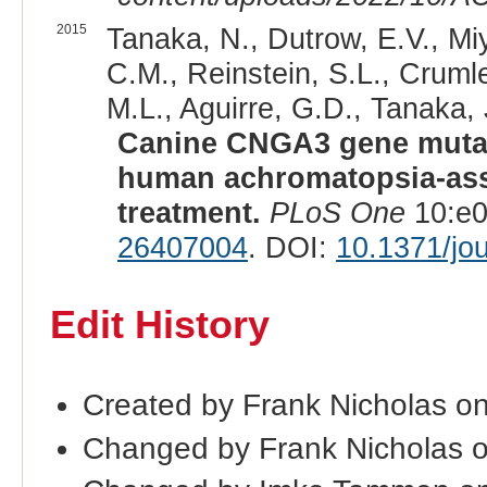
2015
Tanaka, N., Dutrow, E.V., Mi
C.M., Reinstein, S.L., Crumle
M.L., Aguirre, G.D., Tanaka, 
Canine CNGA3 gene mutati
human achromatopsia-ass
treatment.
PLoS One
10:e0
26407004
. DOI:
10.1371/jo
Edit History
Created by Frank Nicholas o
Changed by Frank Nicholas 