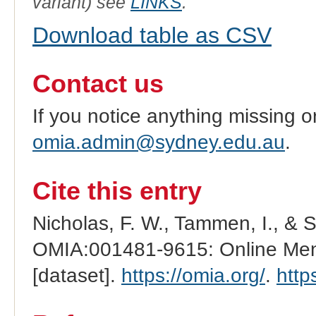
variant) see
LINKS
.
Download table as CSV
Contact us
If you notice anything missing o
omia.admin@sydney.edu.au
.
Cite this entry
Nicholas, F. W., Tammen, I., & 
OMIA:001481-9615: Online Mend
[dataset].
https://omia.org/
.
http