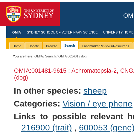
OMI
OMIA
SYDNEY SCHOOL OF VETERINARY SCIENCE
UNIVERSITY HOME
Search
Home
Donate
Browse
Landmarks/Reviews/Resources
You are here:
OMIA
/
Search
/
OMIA:001481
/ dog
OMIA:001481
-9615 : Achromatopsia-2, CNG
(dog)
In other species:
sheep
Categories:
Vision / eye phene
Links to possible relevant h
216900 (trait)
,
600053 (gene