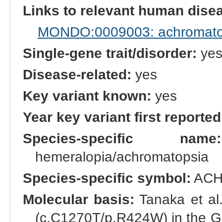
Links to relevant human dis
MONDO:0009003: achromato
Single-gene trait/disorder:
ye
Disease-related:
yes
Key variant known:
yes
Year key variant first reported
Species-specific name:
hemeralopia/achromatopsia
Species-specific symbol:
ACH
Molecular basis:
Tanaka et al.
(c.C1270T/p.R424W) in the G