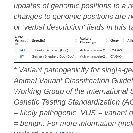
updates of genomic positions to a 
changes to genomic positions are n
or ‘verbal description’ fields in this t
OMIA
Variant
Variant
Breed(s)
Gene
All
Phenotype
ID
OMIA
Breed(s)
Variant
Gene
All
548
Labrador Retriever (Dog)
Achromatopsia-2
CNGA3
Variant
Phenotype
ID
97
German Shepherd Dog (Dog)
Achromatopsia-2
CNGA3
* Variant pathogenicity for single-
Animal Variant Classification Guide
Working Group of the International
Genetic Testing Standardization (
= likely pathogenic, VUS = variant 
= benign. For more information (incl