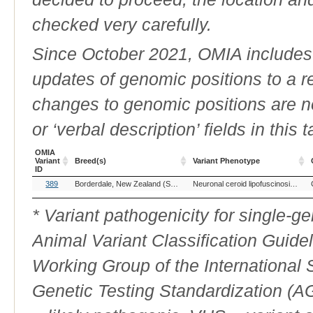
checked very carefully.
Since October 2021, OMIA includes a
updates of genomic positions to a 
changes to genomic positions are n
or ‘verbal description’ fields in this t
OMIA
Variant
Breed(s)
Variant Phenotype
ID
OMIA
Breed(s)
Variant Phenotype
389
Borderdale, New Zealand (Sheep)
Neuronal ceroid lipofuscinosis, 5
Variant
ID
* Variant pathogenicity for single-
Animal Variant Classification Guide
Working Group of the International
Genetic Testing Standardization (