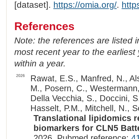
[dataset].
https://omia.org/
.
http
References
Note: the references are listed 
most recent year to the earliest 
within a year.
2026
Rawat, E.S., Manfred, N., Als
M., Posern, C., Westermann,
Della Vecchia, S., Doccini, S
Hasselt, P.M., Mitchell, N., 
Translational lipidomics 
biomarkers for CLN5 Batt
2026. Pubmed reference:
4