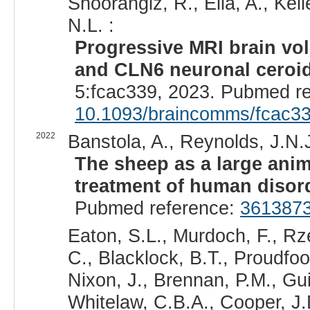
Shoorangiz, R., Ella, A., Kell
N.L. :
Progressive MRI brain vo
and CLN6 neuronal ceroid
5:fcac339, 2023. Pubmed r
10.1093/braincomms/fcac3
2022
Banstola, A., Reynolds, J.N.J
The sheep as a large anim
treatment of human disor
Pubmed reference:
361387
Eaton, S.L., Murdoch, F., R
C., Blacklock, B.T., Proudfoot,
Nixon, J., Brennan, P.M., Gui
Whitelaw, C.B.A., Cooper, J.D