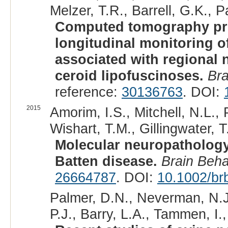
Melzer, T.R., Barrell, G.K., P
Computed tomography pro
longitudinal monitoring o
associated with regional 
ceroid lipofuscinoses.
Br
reference:
30136763
. DOI:
2015
Amorim, I.S., Mitchell, N.L.,
Wishart, T.M., Gillingwater, T
Molecular neuropathology
Batten disease.
Brain Beh
26664787
. DOI:
10.1002/br
Palmer, D.N., Neverman, N.J
P.J., Barry, L.A., Tammen, I.,