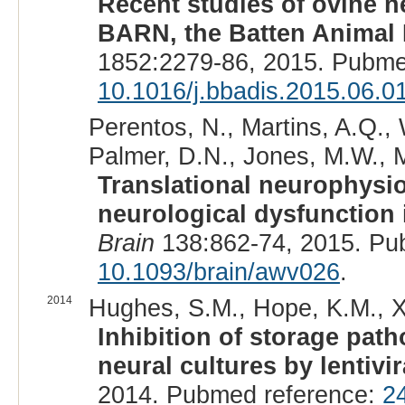
Recent studies of ovine n
BARN, the Batten Animal
1852:2279-86, 2015. Pubme
10.1016/j.bbadis.2015.06.0
Perentos, N., Martins, A.Q., 
Palmer, D.N., Jones, M.W., M
Translational neurophysi
neurological dysfunction 
Brain
138:862-74, 2015. Pu
10.1093/brain/awv026
.
2014
Hughes, S.M., Hope, K.M., Xu,
Inhibition of storage pat
neural cultures by lentivi
2014. Pubmed reference:
2