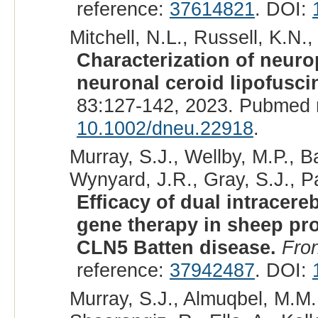
reference:
37614821
. DOI:
Mitchell, N.L., Russell, K.N.,
Characterization of neur
neuronal ceroid lipofusci
83:127-142, 2023. Pubmed 
10.1002/dneu.22918
.
Murray, S.J., Wellby, M.P., B
Wynyard, J.R., Gray, S.J., Pa
Efficacy of dual intracere
gene therapy in sheep promp
CLN5 Batten disease.
Fro
reference:
37942487
. DOI:
Murray, S.J., Almuqbel, M.M.,