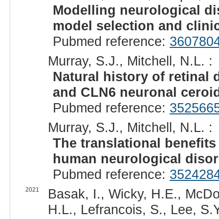
Modelling neurological dis
model selection and clini
Pubmed reference:
360780
Murray, S.J., Mitchell, N.L. :
Natural history of retina
and CLN6 neuronal ceroid
Pubmed reference:
352566
Murray, S.J., Mitchell, N.L. :
The translational benefit
human neurological disor
Pubmed reference:
352428
2021
Basak, I., Wicky, H.E., McDon
H.L., Lefrancois, S., Lee, S