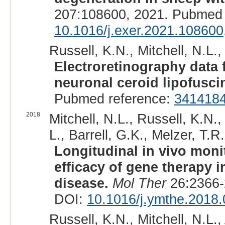
207:108600, 2021. Pubmed 
10.1016/j.exer.2021.108600
Russell, K.N., Mitchell, N.L.,
Electroretinography data
neuronal ceroid lipofusci
Pubmed reference:
341418
2018
Mitchell, N.L., Russell, K.N.
L., Barrell, G.K., Melzer, T.
Longitudinal in vivo moni
efficacy of gene therapy 
disease.
Mol Ther
26:2366-
DOI:
10.1016/j.ymthe.2018.
Russell, K.N., Mitchell, N.L.