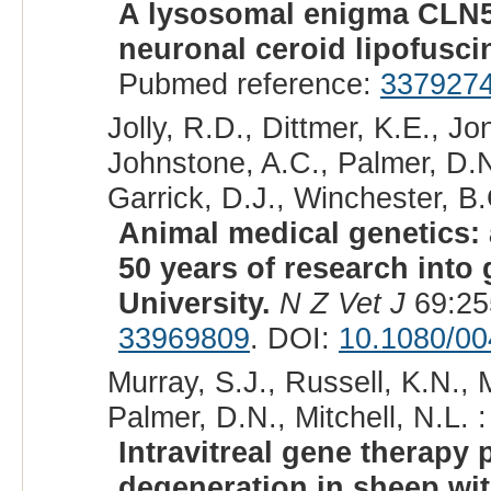
A lysosomal enigma CLN5 
neuronal ceroid lipofusci
Pubmed reference:
337927
Jolly, R.D., Dittmer, K.E., J
Johnstone, A.C., Palmer, D.N
Garrick, D.J., Winchester, B.
Animal medical genetics: 
50 years of research into
University.
N Z Vet J
69:25
33969809
. DOI:
10.1080/0
Murray, S.J., Russell, K.N., 
Palmer, D.N., Mitchell, N.L. :
Intravitreal gene therapy 
degeneration in sheep wi