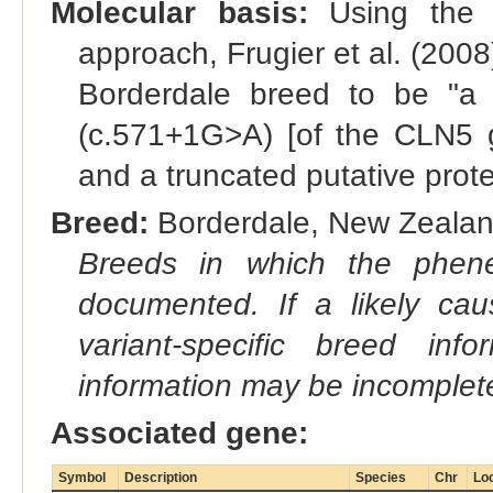
Molecular basis:
Using the c
approach, Frugier et al. (2008
Borderdale breed to be "a s
(c.571+1G>A) [of the CLN5 g
and a truncated putative prote
Breed:
Borderdale, New Zealan
Breeds in which the phene
documented. If a likely ca
variant-specific breed inf
information may be incomplete
Associated gene:
Symbol
Description
Species
Chr
Lo