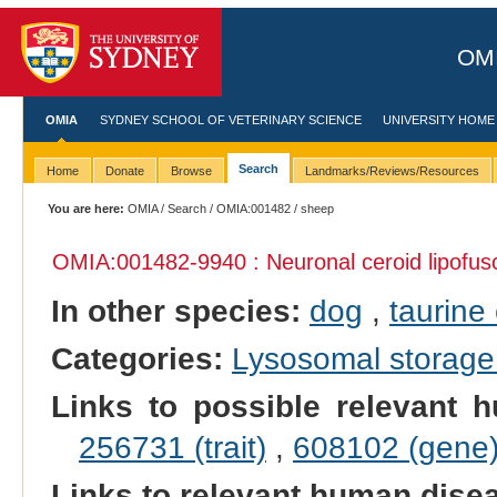
OMI
OMIA
SYDNEY SCHOOL OF VETERINARY SCIENCE
UNIVERSITY HOME
Search
Home
Donate
Browse
Landmarks/Reviews/Resources
You are here:
OMIA
/
Search
/
OMIA:001482
/ sheep
OMIA:001482
-9940 : Neuronal ceroid lipofus
In other species:
dog
,
taurine 
Categories:
Lysosomal storage
Links to possible relevant h
256731 (trait)
,
608102 (gene
Links to relevant human dis