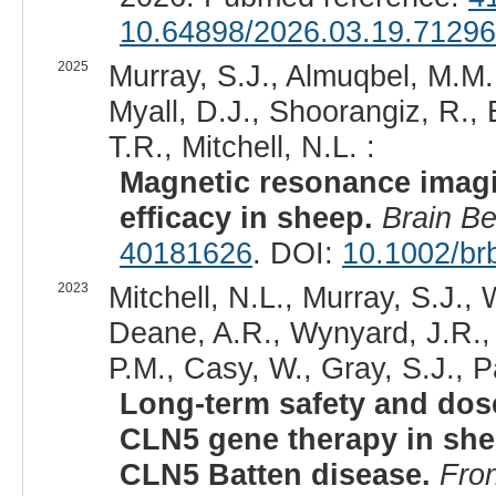
10.64898/2026.03.19.7129
2025
Murray, S.J., Almuqbel, M.M.,
Myall, D.J., Shoorangiz, R., E
T.R., Mitchell, N.L. :
Magnetic resonance imagi
efficacy in sheep.
Brain B
40181626
. DOI:
10.1002/br
2023
Mitchell, N.L., Murray, S.J., 
Deane, A.R., Wynyard, J.R., 
P.M., Casy, W., Gray, S.J., P
Long-term safety and dose
CLN5 gene therapy in shee
CLN5 Batten disease.
Fro