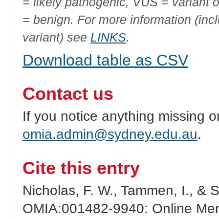
= likely pathogenic, VUS = variant 
= benign. For more information (incl
variant) see
LINKS
.
Download table as CSV
Contact us
If you notice anything missing o
omia.admin@sydney.edu.au
.
Cite this entry
Nicholas, F. W., Tammen, I., & 
OMIA:001482-9940: Online Mend