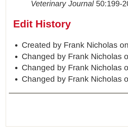
Veterinary Journal
50:199-2
Edit History
Created by Frank Nicholas o
Changed by Frank Nicholas 
Changed by Frank Nicholas 
Changed by Frank Nicholas 