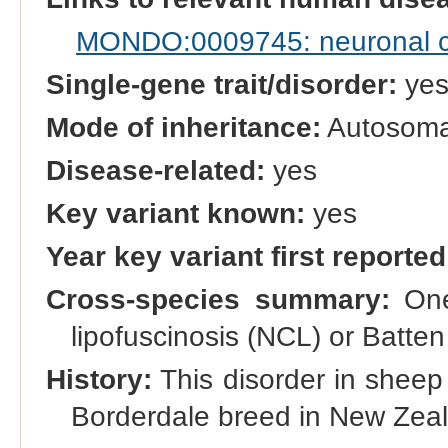
MONDO:0009745: neuronal cer
Single-gene trait/disorder:
ye
Mode of inheritance:
Autosomal
Disease-related:
yes
Key variant known:
yes
Year key variant first reported
Cross-species summary:
One 
lipofuscinosis (NCL) or Batt
History:
This disorder in sheep w
Borderdale breed in New Zea