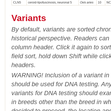
CLN5
ceroid-lipofuscinosis, neuronal 5
Ovis aries
10
NC
Variants
By default, variants are sorted chron
historical perspective. Readers can
column header. Click it again to sor
field sort, hold down Shift while cli
headers.
WARNING! Inclusion of a variant in t
should be used for DNA testing. An
variants for DNA testing should exam
in breeds other than the breed in whic
decided to proceed, the location an