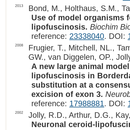
2013
Bond, M., Holthaus, S.M., Tam
Use of model organisms fo
lipofuscinosis.
Biochim Bi
reference:
23338040
. DOI:
2008
Frugier, T., Mitchell, NL., T
GW., van Diggelen, OP., Joll
A new large animal model
lipofuscinosis in Borderd
substitution at a consens
excision of exon 3.
Neurob
reference:
17988881
. DOI:
2002
Jolly, R.D., Arthur, D.G., Ka
Neuronal ceroid-lipofusci