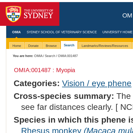
OMI
OMIA
SYDNEY SCHOOL OF VETERINARY SCIENCE
UNIVERSITY HOME
Search
Home
Donate
Browse
Landmarks/Reviews/Resources
You are here:
OMIA
/
Search
/ OMIA:001487
OMIA:001487 : Myopia
Categories:
Vision / eye phene
Cross-species summary:
The c
see far distances clearly. [ NC
Species in which this phene i
Rhesus monkey
(Macaca mula