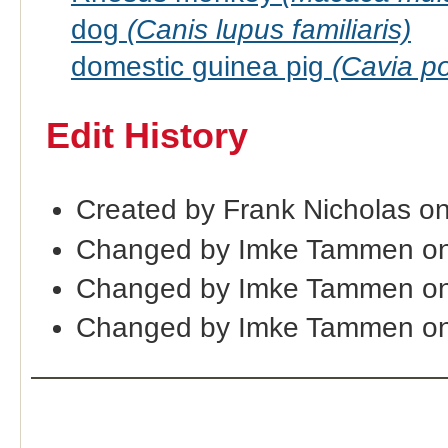
dog
(Canis lupus familiaris)
domestic guinea pig
(Cavia po
Edit History
Created by Frank Nicholas o
Changed by Imke Tammen on
Changed by Imke Tammen on
Changed by Imke Tammen on