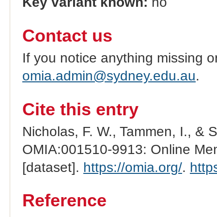
Key variant known:
no
Contact us
If you notice anything missing o
omia.admin@sydney.edu.au
.
Cite this entry
Nicholas, F. W., Tammen, I., & 
OMIA:001510-9913: Online Mend
[dataset].
https://omia.org/
.
http
Reference