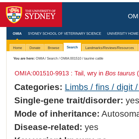
OMI
OMIA
SYDNEY SCHOOL OF VETERINARY SCIENCE
UNIVERSITY HOME
Search
Home
Donate
Browse
Landmarks/Reviews/Resources
You are here:
OMIA
/
Search
/
OMIA:001510
/ taurine cattle
OMIA:001510
-9913 : Tail, wry in
Bos taurus
(
Categories:
Limbs / fins / digit 
Single-gene trait/disorder:
ye
Mode of inheritance:
Autosomal
Disease-related:
yes