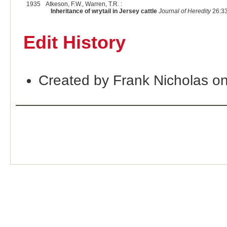
1935
Atkeson, F.W., Warren, T.R. :
Inheritance of wrytail in Jersey cattle
Journal of Heredity
26:33
Edit History
Created by Frank Nicholas o