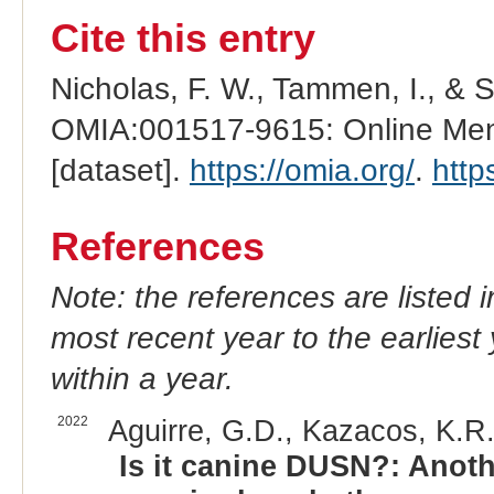
Cite this entry
Nicholas, F. W., Tammen, I., & 
OMIA:001517-9615: Online Mend
[dataset].
https://omia.org/
.
http
References
Note: the references are listed 
most recent year to the earliest 
within a year.
2022
Aguirre, G.D., Kazacos, K.R.
Is it canine DUSN?: Anoth