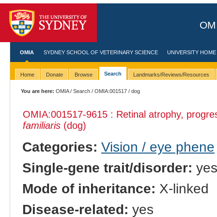
OMI
OMIA
SYDNEY SCHOOL OF VETERINARY SCIENCE
UNIVERSITY HOME
Search
Home
Donate
Browse
Landmarks/Reviews/Resources
You are here:
OMIA
/
Search
/
OMIA:001517
/ dog
OMIA:001517
-9615 : Retinal atrophy, progre
familiaris
(dog)
Categories:
Vision / eye phene
Single-gene trait/disorder:
ye
Mode of inheritance:
X-linked
Disease-related:
yes