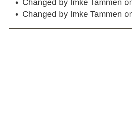
Changed by Imke Tammen on
Changed by Imke Tammen on