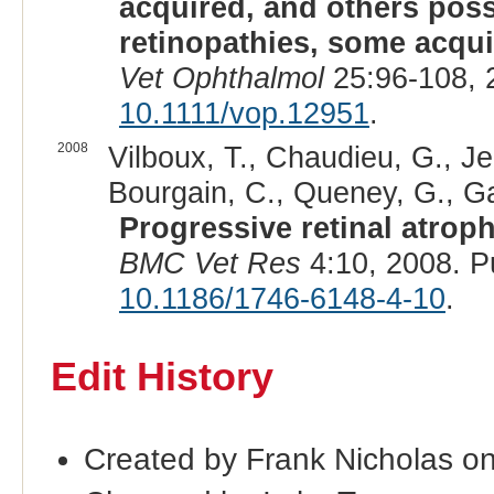
acquired, and others poss
retinopathies, some acqui
Vet Ophthalmol
25:96-108, 
10.1111/vop.12951
.
2008
Vilboux, T., Chaudieu, G., Je
Bourgain, C., Queney, G., Gal
Progressive retinal atrop
BMC Vet Res
4:10, 2008. 
10.1186/1746-6148-4-10
.
Edit History
Created by Frank Nicholas o