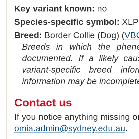
Key variant known:
no
Species-specific symbol:
XLP
Breed:
Border Collie (Dog) (
VB
Breeds in which the phene
documented. If a likely ca
variant-specific breed inf
information may be incomplete
Contact us
If you notice anything missing o
omia.admin@sydney.edu.au
.