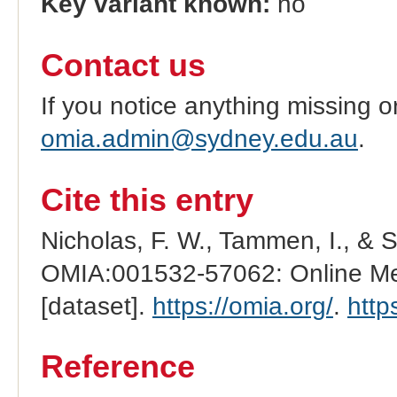
Key variant known:
no
Contact us
If you notice anything missing o
omia.admin@sydney.edu.au
.
Cite this entry
Nicholas, F. W., Tammen, I., & 
OMIA:001532-57062: Online Men
[dataset].
https://omia.org/
.
http
Reference