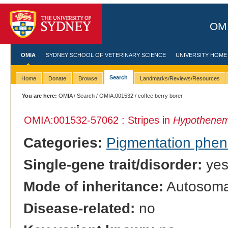
OMI
OMIA
SYDNEY SCHOOL OF VETERINARY SCIENCE
UNIVERSITY HOME
Search
Home
Donate
Browse
Landmarks/Reviews/Resources
You are here:
OMIA
/
Search
/
OMIA:001532
/ coffee berry borer
OMIA:001532
-57062 : Stripes in
Hypothenem
Categories:
Pigmentation phe
Single-gene trait/disorder:
ye
Mode of inheritance:
Autosoma
Disease-related:
no