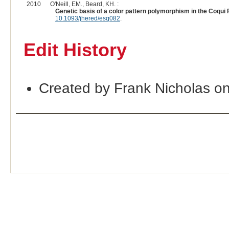
2010
O'Neill, EM., Beard, KH. :
Genetic basis of a color pattern polymorphism in the Coqui 
10.1093/jhered/esq082
.
Edit History
Created by Frank Nicholas o