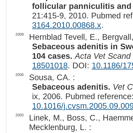
follicular panniculitis an
21:415-9, 2010. Pubmed re
3164.2010.00868.x
.
2008
Hernblad Tevell, E., Bergvall,
Sebaceous adenitis in Swe
104 cases.
Acta Vet Scand
18501018
. DOI:
10.1186/17
2006
Sousa, CA. :
Sebaceous adenitis.
Vet C
ix, 2006. Pubmed reference
10.1016/j.cvsm.2005.09.00
2005
Linek, M., Boss, C., Haemmer
Mecklenburg, L. :