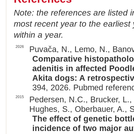
Note: the references are listed 
most recent year to the earliest 
within a year.
2026
Puvača, N., Lemo, N., Banović
Comparative histopatholo
adenitis in affected Pood
Akita dogs: A retrospectiv
394, 2026. Pubmed referen
2015
Pedersen, N.C., Brucker, L., 
Hughes, S., Oberbauer, A., S
The effect of genetic bot
incidence of two major a