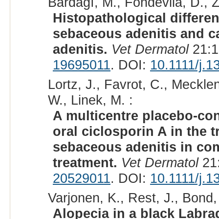
Bardagí, M., Fondevila, D., Z
Histopathological differe
sebaceous adenitis and c
adenitis.
Vet Dermatol
21:1
19695011
. DOI:
10.1111/j.
Lortz, J., Favrot, C., Meckle
W., Linek, M. :
A multicentre placebo-contr
oral ciclosporin A in the 
sebaceous adenitis in com
treatment.
Vet Dermatol
21:
20529011
. DOI:
10.1111/j.
Varjonen, K., Rest, J., Bond,
Alopecia in a black Labrad