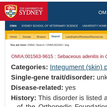
OMI
OMIA
SYDNEY SCHOOL OF VETERINARY SCIENCE
UNIVERSITY HOME
Search
Home
Donate
Browse
Landmarks/Reviews/Resources
You are here:
OMIA
/
Search
/
OMIA:001563
/ dog
OMIA:001563
-9615 : Sebaceous adenitis in
Categories:
Integument (skin)
Single-gene trait/disorder:
un
Disease-related:
yes
History:
This disorder is listed
of the Orthopedic Foundation