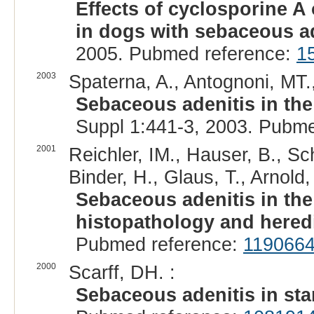
Effects of cyclosporine A 
in dogs with sebaceous ad
2005. Pubmed reference:
1
2003
Spaterna, A., Antognoni, MT.,
Sebaceous adenitis in the
Suppl 1:441-3, 2003. Pubm
2001
Reichler, IM., Hauser, B., Sch
Binder, H., Glaus, T., Arnold, 
Sebaceous adenitis in the 
histopathology and heredi
Pubmed reference:
119066
2000
Scarff, DH. :
Sebaceous adenitis in st