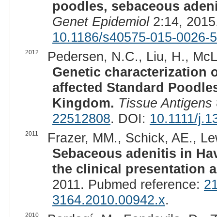
poodles, sebaceous adeni
Genet Epidemiol
2:14, 2015
10.1186/s40575-015-0026-5
2012
Pedersen, N.C., Liu, H., McL
Genetic characterization 
affected Standard Poodles
Kingdom.
Tissue Antigens
22512808
. DOI:
10.1111/j.
2011
Frazer, MM., Schick, AE., Lew
Sebaceous adenitis in Hav
the clinical presentation 
2011. Pubmed reference:
2
3164.2010.00942.x
.
2010