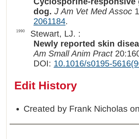
Cyclosporine-responsive 
dog.
J Am Vet Med Assoc
1
2061184
.
1990
Stewart, LJ. :
Newly reported skin dise
Am Small Anim Pract
20:160
DOI:
10.1016/s0195-5616(9
Edit History
Created by Frank Nicholas o