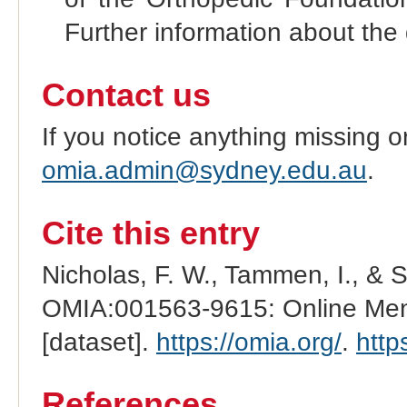
Further information about the 
Contact us
If you notice anything missing o
omia.admin@sydney.edu.au
.
Cite this entry
Nicholas, F. W., Tammen, I., & 
OMIA:001563-9615: Online Mend
[dataset].
https://omia.org/
.
http
References