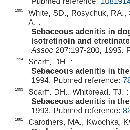
Pubmed reference:
108191
1995
White, SD., Rosychuk, RA., Sc
A. :
Sebaceous adenitis in dog
isotretinoin and etretinat
Assoc
207:197-200, 1995. 
1994
Scarff, DH. :
Sebaceous adenitis in the
1994. Pubmed reference:
7
1993
Scarff, DH., Whitbread, TJ. :
Sebaceous adenitis in the
1993. Pubmed reference:
8
1991
Carothers, MA., Kwochka, KW