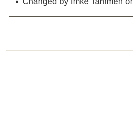
Changed by Imke Tammen on