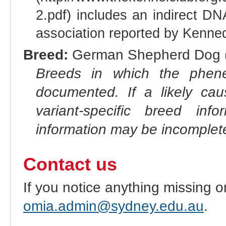
2.pdf) includes an indirect DN
association reported by Kenned
Breed:
German Shepherd Dog (
Breeds in which the phene
documented. If a likely ca
variant-specific breed inf
information may be incomplete
Contact us
If you notice anything missing o
omia.admin@sydney.edu.au
.