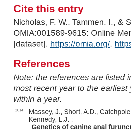
Cite this entry
Nicholas, F. W., Tammen, I., & 
OMIA:001589-9615: Online Mend
[dataset].
https://omia.org/
.
http
References
Note: the references are listed 
most recent year to the earliest 
within a year.
2014
Massey, J., Short, A.D., Catchpole, 
Kennedy, L.J. :
Genetics of canine anal furunc