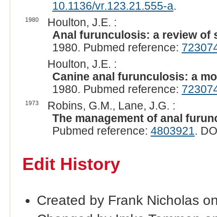
10.1136/vr.123.21.555-a
.
1980
Houlton, J.E. :
Anal furunculosis: a review of
1980. Pubmed reference:
72307
Houlton, J.E. :
Canine anal furunculosis: a mo
1980. Pubmed reference:
72307
1973
Robins, G.M., Lane, J.G. :
The management of anal furunc
Pubmed reference:
4803921
. DO
Edit History
Created by Frank Nicholas on