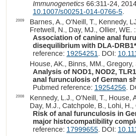
Immunogenetics
66:311-24, 201
10.1007/s00251-014-0766-5
.
2009
Barnes, A., O'Neill, T., Kennedy, L
Fretwell, N., Day, MJ., Ollier, WE. :
Association of canine anal fur
disequilibrium with DLA-DRB1*
reference:
19254251
. DOI:
10.11
House, AK., Binns, MM., Gregory, S
Analysis of NOD1, NOD2, TLR1
anal furunculosis of German s
Pubmed reference:
19254256
. D
2008
Kennedy, L.J., O'Neill, T., House, A.
Day, M.J., Catchpole, B., Lohi, H., O
Risk of anal furunculosis in G
major histocompatibility compl
reference:
17999655
. DOI:
10.11