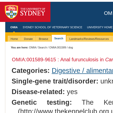
OMI
OMIA
SYDNEY SCHOOL OF VETERINARY SCIENCE
UNIVERSITY HOME
Search
Home
Donate
Browse
Landmarks/Reviews/Resources
You are here:
OMIA
/
Search
/
OMIA:001589
/ dog
OMIA:001589
-9615 : Anal furunculosis in
Can
Categories:
Digestive / aliment
Single-gene trait/disorder:
unk
Disease-related:
yes
Genetic testing:
The Kenne
(http://www.thekennelclub.or