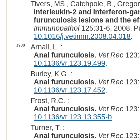
Tivers, MS., Catchpole, B., Gregor
Interleukin-2 and interferon-
furunculosis lesions and the ef
Immunopathol
125:31-6, 2008. 
10.1016/j.vetimm.2008.04.018
.
1988
Arnall, L. :
Anal furunculosis.
Vet Rec
123:
10.1136/vr.123.19.499
.
Burley, K.G. :
Anal furunculosis.
Vet Rec
123:
10.1136/vr.123.17.452
.
Frost, R.C. :
Anal furunculosis.
Vet Rec
123:
10.1136/vr.123.13.355-b
.
Turner, T. :
Anal furunculosis.
Vet Rec
123: