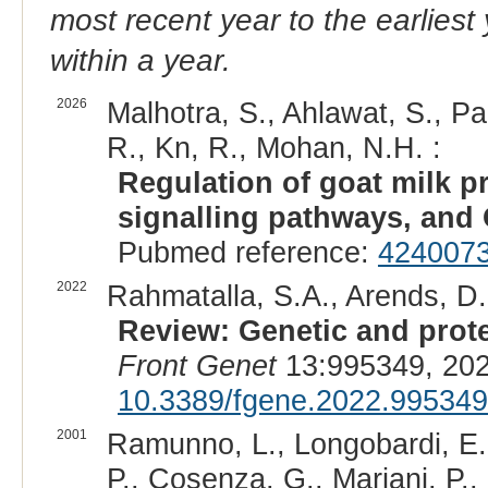
most recent year to the earliest 
within a year.
2026
Malhotra, S., Ahlawat, S., Pa
R., Kn, R., Mohan, N.H. :
Regulation of goat milk pr
signalling pathways, and 
Pubmed reference:
424007
2022
Rahmatalla, S.A., Arends, D
Review: Genetic and protei
Front Genet
13:995349, 202
10.3389/fgene.2022.995349
2001
Ramunno, L., Longobardi, E.,
P., Cosenza, G., Mariani, P.,