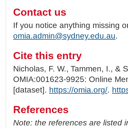
Contact us
If you notice anything missing o
omia.admin@sydney.edu.au
.
Cite this entry
Nicholas, F. W., Tammen, I., & 
OMIA:001623-9925: Online Mend
[dataset].
https://omia.org/
.
http
References
Note: the references are listed 