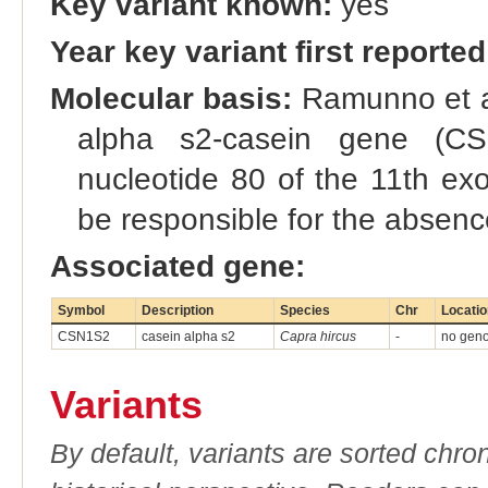
Key variant known:
yes
Year key variant first reported
Molecular basis:
Ramunno et al.
alpha s2-casein gene (CS
nucleotide 80 of the 11th ex
be responsible for the absence
Associated gene:
Symbol
Description
Species
Chr
Locatio
CSN1S2
casein alpha s2
Capra hircus
-
no genom
Variants
By default, variants are sorted chron