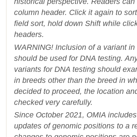
historical perspective. Readers can
column header. Click it again to sor
field sort, hold down Shift while cli
headers.
WARNING! Inclusion of a variant in t
should be used for DNA testing. An
variants for DNA testing should exam
in breeds other than the breed in whic
decided to proceed, the location an
checked very carefully.
Since October 2021, OMIA includes a
updates of genomic positions to a 
changes to genomic positions are n