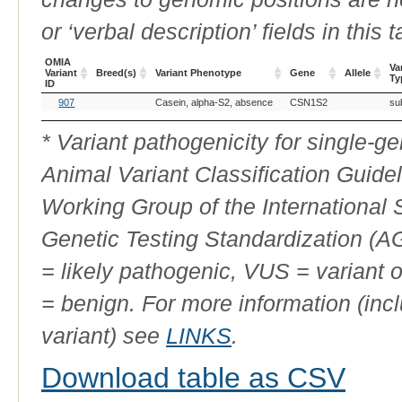
or ‘verbal description’ fields in this t
OMIA
Va
Variant
Breed(s)
Variant Phenotype
Gene
Allele
Ty
ID
OMIA
Breed(s)
Variant Phenotype
Gene
Allele
Va
907
Casein, alpha-S2, absence
CSN1S2
sub
Variant
Ty
ID
* Variant pathogenicity for single-
Animal Variant Classification Guide
Working Group of the International
Genetic Testing Standardization (
= likely pathogenic, VUS = variant 
= benign. For more information (incl
variant) see
LINKS
.
Download table as CSV