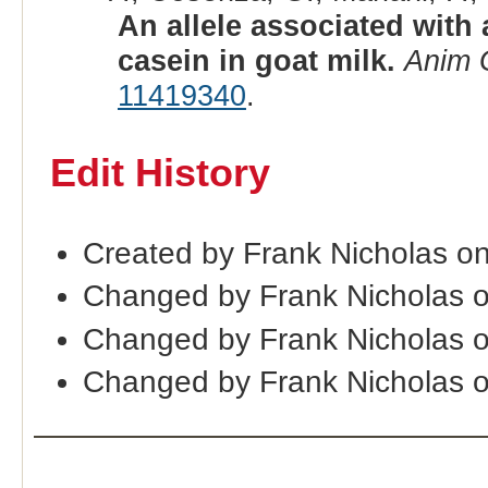
An allele associated with
casein in goat milk.
Anim 
11419340
.
Edit History
Created by Frank Nicholas o
Changed by Frank Nicholas o
Changed by Frank Nicholas 
Changed by Frank Nicholas 