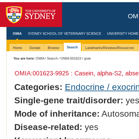
OMI
OMIA
SYDNEY SCHOOL OF VETERINARY SCIENCE
UNIVERSITY HOME
Search
Home
Donate
Browse
Landmarks/Reviews/Resources
You are here:
OMIA
/
Search
/
OMIA:001623
/ goat
OMIA:001623
-9925 : Casein, alpha-S2, abs
Categories:
Endocrine / exocri
Single-gene trait/disorder:
ye
Mode of inheritance:
Autosomal
Disease-related:
yes